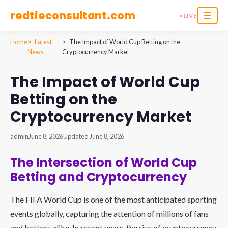
redtieconsultant.com
☰
● LIVE
Home
Latest
The Impact of World Cup Betting on the
News
Cryptocurrency Market
The Impact of World Cup
Betting on the
Cryptocurrency Market
admin
June 8, 2026
Updated June 8, 2026
The Intersection of World Cup
Betting and Cryptocurrency
The FIFA World Cup is one of the most anticipated sporting
events globally, capturing the attention of millions of fans
and bettors alike. In recent years, the rise of cryptocurrency