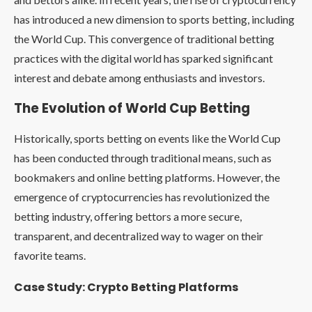
has introduced a new dimension to sports betting, including
the World Cup. This convergence of traditional betting
practices with the digital world has sparked significant
interest and debate among enthusiasts and investors.
The Evolution of World Cup Betting
Historically, sports betting on events like the World Cup
has been conducted through traditional means, such as
bookmakers and online betting platforms. However, the
emergence of cryptocurrencies has revolutionized the
betting industry, offering bettors a more secure,
transparent, and decentralized way to wager on their
favorite teams.
Case Study: Crypto Betting Platforms