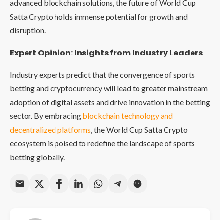
advanced blockchain solutions, the future of World Cup
Satta Crypto holds immense potential for growth and
disruption.
Expert Opinion: Insights from Industry Leaders
Industry experts predict that the convergence of sports
betting and cryptocurrency will lead to greater mainstream
adoption of digital assets and drive innovation in the betting
sector. By embracing
blockchain technology and
decentralized platforms
, the World Cup Satta Crypto
ecosystem is poised to redefine the landscape of sports
betting globally.