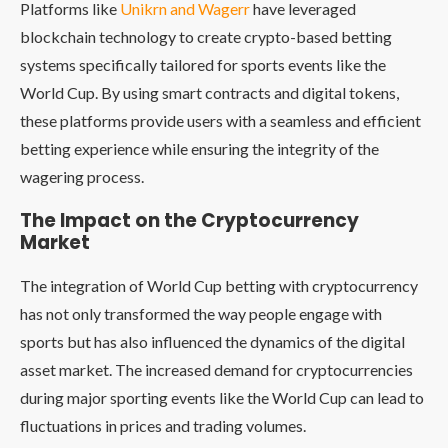
Platforms like
Unikrn and Wagerr
have leveraged
blockchain technology to create crypto-based betting
systems specifically tailored for sports events like the
World Cup. By using smart contracts and digital tokens,
these platforms provide users with a seamless and efficient
betting experience while ensuring the integrity of the
wagering process.
The Impact on the Cryptocurrency
Market
The integration of World Cup betting with cryptocurrency
has not only transformed the way people engage with
sports but has also influenced the dynamics of the digital
asset market. The increased demand for cryptocurrencies
during major sporting events like the World Cup can lead to
fluctuations in prices and trading volumes.