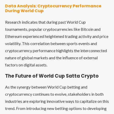
Data Analysis: Cryptocurrency Performance
During World Cup
Research indicates that during past World Cup
tournaments, popular cryptocurrencies like Bitcoin and
Ethereum experienced heightened trading activity and price
volatility. This correlation between sports events and
cryptocurrency performance highlights the interconnected
nature of global markets and the influence of external
factors on digital assets.
The Future of World Cup Satta Crypto
As the synergy between World Cup betting and
cryptocurrency continues to evolve, stakeholders in both
industries are exploring innovative ways to capitalize on this
trend. From introducing new betting options to developing