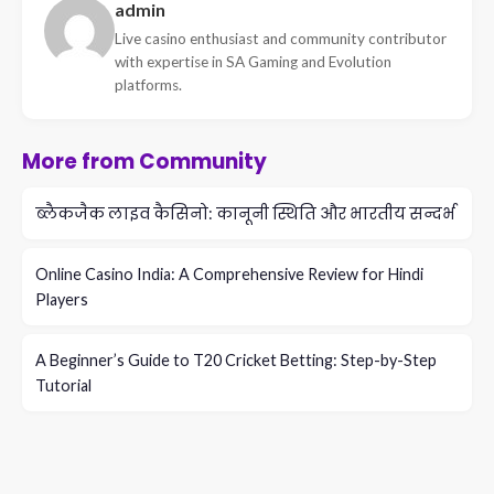
admin
Live casino enthusiast and community contributor
with expertise in SA Gaming and Evolution
platforms.
More from Community
ब्लैकजैक लाइव कैसिनो: कानूनी स्थिति और भारतीय सन्दर्भ
Online Casino India: A Comprehensive Review for Hindi
Players
A Beginner’s Guide to T20 Cricket Betting: Step-by-Step
Tutorial