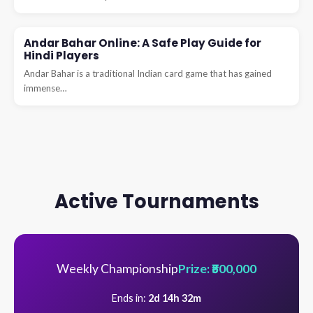
142 playing
Andar Bahar Online: A Safe Play Guide for
● LIVE
Hindi Players
Andar Bahar is a traditional Indian card game that has gained
immense…
Active Tournaments
Weekly Championship
Prize: ₹500,000
Ends in:
2d 14h 32m