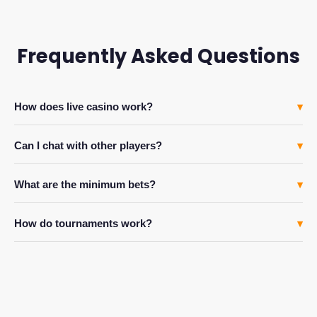
Frequently Asked Questions
How does live casino work?
Our live casino streams real dealers from professional studios.
Can I chat with other players?
You interact via chat and place bets in real-time through your
device.
Yes! Our community features include live chat at tables,
What are the minimum bets?
tournament discussions, and a global leaderboard system.
Tables start from as low as ₹20 per hand, making live casino
How do tournaments work?
accessible to all players regardless of budget.
Join free or paid tournaments, compete against other players
for prize pools, and climb the weekly leaderboard.