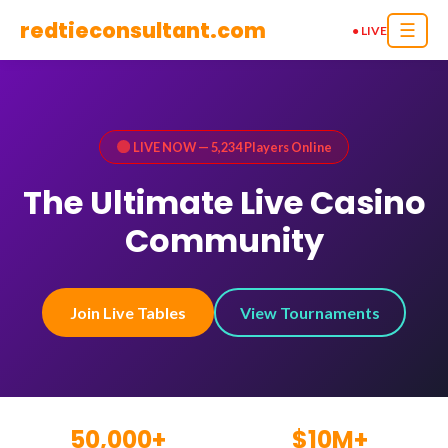
redtieconsultant.com
☰
● LIVE
LIVE NOW — 5,234 Players Online
The Ultimate Live Casino
Community
Join Live Tables
View Tournaments
50,000+
$10M+