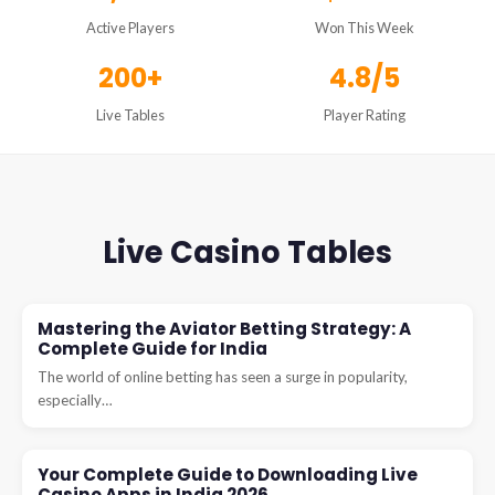
Active Players
Won This Week
200+
4.8/5
Live Tables
Player Rating
Live Casino Tables
142 playing
Mastering the Aviator Betting Strategy: A
● LIVE
Complete Guide for India
The world of online betting has seen a surge in popularity,
especially…
142 playing
Your Complete Guide to Downloading Live
● LIVE
Casino Apps in India 2026