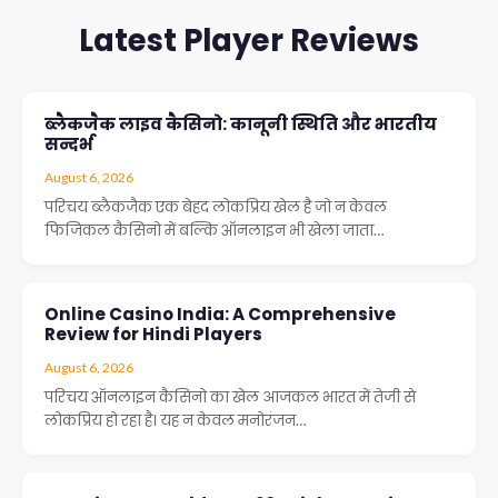
Latest Player Reviews
ब्लैकजैक लाइव कैसिनो: कानूनी स्थिति और भारतीय
सन्दर्भ
August 6, 2026
परिचय ब्लैकजैक एक बेहद लोकप्रिय खेल है जो न केवल
फिजिकल कैसिनो में बल्कि ऑनलाइन भी खेला जाता…
Online Casino India: A Comprehensive
Review for Hindi Players
August 6, 2026
परिचय ऑनलाइन कैसिनो का खेल आजकल भारत में तेजी से
लोकप्रिय हो रहा है। यह न केवल मनोरंजन…