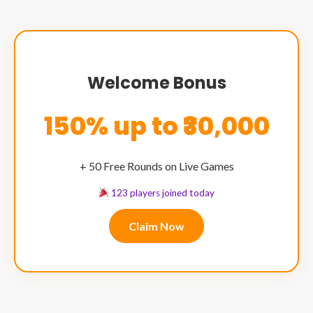
Welcome Bonus
150% up to ₹30,000
+ 50 Free Rounds on Live Games
123 players joined today
Claim Now