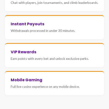
Chat with players, join tournaments, and climb leaderboards.
Instant Payouts
Withdrawals processed in under 30 minutes.
VIP Rewards
Earn points with every bet and unlock exclusive perks.
Mobile Gaming
Full live casino experience on any mobile device.