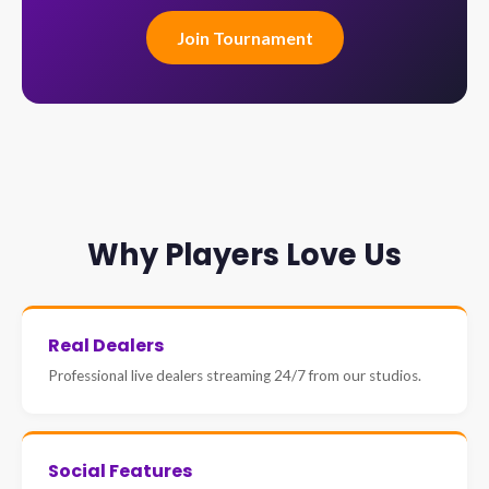
Join Tournament
Why Players Love Us
Real Dealers
Professional live dealers streaming 24/7 from our studios.
Social Features