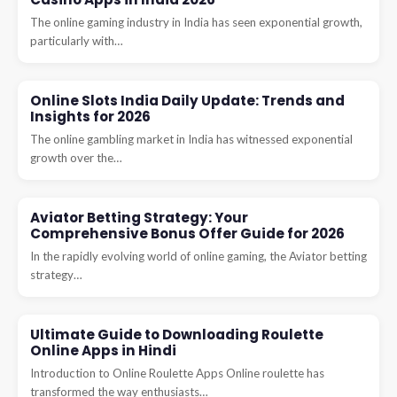
The online gaming industry in India has seen exponential growth,
particularly with…
142 playing
Online Slots India Daily Update: Trends and
● LIVE
Insights for 2026
The online gambling market in India has witnessed exponential
growth over the…
142 playing
Aviator Betting Strategy: Your
● LIVE
Comprehensive Bonus Offer Guide for 2026
In the rapidly evolving world of online gaming, the Aviator betting
strategy…
142 playing
Ultimate Guide to Downloading Roulette
● LIVE
Online Apps in Hindi
Introduction to Online Roulette Apps Online roulette has
transformed the way enthusiasts…