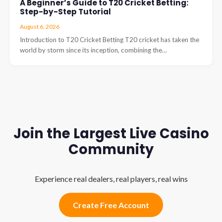
A Beginner’s Guide to T20 Cricket Betting:
Step-by-Step Tutorial
August 6, 2026
Introduction to T20 Cricket Betting T20 cricket has taken the
world by storm since its inception, combining the…
Join the Largest Live Casino
Community
Experience real dealers, real players, real wins
Create Free Account