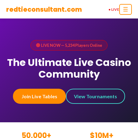
redtieconsultant.com
☰
● LIVE
LIVE NOW — 5,234 Players Online
The Ultimate Live Casino
Community
Join Live Tables
View Tournaments
50,000+
$10M+