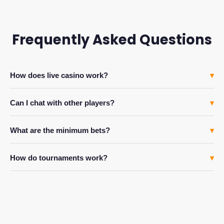
Frequently Asked Questions
How does live casino work?
Our live casino streams real dealers from professional studios.
Can I chat with other players?
You interact via chat and place bets in real-time through your
device.
Yes! Our community features include live chat at tables,
What are the minimum bets?
tournament discussions, and a global leaderboard system.
Tables start from as low as ₹20 per hand, making live casino
How do tournaments work?
accessible to all players regardless of budget.
Join free or paid tournaments, compete against other players
for prize pools, and climb the weekly leaderboard.