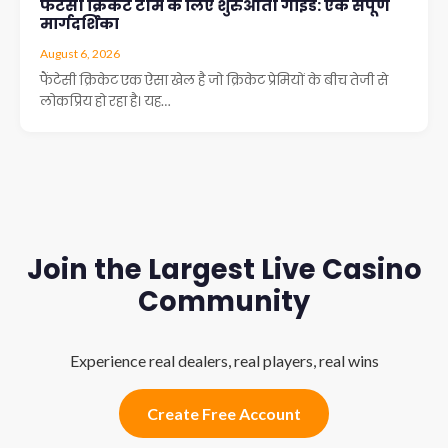
फैंटेसी क्रिकेट टीम के लिए शुरुआती गाइड: एक संपूर्ण
मार्गदर्शिका
August 6, 2026
फैंटेसी क्रिकेट एक ऐसा खेल है जो क्रिकेट प्रेमियों के बीच तेजी से
लोकप्रिय हो रहा है। यह…
Join the Largest Live Casino
Community
Experience real dealers, real players, real wins
Create Free Account