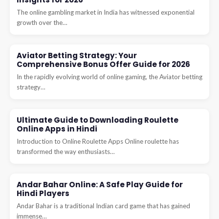
The online gambling market in India has witnessed exponential
growth over the…
142 playing
Aviator Betting Strategy: Your
● LIVE
Comprehensive Bonus Offer Guide for 2026
In the rapidly evolving world of online gaming, the Aviator betting
strategy…
142 playing
Ultimate Guide to Downloading Roulette
● LIVE
Online Apps in Hindi
Introduction to Online Roulette Apps Online roulette has
transformed the way enthusiasts…
142 playing
Andar Bahar Online: A Safe Play Guide for
● LIVE
Hindi Players
Andar Bahar is a traditional Indian card game that has gained
immense…