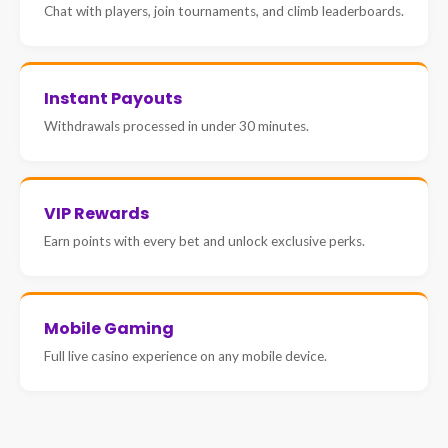
Chat with players, join tournaments, and climb leaderboards.
Instant Payouts
Withdrawals processed in under 30 minutes.
VIP Rewards
Earn points with every bet and unlock exclusive perks.
Mobile Gaming
Full live casino experience on any mobile device.