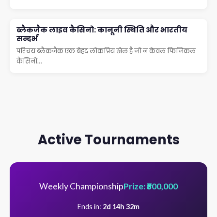
142 playing
ब्लैकजैक लाइव कैसिनो: कानूनी स्थिति और भारतीय
● LIVE
सन्दर्भ
परिचय ब्लैकजैक एक बेहद लोकप्रिय खेल है जो न केवल फिजिकल
कैसिनो…
Active Tournaments
Weekly Championship
Prize: ₹500,000
Ends in:
2d 14h 32m