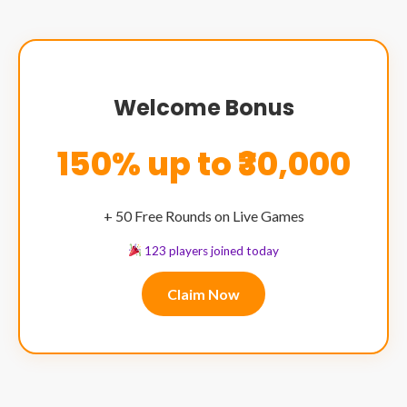
Welcome Bonus
150% up to ₹30,000
+ 50 Free Rounds on Live Games
123 players joined today
Claim Now