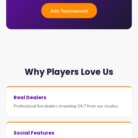
Join Tournament
Why Players Love Us
Real Dealers
Professional live dealers streaming 24/7 from our studios.
Social Features