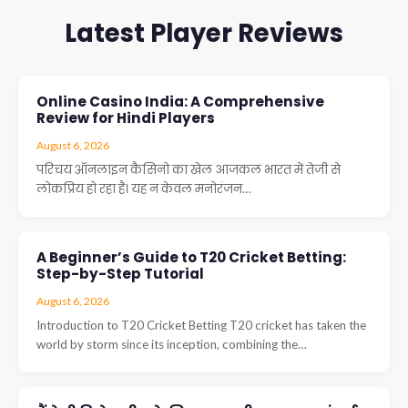
Latest Player Reviews
Online Casino India: A Comprehensive
Review for Hindi Players
August 6, 2026
परिचय ऑनलाइन कैसिनो का खेल आजकल भारत में तेजी से
लोकप्रिय हो रहा है। यह न केवल मनोरंजन…
A Beginner’s Guide to T20 Cricket Betting:
Step-by-Step Tutorial
August 6, 2026
Introduction to T20 Cricket Betting T20 cricket has taken the
world by storm since its inception, combining the…