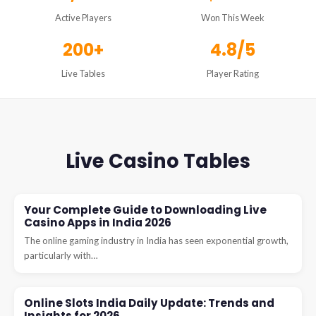
Active Players
Won This Week
200+
4.8/5
Live Tables
Player Rating
Live Casino Tables
142 playing
Your Complete Guide to Downloading Live
● LIVE
Casino Apps in India 2026
The online gaming industry in India has seen exponential growth,
particularly with…
142 playing
Online Slots India Daily Update: Trends and
● LIVE
Insights for 2026