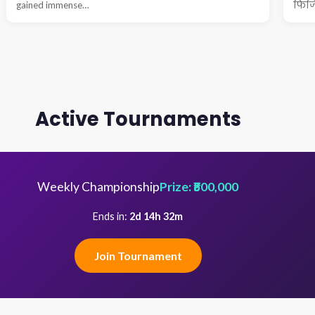
gained immense…
फिज
Active Tournaments
Weekly Championship
Prize: ₹500,000
Ends in:
2d 14h 32m
Join Tournament