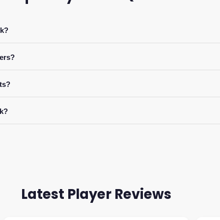
rk?
 dealers from professional studios. You interact via chat and place bets 
yers?
 include live chat at tables, tournament discussions, and a global lea
ts?
20 per hand, making live casino accessible to all players regardless of b
k?
ts, compete against other players for prize pools, and climb the weekly
Latest Player Reviews