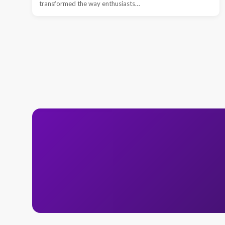
transformed the way enthusiasts…