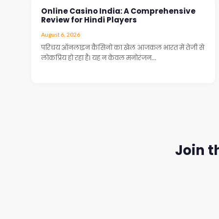
Online Casino India: A Comprehensive
Review for Hindi Players
August 6, 2026
परिचय ऑनलाइन कैसिनो का खेल आजकल भारत में तेजी से
लोकप्रिय हो रहा है। यह न केवल मनोरंजन…
Join t