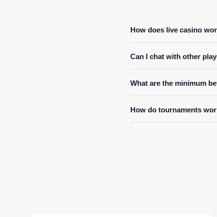
How does live casino wo
Our live casino streams real
Can I chat with other pla
through your device.
Yes! Our community features
What are the minimum be
Tables start from as low as ₹
How do tournaments wor
Join free or paid tournamen