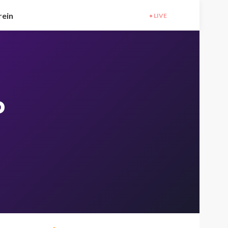
rein
● LIVE
o