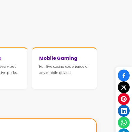
s
Mobile Gaming
every bet
Full live casino experience on
ive perks.
any mobile device.