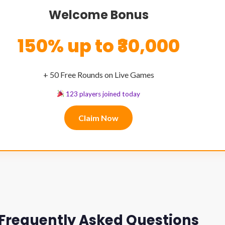
Welcome Bonus
150% up to ₹30,000
+ 50 Free Rounds on Live Games
123 players joined today
Claim Now
Frequently Asked Questions