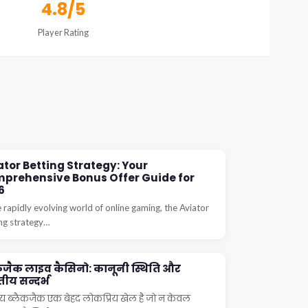
4.8/5
Player Rating
142 playing
ator Betting Strategy: Your
E
prehensive Bonus Offer Guide for
6
e rapidly evolving world of online gaming, the Aviator
ng strategy…
142 playing
कजैक लाइव कैसिनो: कानूनी स्थिति और
E
ीय सन्दर्भ
य ब्लैकजैक एक बेहद लोकप्रिय खेल है जो न केवल