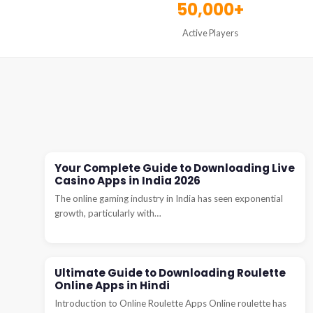
50,000+
Active Players
142 playing
Your Complete Guide to Downloading Live
● LIVE
Casino Apps in India 2026
The online gaming industry in India has seen exponential
growth, particularly with…
142 playing
Ultimate Guide to Downloading Roulette
● LIVE
Online Apps in Hindi
Introduction to Online Roulette Apps Online roulette has