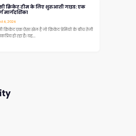
टेसी क्रिकेट टीम के लिए शुरुआती गाइड: एक
र्ण मार्गदर्शिका
st 6, 2026
सी क्रिकेट एक ऐसा खेल है जो क्रिकेट प्रेमियों के बीच तेजी
कप्रिय हो रहा है। यह…
ity