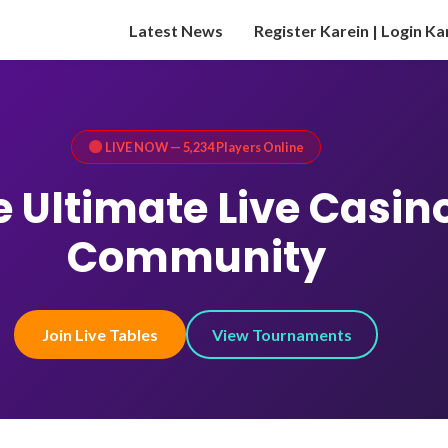
Latest News
Register Karein | Login Ka
LIVE NOW — 5,234 Players Online
 Ultimate Live Casin
Community
Join Live Tables
View Tournaments