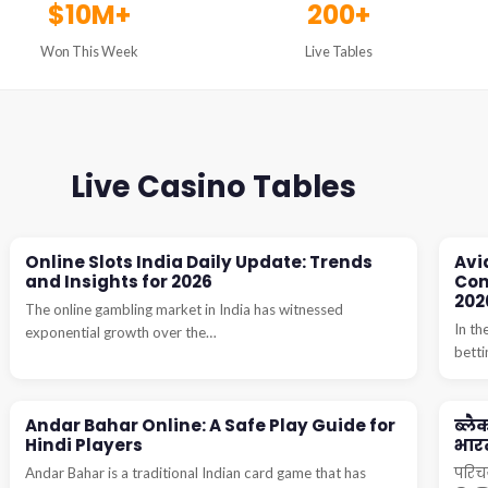
$10M+
200+
Won This Week
Live Tables
Live Casino Tables
142 playing
Online Slots India Daily Update: Trends
Avi
● LIVE
● LIV
and Insights for 2026
Com
202
The online gambling market in India has witnessed
In th
exponential growth over the…
betti
142 playing
Andar Bahar Online: A Safe Play Guide for
ब्लै
● LIVE
● LIV
Hindi Players
भारत
Andar Bahar is a traditional Indian card game that has
परिच