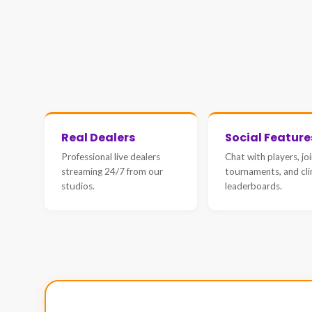
Real Dealers
Social Feature
Professional live dealers
Chat with players, jo
streaming 24/7 from our
tournaments, and cl
studios.
leaderboards.