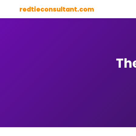
redtieconsultant.com
The