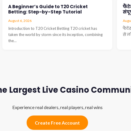
A Beginner’s Guide to T20 Cricket
फैं
Betting: Step-by-Step Tutorial
संपू
August 6, 2026
Augu
Introduction to T20 Cricket Betting T20 cricket has
फैंटे
taken the world by storm since its inception, combining
से लो
the…
he Largest Live Casino Commun
Experience real dealers, real players, real wins
Create Free Account