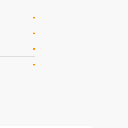
in real-time
derboard system.
udget.
 leaderboard.