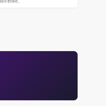
िकल कैसिनो…