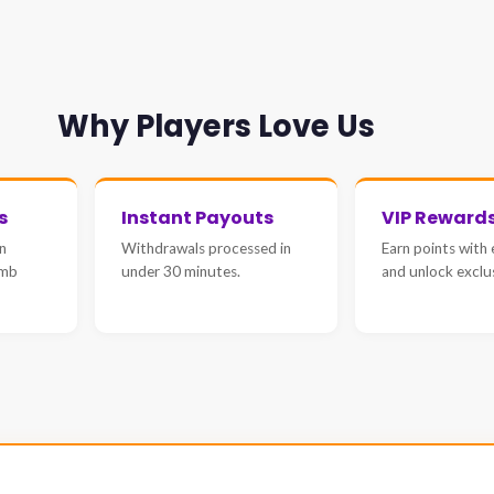
Why Players Love Us
s
Instant Payouts
VIP Reward
in
Withdrawals processed in
Earn points with 
imb
under 30 minutes.
and unlock exclus