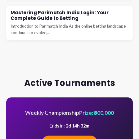
Mastering Parimatch India Login: Your
● LIVE
Complete Guide to Betting
Introduction to Parimatch India As the online betting landscape
continues to evolve,…
Active Tournaments
Weekly Championship
Prize: ₹500,000
Ends in:
2d 14h 32m