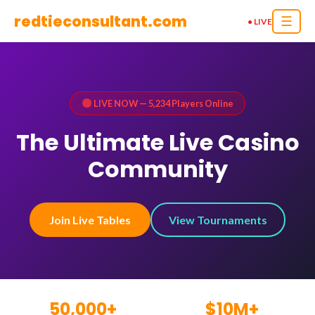
redtieconsultant.com
☰
● LIVE
LIVE NOW — 5,234 Players Online
The Ultimate Live Casino
Community
Join Live Tables
View Tournaments
50,000+
$10M+