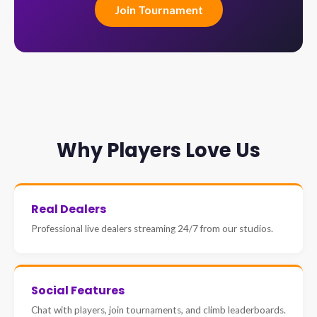
Join Tournament
Why Players Love Us
Real Dealers
Professional live dealers streaming 24/7 from our studios.
Social Features
Chat with players, join tournaments, and climb leaderboards.