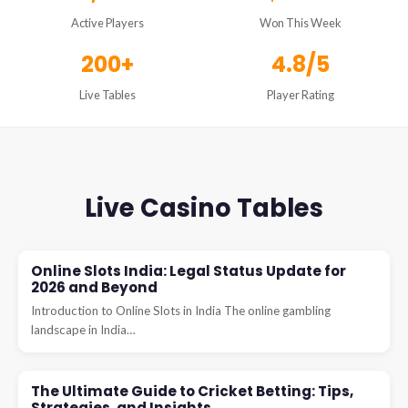
Active Players
Won This Week
200+
4.8/5
Live Tables
Player Rating
Live Casino Tables
142 playing
Online Slots India: Legal Status Update for
● LIVE
2026 and Beyond
Introduction to Online Slots in India The online gambling
landscape in India…
142 playing
The Ultimate Guide to Cricket Betting: Tips,
● LIVE
Strategies, and Insights