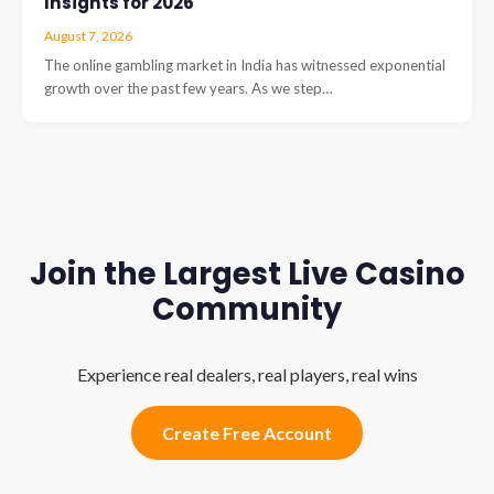
Insights for 2026
August 7, 2026
The online gambling market in India has witnessed exponential
growth over the past few years. As we step…
Join the Largest Live Casino
Community
Experience real dealers, real players, real wins
Create Free Account