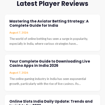
Latest Player Reviews
Mastering the Aviator Betting Strategy: A
Complete Guide for India
August 7, 2026
The world of online betting has seen a surge in popularity,
especially in India, where various strategies have…
Your Complete Guide to Downloading Live
Casino Apps in India 2026
August 7, 2026
The online gaming industry in India has seen exponential
growth, particularly with the rise of live casinos. As…
Online Slots India Daily Update: Trends and