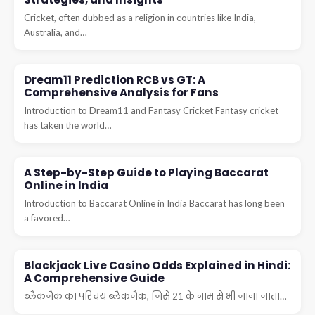
Cricket, often dubbed as a religion in countries like India,
Australia, and…
142 playing
Dream11 Prediction RCB vs GT: A
● LIVE
Comprehensive Analysis for Fans
Introduction to Dream11 and Fantasy Cricket Fantasy cricket
has taken the world…
142 playing
A Step-by-Step Guide to Playing Baccarat
● LIVE
Online in India
Introduction to Baccarat Online in India Baccarat has long been
a favored…
142 playing
Blackjack Live Casino Odds Explained in Hindi:
● LIVE
A Comprehensive Guide
ब्लैकजैक का परिचय ब्लैकजैक, जिसे 21 के नाम से भी जाना जाता…
142 playing