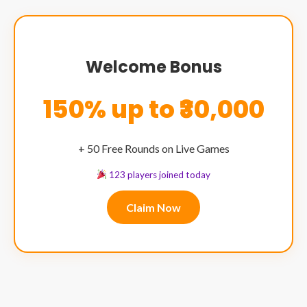
Welcome Bonus
150% up to ₹30,000
+ 50 Free Rounds on Live Games
123 players joined today
Claim Now