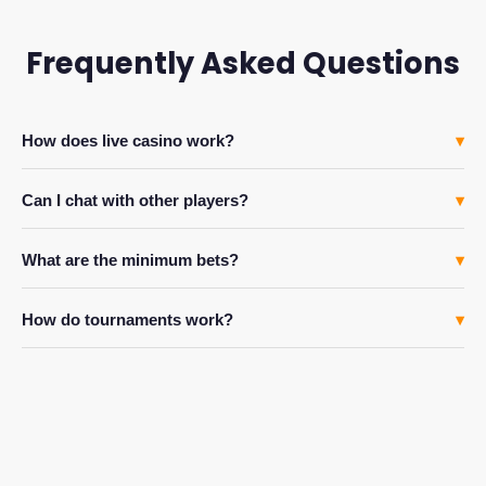
Frequently Asked Questions
How does live casino work?
Our live casino streams real dealers from professional studios.
Can I chat with other players?
You interact via chat and place bets in real-time through your
device.
Yes! Our community features include live chat at tables,
What are the minimum bets?
tournament discussions, and a global leaderboard system.
Tables start from as low as ₹20 per hand, making live casino
How do tournaments work?
accessible to all players regardless of budget.
Join free or paid tournaments, compete against other players
for prize pools, and climb the weekly leaderboard.