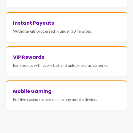
Instant Payouts
Withdrawals processed in under 30 minutes.
VIP Rewards
Earn points with every bet and unlock exclusive perks.
Mobile Gaming
Full live casino experience on any mobile device.