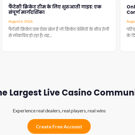
फैंटेसी क्रिकेट टीम के लिए शुरुआती गाइड: एक
Onl
संपूर्ण मार्गदर्शिका
Com
August 6, 2026
Augu
फैंटेसी क्रिकेट एक ऐसा खेल है जो क्रिकेट प्रेमियों के बीच तेजी
परिच
से लोकप्रिय हो रहा है। यह…
के द
he Largest Live Casino Commun
Experience real dealers, real players, real wins
Create Free Account