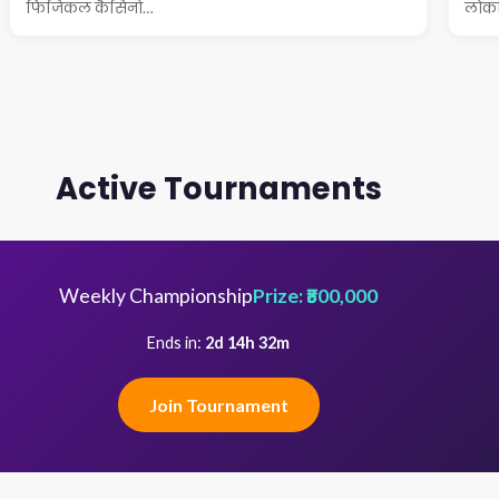
फिजिकल कैसिनो…
लोकप
Active Tournaments
Weekly Championship
Prize: ₹500,000
Ends in:
2d 14h 32m
Join Tournament