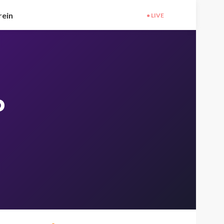
rein
● LIVE
o