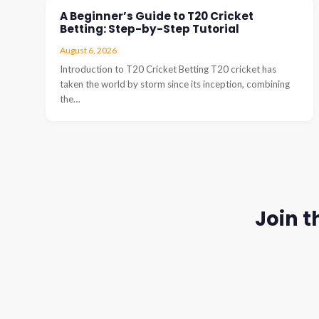
A Beginner’s Guide to T20 Cricket
Betting: Step-by-Step Tutorial
August 6, 2026
Introduction to T20 Cricket Betting T20 cricket has
taken the world by storm since its inception, combining
the…
Join t