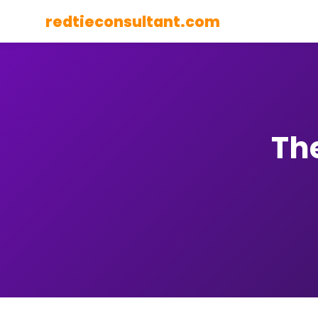
redtieconsultant.com
The