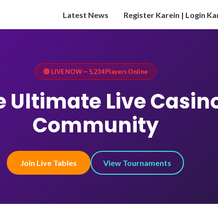
Latest News
Register Karein | Login Ka
LIVE NOW — 5,234 Players Online
 Ultimate Live Casin
Community
Join Live Tables
View Tournaments