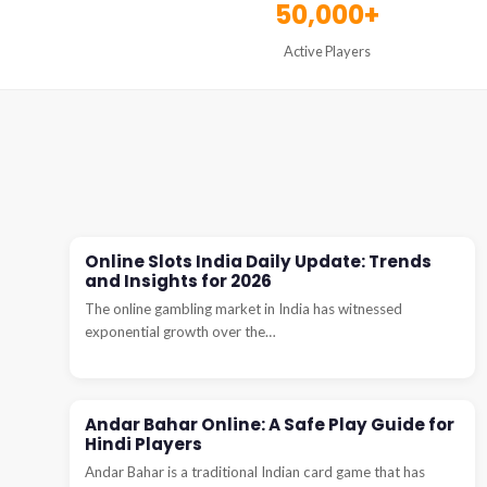
50,000+
Active Players
142 playing
Online Slots India Daily Update: Trends
● LIVE
and Insights for 2026
The online gambling market in India has witnessed
exponential growth over the…
142 playing
Andar Bahar Online: A Safe Play Guide for
● LIVE
Hindi Players
Andar Bahar is a traditional Indian card game that has