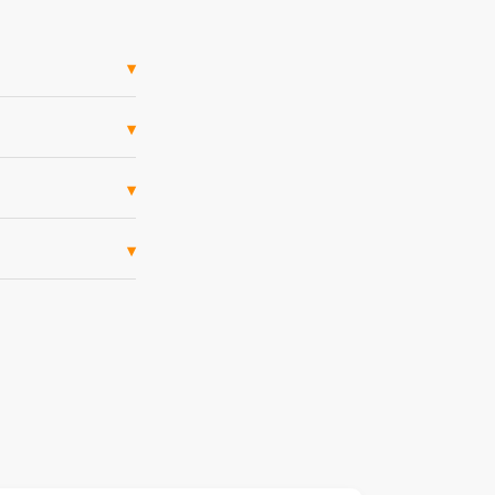
in real-time
derboard system.
udget.
 leaderboard.