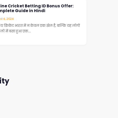
ine Cricket Betting ID Bonus Offer:
plete Guide in Hindi
st 6, 2026
य क्रिकेट भारत में न केवल एक खेल है, बल्कि यह लोगों
िलों में बसा हुआ एक…
ity