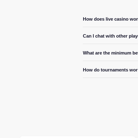
How does live casino wo
Our live casino streams real
Can I chat with other pla
through your device.
Yes! Our community features
What are the minimum be
Tables start from as low as ₹
How do tournaments wor
Join free or paid tournamen