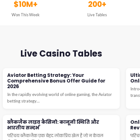
$10M+
200+
Won This Week
Live Tables
Live Casino Tables
142 playing
Aviator Betting Strategy: Your
Ult
● LIVE
● LIV
Comprehensive Bonus Offer Guide for
Onl
2026
Intro
In the rapidly evolving world of online gaming, the Aviator
tran
betting strategy…
142 playing
ब्लैकजैक लाइव कैसिनो: कानूनी स्थिति और
Onl
● LIVE
● LIV
भारतीय सन्दर्भ
Rev
परिचय ब्लैकजैक एक बेहद लोकप्रिय खेल है जो न केवल
परिच