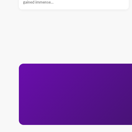
gained immense…