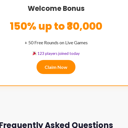
Welcome Bonus
150% up to ₹30,000
+ 50 Free Rounds on Live Games
123 players joined today
Claim Now
Frequently Asked Questions