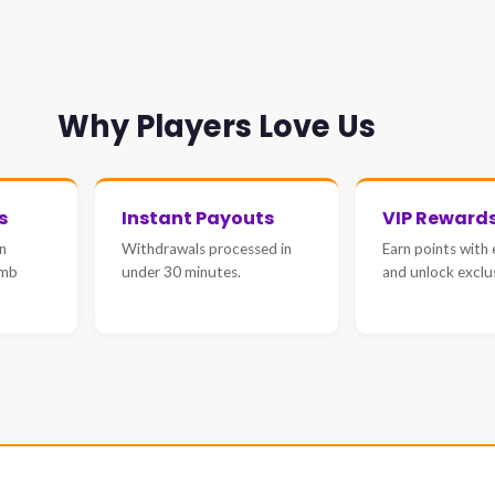
Why Players Love Us
s
Instant Payouts
VIP Reward
in
Withdrawals processed in
Earn points with 
imb
under 30 minutes.
and unlock exclus