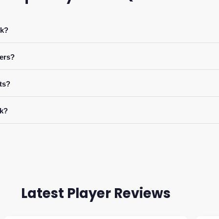
rk?
 dealers from professional studios. You interact via chat and place bets 
yers?
 include live chat at tables, tournament discussions, and a global lea
ts?
20 per hand, making live casino accessible to all players regardless of b
k?
ts, compete against other players for prize pools, and climb the weekly
Latest Player Reviews