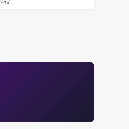
्रिय हो…