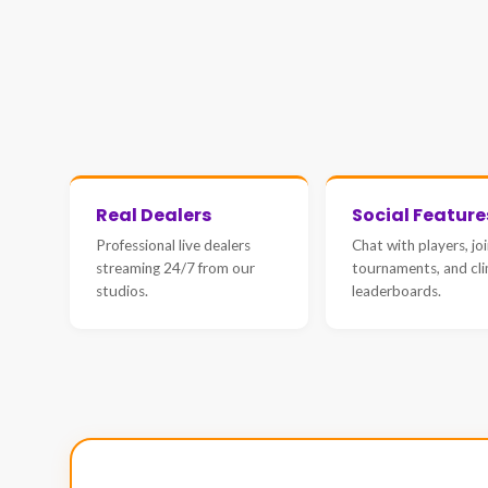
Real Dealers
Social Feature
Professional live dealers
Chat with players, jo
streaming 24/7 from our
tournaments, and cl
studios.
leaderboards.