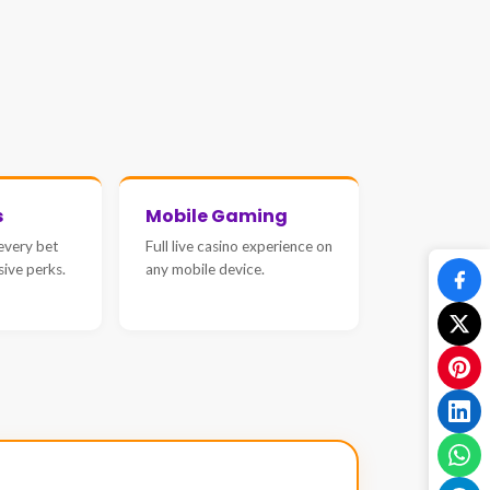
s
Mobile Gaming
every bet
Full live casino experience on
ive perks.
any mobile device.