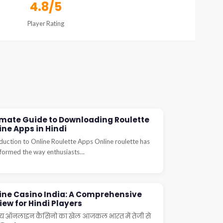
4.8/5
Player Rating
142 playing
imate Guide to Downloading Roulette
E
ine Apps in Hindi
duction to Online Roulette Apps Online roulette has
sformed the way enthusiasts…
142 playing
ine Casino India: A Comprehensive
E
iew for Hindi Players
य ऑनलाइन कैसिनो का खेल आजकल भारत में तेजी से