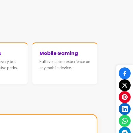
s
Mobile Gaming
every bet
Full live casino experience on
ive perks.
any mobile device.