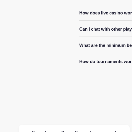
How does live casino wo
Our live casino streams real
Can I chat with other pla
through your device.
Yes! Our community features
What are the minimum be
Tables start from as low as ₹
How do tournaments wor
Join free or paid tournamen