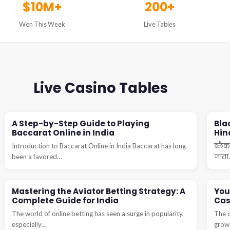
$10M+
200+
Won This Week
Live Tables
Live Casino Tables
142 playing
A Step-by-Step Guide to Playing
Bla
● LIVE
● LIV
Baccarat Online in India
Hin
Introduction to Baccarat Online in India Baccarat has long
ब्लै
been a favored…
जाता
142 playing
Mastering the Aviator Betting Strategy: A
You
● LIVE
● LIV
Complete Guide for India
Cas
The world of online betting has seen a surge in popularity,
The o
especially…
growt