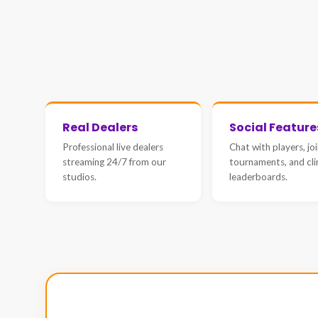
Real Dealers
Social Feature
Professional live dealers
Chat with players, jo
streaming 24/7 from our
tournaments, and cl
studios.
leaderboards.