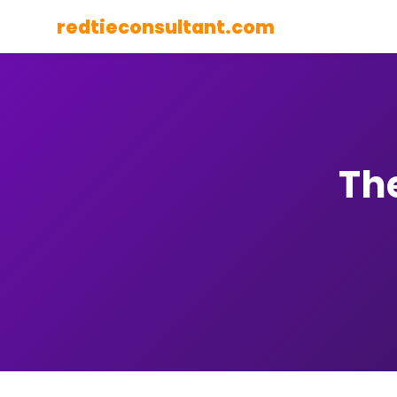
redtieconsultant.com
The