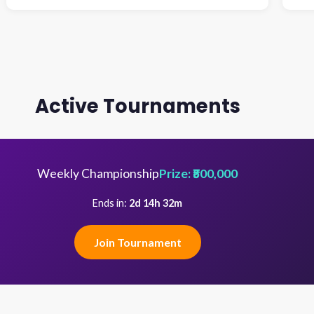
Active Tournaments
Weekly Championship
Prize: ₹500,000
Ends in:
2d 14h 32m
Join Tournament