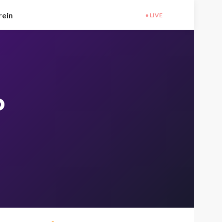
rein
● LIVE
o