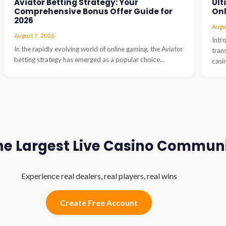
Aviator Betting Strategy: Your
Ult
Comprehensive Bonus Offer Guide for
Onl
2026
Augu
August 7, 2026
Intr
In the rapidly evolving world of online gaming, the Aviator
tran
betting strategy has emerged as a popular choice…
casi
he Largest Live Casino Commun
Experience real dealers, real players, real wins
Create Free Account