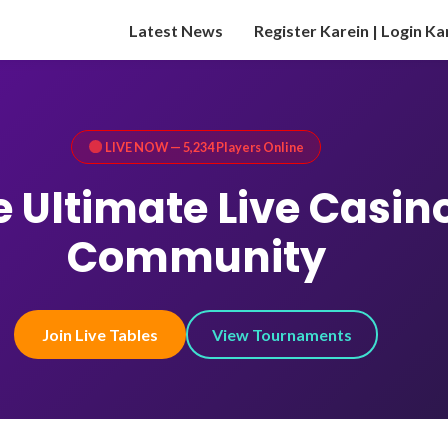
Latest News
Register Karein | Login Ka
LIVE NOW — 5,234 Players Online
 Ultimate Live Casin
Community
Join Live Tables
View Tournaments