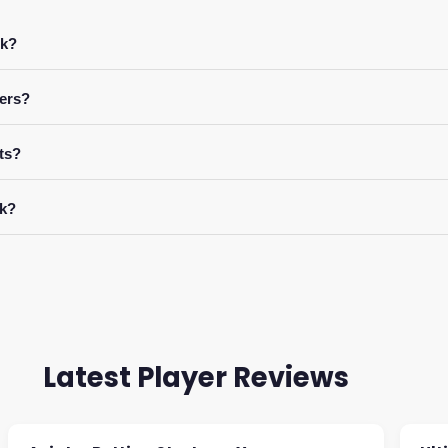
rk?
 dealers from professional studios. You interact via chat and place bets 
yers?
 include live chat at tables, tournament discussions, and a global lea
ts?
20 per hand, making live casino accessible to all players regardless of b
k?
ts, compete against other players for prize pools, and climb the weekly
Latest Player Reviews