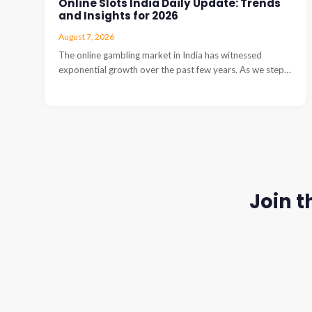
Online Slots India Daily Update: Trends
and Insights for 2026
August 7, 2026
The online gambling market in India has witnessed
exponential growth over the past few years. As we step…
Join t