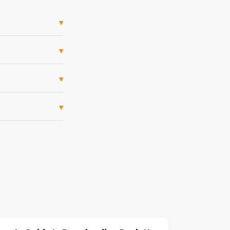
in real-time
derboard system.
udget.
 leaderboard.