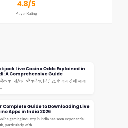
4.8/5
Player Rating
142 playing
ckjack Live Casino Odds Explained in
E
di: A Comprehensive Guide
कजैक का परिचय ब्लैकजैक, जिसे 21 के नाम से भी जाना
…
142 playing
r Complete Guide to Downloading Live
E
ino Apps in India 2026
nline gaming industry in India has seen exponential
h, particularly with…