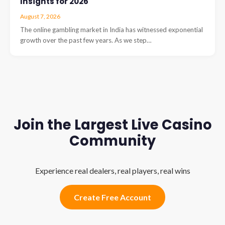
Insights for 2026
August 7, 2026
The online gambling market in India has witnessed exponential
growth over the past few years. As we step…
Join the Largest Live Casino
Community
Experience real dealers, real players, real wins
Create Free Account