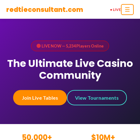
redtieconsultant.com
☰
● LIVE
LIVE NOW — 5,234 Players Online
The Ultimate Live Casino
Community
Join Live Tables
View Tournaments
50,000+
$10M+