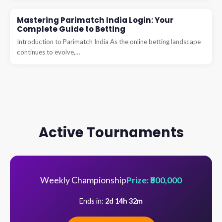
Mastering Parimatch India Login: Your
● LIVE
Complete Guide to Betting
Introduction to Parimatch India As the online betting landscape
continues to evolve,…
Active Tournaments
Weekly Championship
Prize: ₹500,000
Ends in:
2d 14h 32m