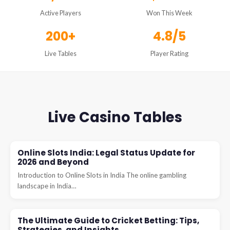
Active Players
Won This Week
200+
4.8/5
Live Tables
Player Rating
Live Casino Tables
142 playing
Online Slots India: Legal Status Update for
● LIVE
2026 and Beyond
Introduction to Online Slots in India The online gambling
landscape in India…
142 playing
The Ultimate Guide to Cricket Betting: Tips,
● LIVE
Strategies, and Insights