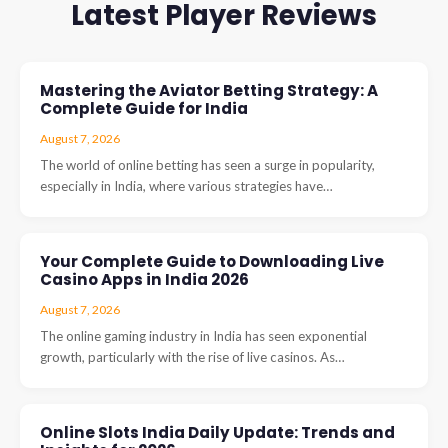
Latest Player Reviews
Mastering the Aviator Betting Strategy: A
Complete Guide for India
August 7, 2026
The world of online betting has seen a surge in popularity,
especially in India, where various strategies have…
Your Complete Guide to Downloading Live
Casino Apps in India 2026
August 7, 2026
The online gaming industry in India has seen exponential
growth, particularly with the rise of live casinos. As…
Online Slots India Daily Update: Trends and