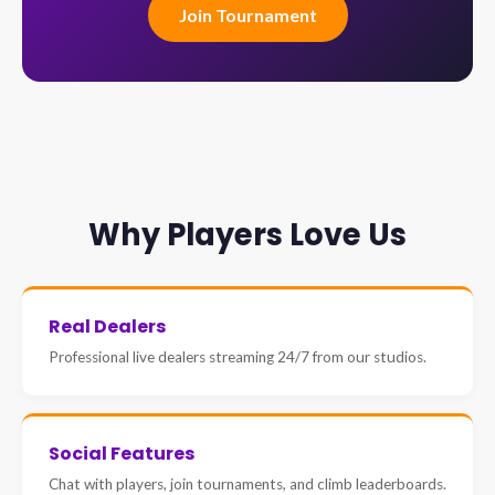
Join Tournament
Why Players Love Us
Real Dealers
Professional live dealers streaming 24/7 from our studios.
Social Features
Chat with players, join tournaments, and climb leaderboards.