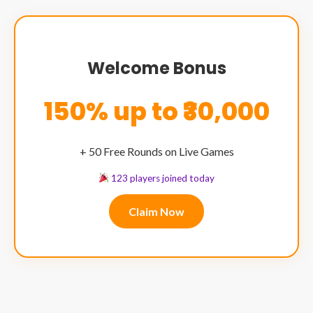
Welcome Bonus
150% up to ₹30,000
+ 50 Free Rounds on Live Games
123 players joined today
Claim Now