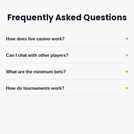
Frequently Asked Questions
How does live casino work?
Our live casino streams real dealers from professional studios.
Can I chat with other players?
You interact via chat and place bets in real-time through your
device.
Yes! Our community features include live chat at tables,
What are the minimum bets?
tournament discussions, and a global leaderboard system.
Tables start from as low as ₹20 per hand, making live casino
How do tournaments work?
accessible to all players regardless of budget.
Join free or paid tournaments, compete against other players
for prize pools, and climb the weekly leaderboard.