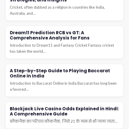
Cricket, often dubbed as a religion in countries like India,
Australia, and…
142 playing
Dream11 Prediction RCB vs GT: A
● LIVE
Comprehensive Analysis for Fans
Introduction to Dream11 and Fantasy Cricket Fantasy cricket
has taken the world…
142 playing
A Step-by-Step Guide to Playing Baccarat
● LIVE
Online in India
Introduction to Baccarat Online in India Baccarat has long been
a favored…
142 playing
Blackjack Live Casino Odds Explained in Hindi:
● LIVE
A Comprehensive Guide
ब्लैकजैक का परिचय ब्लैकजैक, जिसे 21 के नाम से भी जाना जाता…
142 playing