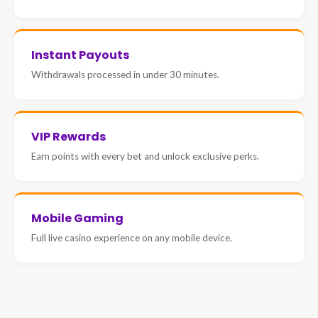
Instant Payouts
Withdrawals processed in under 30 minutes.
VIP Rewards
Earn points with every bet and unlock exclusive perks.
Mobile Gaming
Full live casino experience on any mobile device.