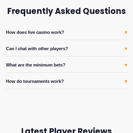
Frequently Asked Questions
How does live casino work?
Our live casino streams real dealers from professional studios.
Can I chat with other players?
You interact via chat and place bets in real-time through your
device.
Yes! Our community features include live chat at tables,
What are the minimum bets?
tournament discussions, and a global leaderboard system.
Tables start from as low as ₹20 per hand, making live casino
How do tournaments work?
accessible to all players regardless of budget.
Join free or paid tournaments, compete against other players
for prize pools, and climb the weekly leaderboard.
Latest Player Reviews