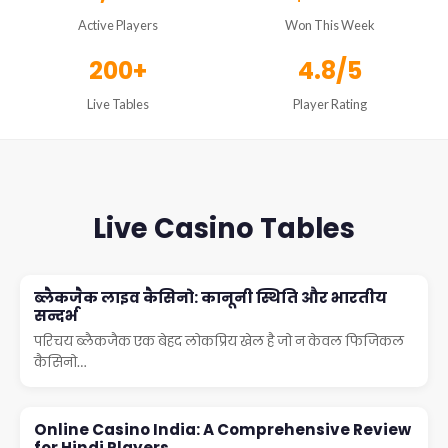
Active Players
Won This Week
200+
4.8/5
Live Tables
Player Rating
Live Casino Tables
142 playing
ब्लैकजैक लाइव कैसिनो: कानूनी स्थिति और भारतीय
● LIVE
सन्दर्भ
परिचय ब्लैकजैक एक बेहद लोकप्रिय खेल है जो न केवल फिजिकल
कैसिनो…
142 playing
Online Casino India: A Comprehensive Review
● LIVE
for Hindi Players