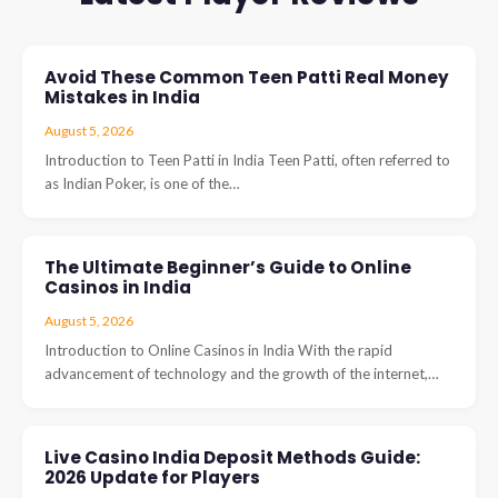
Avoid These Common Teen Patti Real Money
Mistakes in India
August 5, 2026
Introduction to Teen Patti in India Teen Patti, often referred to
as Indian Poker, is one of the…
The Ultimate Beginner’s Guide to Online
Casinos in India
August 5, 2026
Introduction to Online Casinos in India With the rapid
advancement of technology and the growth of the internet,…
Live Casino India Deposit Methods Guide:
2026 Update for Players