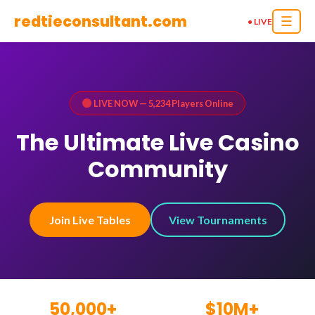
redtieconsultant.com
☰
● LIVE
LIVE NOW — 5,234 Players Online
The Ultimate Live Casino
Community
Join Live Tables
View Tournaments
50,000+
$10M+