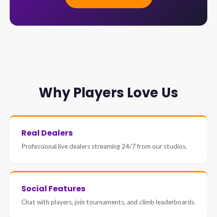
Why Players Love Us
Real Dealers
Professional live dealers streaming 24/7 from our studios.
Social Features
Chat with players, join tournaments, and climb leaderboards.