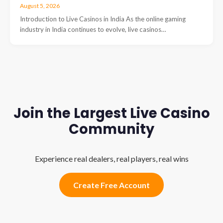
August 5, 2026
Introduction to Live Casinos in India As the online gaming
industry in India continues to evolve, live casinos…
Join the Largest Live Casino
Community
Experience real dealers, real players, real wins
Create Free Account