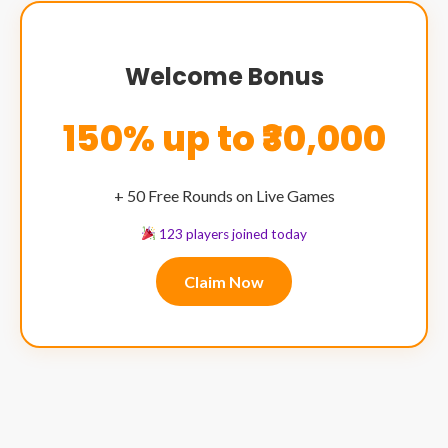
Welcome Bonus
150% up to ₹30,000
+ 50 Free Rounds on Live Games
123 players joined today
Claim Now