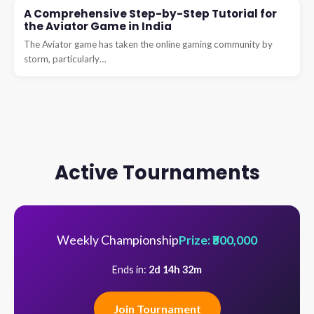
A Comprehensive Step-by-Step Tutorial for
● LIVE
the Aviator Game in India
The Aviator game has taken the online gaming community by
storm, particularly…
Active Tournaments
Weekly Championship
Prize: ₹500,000
Ends in:
2d 14h 32m
Join Tournament