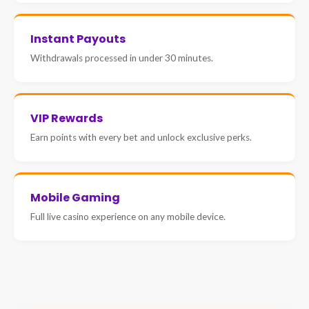
Instant Payouts
Withdrawals processed in under 30 minutes.
VIP Rewards
Earn points with every bet and unlock exclusive perks.
Mobile Gaming
Full live casino experience on any mobile device.