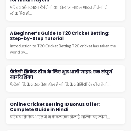
परिचय ऑनलाइन कैसिनो का खेल आजकल भारत में तेजी से
लोकप्रिय हो…
142 playing
A Beginner’s Guide to T20 Cricket Betting:
● LIVE
Step-by-Step Tutorial
Introduction to T20 Cricket Betting T20 cricket has taken the
world by…
142 playing
फैंटेसी क्रिकेट टीम के लिए शुरुआती गाइड: एक संपूर्ण
● LIVE
मार्गदर्शिका
फैंटेसी क्रिकेट एक ऐसा खेल है जो क्रिकेट प्रेमियों के बीच तेजी…
142 playing
Online Cricket Betting ID Bonus Offer:
● LIVE
Complete Guide in Hindi
परिचय क्रिकेट भारत में न केवल एक खेल है, बल्कि यह लोगों…
142 playing