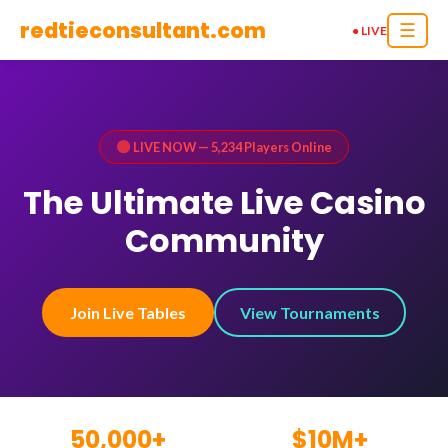
redtieconsultant.com
☰
● LIVE
LIVE NOW — 5,234 Players Online
The Ultimate Live Casino
Community
Join Live Tables
View Tournaments
50,000+
$10M+