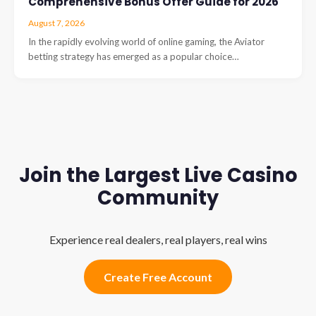
Comprehensive Bonus Offer Guide for 2026
August 7, 2026
In the rapidly evolving world of online gaming, the Aviator
betting strategy has emerged as a popular choice…
Join the Largest Live Casino
Community
Experience real dealers, real players, real wins
Create Free Account