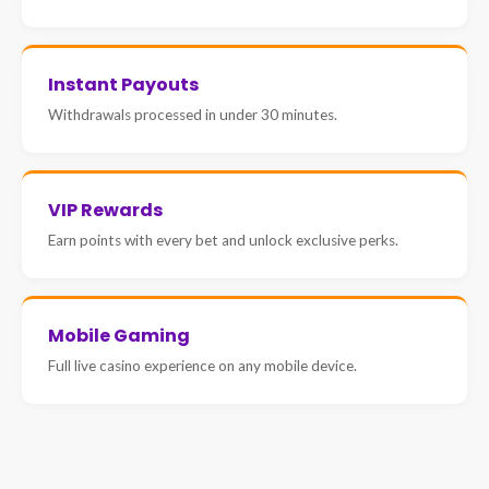
Instant Payouts
Withdrawals processed in under 30 minutes.
VIP Rewards
Earn points with every bet and unlock exclusive perks.
Mobile Gaming
Full live casino experience on any mobile device.