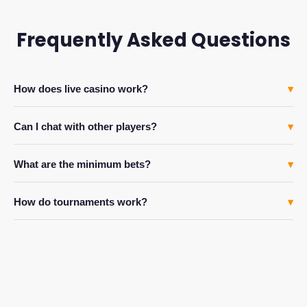
Frequently Asked Questions
How does live casino work?
Our live casino streams real dealers from professional studios.
Can I chat with other players?
You interact via chat and place bets in real-time through your
device.
Yes! Our community features include live chat at tables,
What are the minimum bets?
tournament discussions, and a global leaderboard system.
Tables start from as low as ₹20 per hand, making live casino
How do tournaments work?
accessible to all players regardless of budget.
Join free or paid tournaments, compete against other players
for prize pools, and climb the weekly leaderboard.