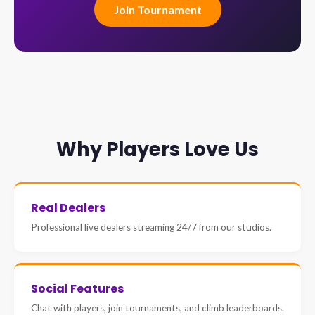
Join Tournament
Why Players Love Us
Real Dealers
Professional live dealers streaming 24/7 from our studios.
Social Features
Chat with players, join tournaments, and climb leaderboards.