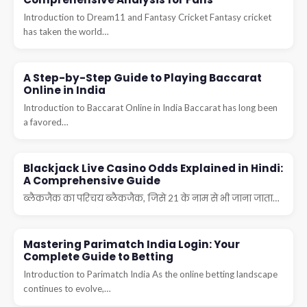
Introduction to Dream11 and Fantasy Cricket Fantasy cricket
has taken the world…
142 playing
A Step-by-Step Guide to Playing Baccarat
● LIVE
Online in India
Introduction to Baccarat Online in India Baccarat has long been
a favored…
142 playing
Blackjack Live Casino Odds Explained in Hindi:
● LIVE
A Comprehensive Guide
ब्लैकजैक का परिचय ब्लैकजैक, जिसे 21 के नाम से भी जाना जाता…
142 playing
Mastering Parimatch India Login: Your
● LIVE
Complete Guide to Betting
Introduction to Parimatch India As the online betting landscape
continues to evolve,…
142 playing