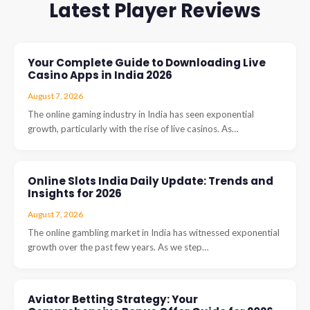
Latest Player Reviews
Your Complete Guide to Downloading Live
Casino Apps in India 2026
August 7, 2026
The online gaming industry in India has seen exponential
growth, particularly with the rise of live casinos. As…
Online Slots India Daily Update: Trends and
Insights for 2026
August 7, 2026
The online gambling market in India has witnessed exponential
growth over the past few years. As we step…
Aviator Betting Strategy: Your