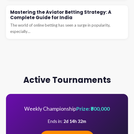
Mastering the Aviator Betting Strategy: A
● LIVE
Complete Guide for India
The world of online betting has seen a surge in popularity,
especially…
Active Tournaments
Weekly Championship
Prize: ₹500,000
Ends in:
2d 14h 32m