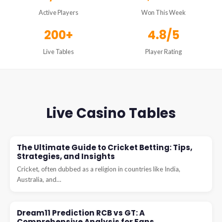
Active Players
Won This Week
200+
4.8/5
Live Tables
Player Rating
Live Casino Tables
142 playing
The Ultimate Guide to Cricket Betting: Tips,
● LIVE
Strategies, and Insights
Cricket, often dubbed as a religion in countries like India,
Australia, and…
142 playing
Dream11 Prediction RCB vs GT: A
● LIVE
Comprehensive Analysis for Fans