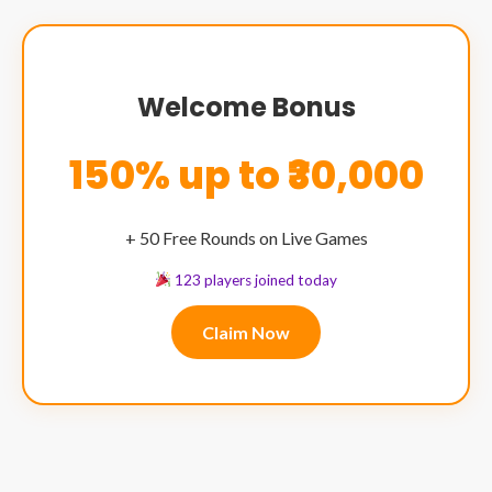
Welcome Bonus
150% up to ₹30,000
+ 50 Free Rounds on Live Games
123 players joined today
Claim Now