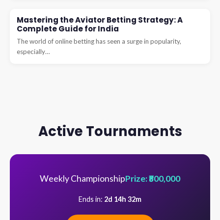
Mastering the Aviator Betting Strategy: A
● LIVE
Complete Guide for India
The world of online betting has seen a surge in popularity,
especially…
Active Tournaments
Weekly Championship
Prize: ₹500,000
Ends in:
2d 14h 32m