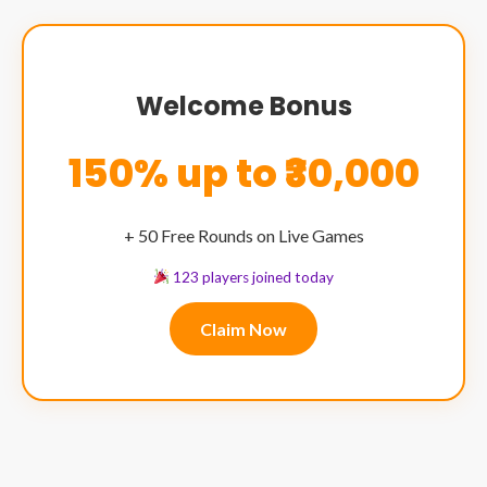
Welcome Bonus
150% up to ₹30,000
+ 50 Free Rounds on Live Games
123 players joined today
Claim Now