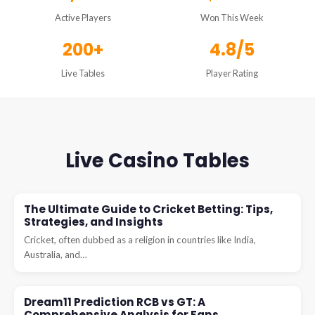
Active Players
Won This Week
200+
4.8/5
Live Tables
Player Rating
Live Casino Tables
142 playing
The Ultimate Guide to Cricket Betting: Tips,
● LIVE
Strategies, and Insights
Cricket, often dubbed as a religion in countries like India,
Australia, and…
142 playing
Dream11 Prediction RCB vs GT: A
● LIVE
Comprehensive Analysis for Fans