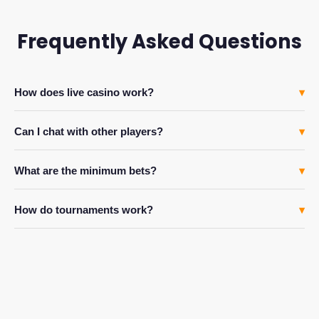
Frequently Asked Questions
How does live casino work?
Our live casino streams real dealers from professional studios.
Can I chat with other players?
You interact via chat and place bets in real-time through your
device.
Yes! Our community features include live chat at tables,
What are the minimum bets?
tournament discussions, and a global leaderboard system.
Tables start from as low as ₹20 per hand, making live casino
How do tournaments work?
accessible to all players regardless of budget.
Join free or paid tournaments, compete against other players
for prize pools, and climb the weekly leaderboard.