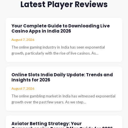
Latest Player Reviews
Your Complete Guide to Downloading Live
Casino Apps in India 2026
August 7, 2026
The online gaming industry in India has seen exponential
growth, particularly with the rise of live casinos. As…
Online Slots India Daily Update: Trends and
Insights for 2026
August 7, 2026
The online gambling market in India has witnessed exponential
growth over the past few years. As we step…
Aviator Betting Strategy: Your