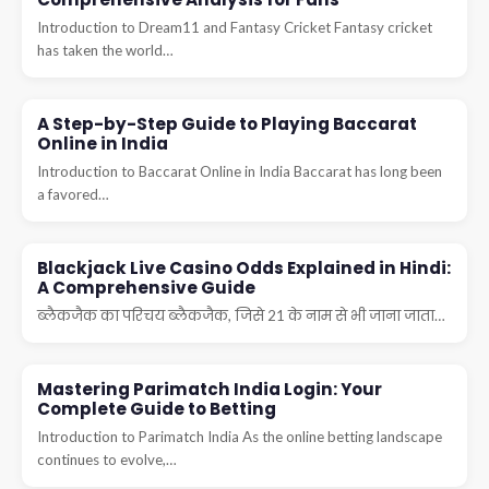
Introduction to Dream11 and Fantasy Cricket Fantasy cricket
has taken the world…
142 playing
A Step-by-Step Guide to Playing Baccarat
● LIVE
Online in India
Introduction to Baccarat Online in India Baccarat has long been
a favored…
142 playing
Blackjack Live Casino Odds Explained in Hindi:
● LIVE
A Comprehensive Guide
ब्लैकजैक का परिचय ब्लैकजैक, जिसे 21 के नाम से भी जाना जाता…
142 playing
Mastering Parimatch India Login: Your
● LIVE
Complete Guide to Betting
Introduction to Parimatch India As the online betting landscape
continues to evolve,…
142 playing