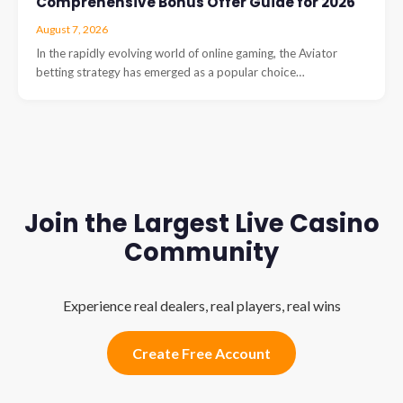
Comprehensive Bonus Offer Guide for 2026
August 7, 2026
In the rapidly evolving world of online gaming, the Aviator
betting strategy has emerged as a popular choice…
Join the Largest Live Casino
Community
Experience real dealers, real players, real wins
Create Free Account