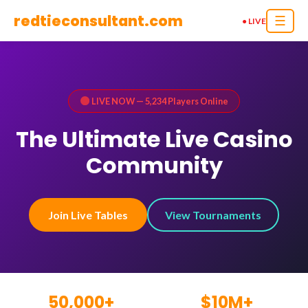
redtieconsultant.com
☰
● LIVE
LIVE NOW — 5,234 Players Online
The Ultimate Live Casino
Community
Join Live Tables
View Tournaments
50,000+
$10M+