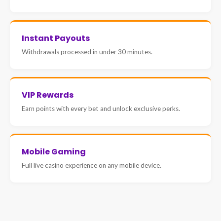
Instant Payouts
Withdrawals processed in under 30 minutes.
VIP Rewards
Earn points with every bet and unlock exclusive perks.
Mobile Gaming
Full live casino experience on any mobile device.