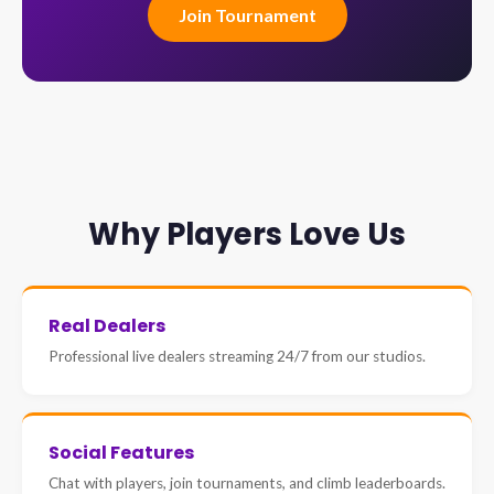
Join Tournament
Why Players Love Us
Real Dealers
Professional live dealers streaming 24/7 from our studios.
Social Features
Chat with players, join tournaments, and climb leaderboards.