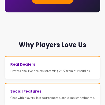
Why Players Love Us
Real Dealers
Professional live dealers streaming 24/7 from our studios.
Social Features
Chat with players, join tournaments, and climb leaderboards.