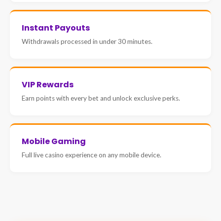
Instant Payouts
Withdrawals processed in under 30 minutes.
VIP Rewards
Earn points with every bet and unlock exclusive perks.
Mobile Gaming
Full live casino experience on any mobile device.