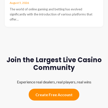
August 5, 2026
The world of online gaming and betting has evolved
significantly with the introduction of various platforms that
offer…
Join the Largest Live Casino
Community
Experience real dealers, real players, real wins
Create Free Account