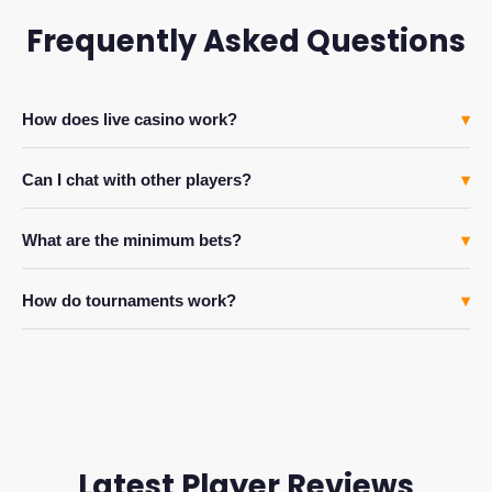
Frequently Asked Questions
How does live casino work?
Our live casino streams real dealers from professional studios.
Can I chat with other players?
You interact via chat and place bets in real-time through your
device.
Yes! Our community features include live chat at tables,
What are the minimum bets?
tournament discussions, and a global leaderboard system.
Tables start from as low as ₹20 per hand, making live casino
How do tournaments work?
accessible to all players regardless of budget.
Join free or paid tournaments, compete against other players
for prize pools, and climb the weekly leaderboard.
Latest Player Reviews