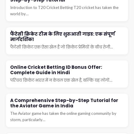
Introduction to T20 Cricket Betting T20 cricket has taken the
world by…
142 playing
फैंटेसी क्रिकेट टीम के लिए शुरुआती गाइड: एक संपूर्ण
● LIVE
मार्गदर्शिका
फैंटेसी क्रिकेट एक ऐसा खेल है जो क्रिकेट प्रेमियों के बीच तेजी…
142 playing
Online Cricket Betting ID Bonus Offer:
● LIVE
Complete Guide in Hindi
परिचय क्रिकेट भारत में न केवल एक खेल है, बल्कि यह लोगों…
142 playing
A Comprehensive Step-by-Step Tutorial for
● LIVE
the Aviator Game in India
The Aviator game has taken the online gaming community by
storm, particularly…
142 playing