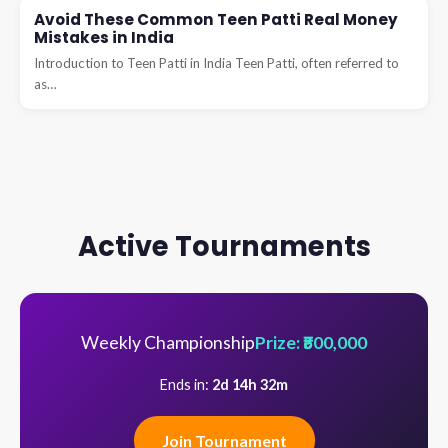
Avoid These Common Teen Patti Real Money
● LIVE
Mistakes in India
Introduction to Teen Patti in India Teen Patti, often referred to
as…
Active Tournaments
Weekly Championship
Prize: ₹500,000
Ends in:
2d 14h 32m
Join Tournament