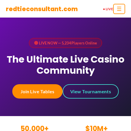
redtieconsultant.com
☰
● LIVE
LIVE NOW — 5,234 Players Online
The Ultimate Live Casino
Community
Join Live Tables
View Tournaments
50,000+
$10M+