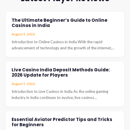
The Ultimate Beginner’s Guide to Online
Casinos in India
August 5, 2026
Introduction to Online Casinos in India With the rapid
advancement of technology and the growth of the internet,…
Live Casino India Deposit Methods Guide:
2026 Update for Players
August 5, 2026
Introduction to Live Casinos in India As the online gaming
industry in India continues to evolve, live casinos…
Essential Aviator Predictor Tips and Tricks
for Beginners