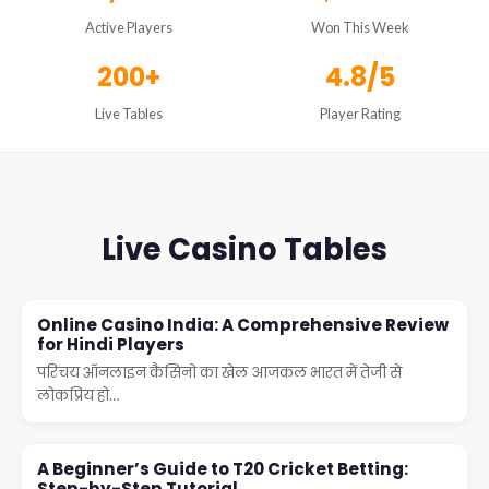
Active Players
Won This Week
200+
4.8/5
Live Tables
Player Rating
Live Casino Tables
142 playing
Online Casino India: A Comprehensive Review
● LIVE
for Hindi Players
परिचय ऑनलाइन कैसिनो का खेल आजकल भारत में तेजी से
लोकप्रिय हो…
142 playing
A Beginner’s Guide to T20 Cricket Betting:
● LIVE
Step-by-Step Tutorial