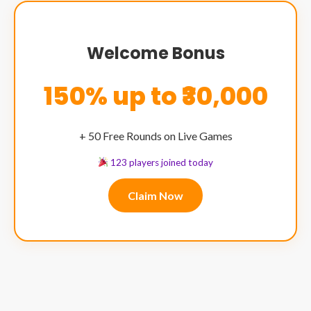
Welcome Bonus
150% up to ₹30,000
+ 50 Free Rounds on Live Games
123 players joined today
Claim Now