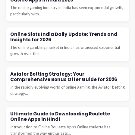
The online gaming industry in India has seen exponential growth,
particularly with…
142 playing
Online Slots India Daily Update: Trends and
● LIVE
Insights for 2026
The online gambling market in India has witnessed exponential
growth over the…
142 playing
Aviator Betting Strategy: Your
● LIVE
Comprehensive Bonus Offer Guide for 2026
In the rapidly evolving world of online gaming, the Aviator betting
strategy…
142 playing
Ultimate Guide to Downloading Roulette
● LIVE
Online Apps in Hindi
Introduction to Online Roulette Apps Online roulette has
transformed the way enthusiasts…