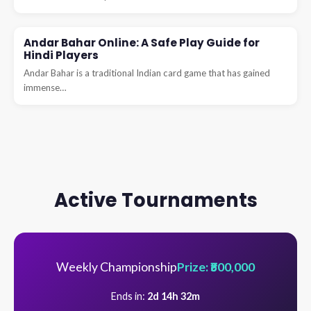
142 playing
Andar Bahar Online: A Safe Play Guide for
● LIVE
Hindi Players
Andar Bahar is a traditional Indian card game that has gained
immense…
Active Tournaments
Weekly Championship
Prize: ₹500,000
Ends in:
2d 14h 32m