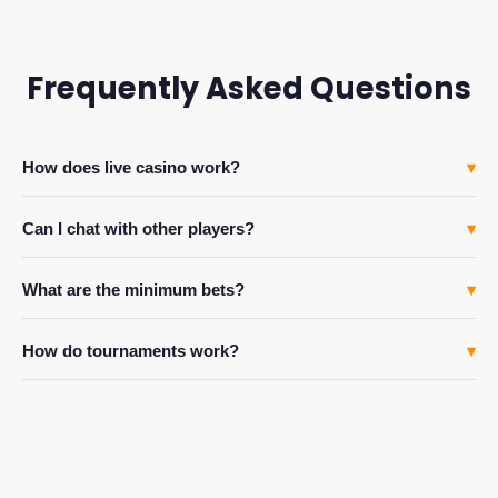
Frequently Asked Questions
How does live casino work?
Our live casino streams real dealers from professional studios.
Can I chat with other players?
You interact via chat and place bets in real-time through your
device.
Yes! Our community features include live chat at tables,
What are the minimum bets?
tournament discussions, and a global leaderboard system.
Tables start from as low as ₹20 per hand, making live casino
How do tournaments work?
accessible to all players regardless of budget.
Join free or paid tournaments, compete against other players
for prize pools, and climb the weekly leaderboard.