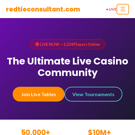
redtieconsultant.com
☰
● LIVE
LIVE NOW — 5,234 Players Online
The Ultimate Live Casino
Community
Join Live Tables
View Tournaments
50,000+
$10M+