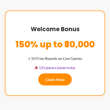
Welcome Bonus
150% up to ₹30,000
+ 50 Free Rounds on Live Games
123 players joined today
Claim Now