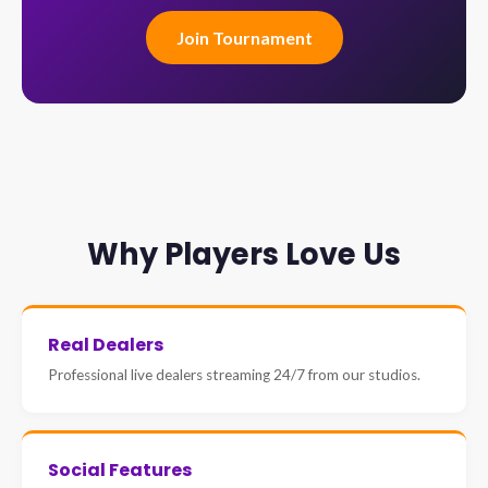
Join Tournament
Why Players Love Us
Real Dealers
Professional live dealers streaming 24/7 from our studios.
Social Features