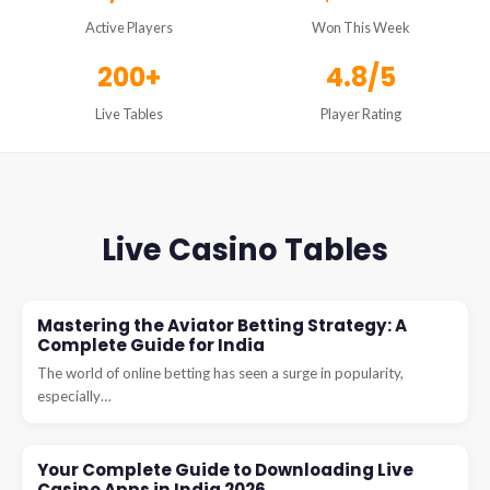
Active Players
Won This Week
200+
4.8/5
Live Tables
Player Rating
Live Casino Tables
142 playing
Mastering the Aviator Betting Strategy: A
● LIVE
Complete Guide for India
The world of online betting has seen a surge in popularity,
especially…
142 playing
Your Complete Guide to Downloading Live
● LIVE
Casino Apps in India 2026