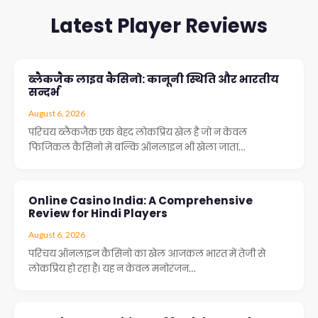
Latest Player Reviews
ब्लैकजैक लाइव कैसिनो: कानूनी स्थिति और भारतीय
सन्दर्भ
August 6, 2026
परिचय ब्लैकजैक एक बेहद लोकप्रिय खेल है जो न केवल
फिजिकल कैसिनो में बल्कि ऑनलाइन भी खेला जाता…
Online Casino India: A Comprehensive
Review for Hindi Players
August 6, 2026
परिचय ऑनलाइन कैसिनो का खेल आजकल भारत में तेजी से
लोकप्रिय हो रहा है। यह न केवल मनोरंजन…