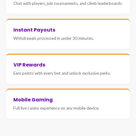
Chat with players, join tournaments, and climb leaderboards.
Instant Payouts
Withdrawals processed in under 30 minutes.
VIP Rewards
Earn points with every bet and unlock exclusive perks.
Mobile Gaming
Full live casino experience on any mobile device.