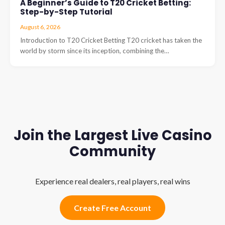
A Beginner’s Guide to T20 Cricket Betting:
Step-by-Step Tutorial
August 6, 2026
Introduction to T20 Cricket Betting T20 cricket has taken the
world by storm since its inception, combining the…
Join the Largest Live Casino
Community
Experience real dealers, real players, real wins
Create Free Account