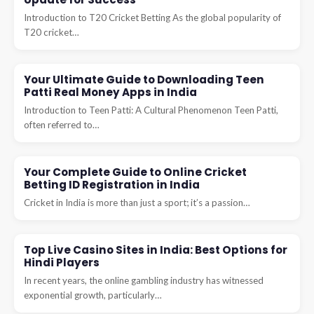
Introduction to T20 Cricket Betting As the global popularity of
T20 cricket…
142 playing
Your Ultimate Guide to Downloading Teen
● LIVE
Patti Real Money Apps in India
Introduction to Teen Patti: A Cultural Phenomenon Teen Patti,
often referred to…
142 playing
Your Complete Guide to Online Cricket
● LIVE
Betting ID Registration in India
Cricket in India is more than just a sport; it’s a passion…
142 playing
Top Live Casino Sites in India: Best Options for
● LIVE
Hindi Players
In recent years, the online gambling industry has witnessed
exponential growth, particularly…
142 playing