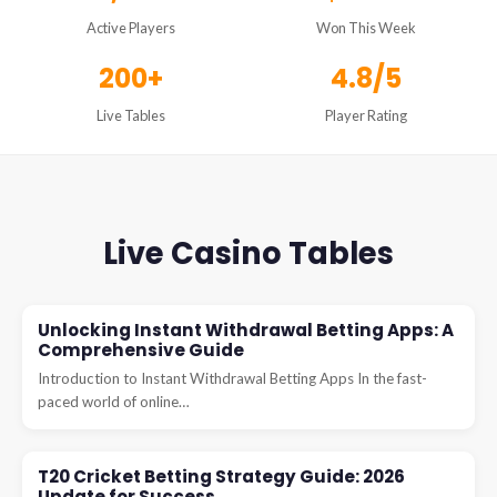
Active Players
Won This Week
200+
4.8/5
Live Tables
Player Rating
Live Casino Tables
142 playing
Unlocking Instant Withdrawal Betting Apps: A
● LIVE
Comprehensive Guide
Introduction to Instant Withdrawal Betting Apps In the fast-
paced world of online…
142 playing
T20 Cricket Betting Strategy Guide: 2026
● LIVE
Update for Success