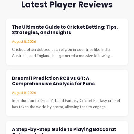
Latest Player Reviews
The Ultimate Guide to Cricket Betting: Tips,
Strategies, and Insights
August 8, 2026
Cricket, often dubbed as a religion in countries like India,
Australia, and England, has garnered a massive following…
Dream11 Prediction RCB vs GT: A
Comprehensive Analysis for Fans
August 8, 2026
Introduction to Dream11 and Fantasy Cricket Fantasy cricket
has taken the world by storm, allowing fans to engage…
A Step-by-Step Guide to Playing Baccarat