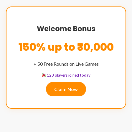
Welcome Bonus
150% up to ₹30,000
+ 50 Free Rounds on Live Games
123 players joined today
Claim Now