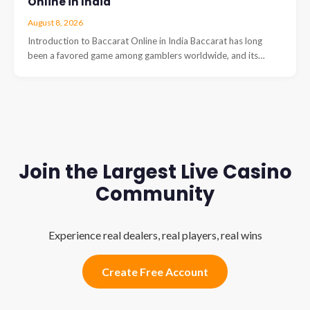
Online in India
August 8, 2026
Introduction to Baccarat Online in India Baccarat has long
been a favored game among gamblers worldwide, and its…
Join the Largest Live Casino
Community
Experience real dealers, real players, real wins
Create Free Account