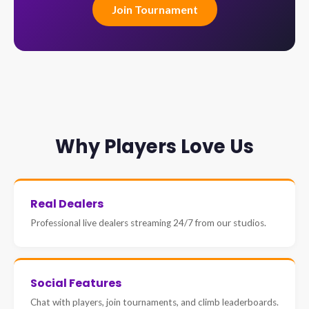
Join Tournament
Why Players Love Us
Real Dealers
Professional live dealers streaming 24/7 from our studios.
Social Features
Chat with players, join tournaments, and climb leaderboards.