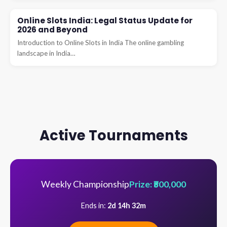
Online Slots India: Legal Status Update for
● LIVE
2026 and Beyond
Introduction to Online Slots in India The online gambling
landscape in India…
Active Tournaments
Weekly Championship
Prize: ₹500,000
Ends in:
2d 14h 32m