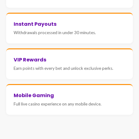
Instant Payouts
Withdrawals processed in under 30 minutes.
VIP Rewards
Earn points with every bet and unlock exclusive perks.
Mobile Gaming
Full live casino experience on any mobile device.