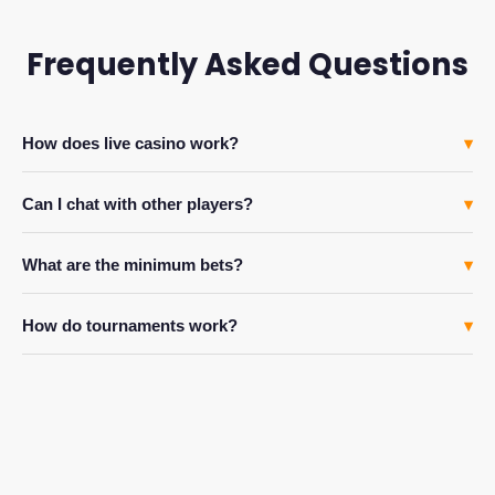
Frequently Asked Questions
How does live casino work?
Our live casino streams real dealers from professional studios.
Can I chat with other players?
You interact via chat and place bets in real-time through your
device.
Yes! Our community features include live chat at tables,
What are the minimum bets?
tournament discussions, and a global leaderboard system.
Tables start from as low as ₹20 per hand, making live casino
How do tournaments work?
accessible to all players regardless of budget.
Join free or paid tournaments, compete against other players
for prize pools, and climb the weekly leaderboard.