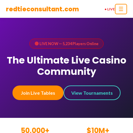
redtieconsultant.com
☰
● LIVE
LIVE NOW — 5,234 Players Online
The Ultimate Live Casino
Community
Join Live Tables
View Tournaments
50,000+
$10M+