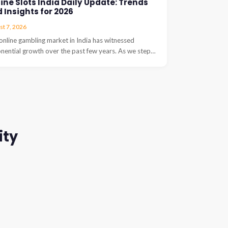
ine Slots India Daily Update: Trends
 Insights for 2026
st 7, 2026
online gambling market in India has witnessed
nential growth over the past few years. As we step…
ity