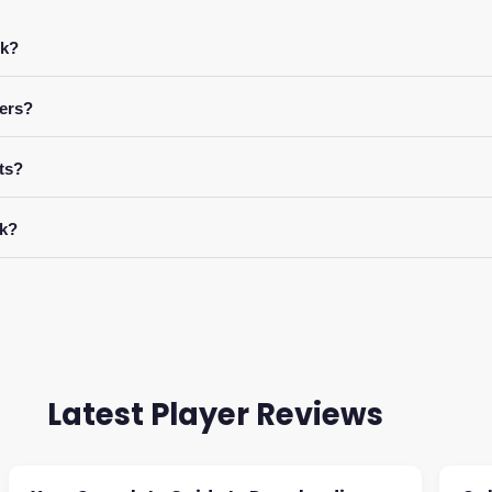
rk?
 dealers from professional studios. You interact via chat and place bets 
yers?
 include live chat at tables, tournament discussions, and a global lea
ts?
20 per hand, making live casino accessible to all players regardless of b
k?
ts, compete against other players for prize pools, and climb the weekly
Latest Player Reviews