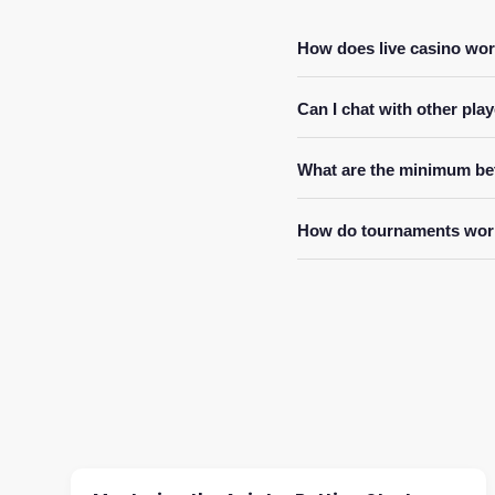
How does live casino wo
Our live casino streams real
Can I chat with other pla
through your device.
Yes! Our community features
What are the minimum be
Tables start from as low as ₹
How do tournaments wor
Join free or paid tournamen