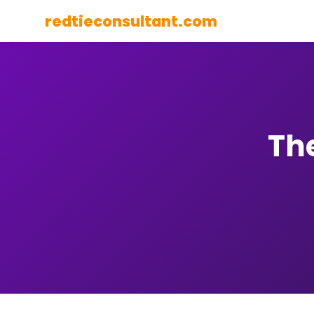
redtieconsultant.com
The