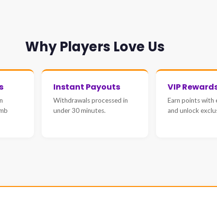
Why Players Love Us
s
Instant Payouts
VIP Reward
in
Withdrawals processed in
Earn points with 
imb
under 30 minutes.
and unlock exclus