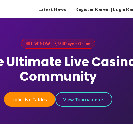
Latest News
Register Karein | Login Ka
LIVE NOW — 5,234 Players Online
 Ultimate Live Casin
Community
Join Live Tables
View Tournaments