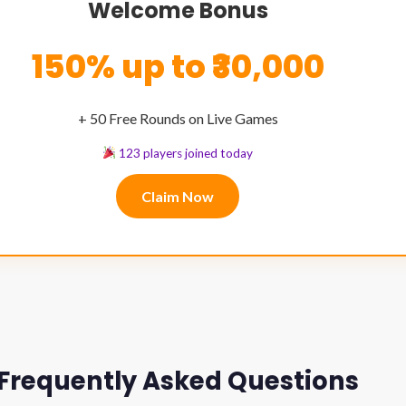
Welcome Bonus
150% up to ₹30,000
+ 50 Free Rounds on Live Games
123 players joined today
Claim Now
Frequently Asked Questions