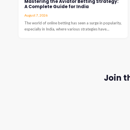
Mastering the Aviator Betting Strategy:
A Complete Guide for India
August 7, 2026
The world of online betting has seen a surge in popularity,
especially in India, where various strategies have…
Join t