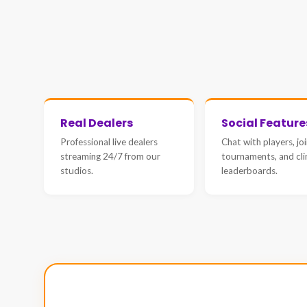
Real Dealers
Social Feature
Professional live dealers
Chat with players, jo
streaming 24/7 from our
tournaments, and cl
studios.
leaderboards.