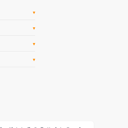
in real-time
derboard system.
udget.
 leaderboard.