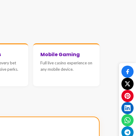
s
Mobile Gaming
every bet
Full live casino experience on
ive perks.
any mobile device.