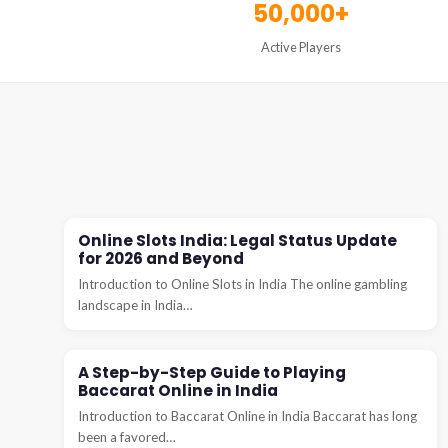
50,000+
Active Players
142 playing
Online Slots India: Legal Status Update
● LIVE
for 2026 and Beyond
Introduction to Online Slots in India The online gambling
landscape in India…
142 playing
A Step-by-Step Guide to Playing
● LIVE
Baccarat Online in India
Introduction to Baccarat Online in India Baccarat has long
been a favored…