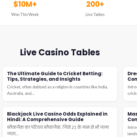
$10M+
200+
Won This Week
Live Tables
Live Casino Tables
142 playing
The Ultimate Guide to Cricket Betting:
Dre
● LIVE
● LIV
Tips, Strategies, and Insights
Com
Cricket, often dubbed as a religion in countries like India,
Intro
Australia, and…
crick
142 playing
Blackjack Live Casino Odds Explained in
Mas
● LIVE
● LIV
Hindi: A Comprehensive Guide
Com
ब्लैकजैक का परिचय ब्लैकजैक, जिसे 21 के नाम से भी जाना
Intro
जाता…
lands