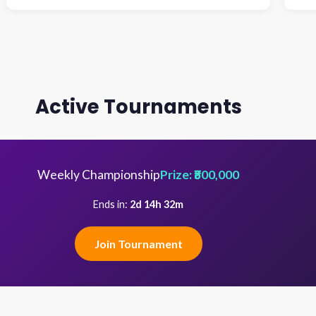
Active Tournaments
Weekly Championship
Prize: ₹500,000
Ends in:
2d 14h 32m
Join Tournament