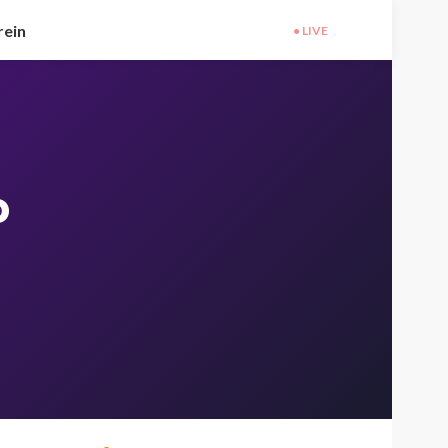
rein
● LIVE
o