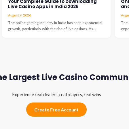
Your Complete Guide to Downloading
Onl
Live Casino Apps in India 2026
and
August 7, 2026
Augu
The online gaming industry in India has seen exponential
The 
growth, particularly with the rise of live casinos. As…
expo
he Largest Live Casino Commun
Experience real dealers, real players, real wins
Create Free Account