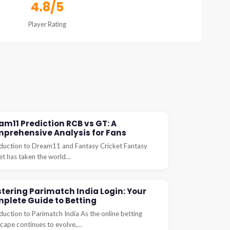
4.8/5
Player Rating
142 playing
am11 Prediction RCB vs GT: A
E
prehensive Analysis for Fans
duction to Dream11 and Fantasy Cricket Fantasy
et has taken the world…
142 playing
tering Parimatch India Login: Your
E
plete Guide to Betting
duction to Parimatch India As the online betting
cape continues to evolve,…