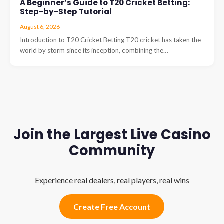
A Beginner’s Guide to T20 Cricket Betting:
Step-by-Step Tutorial
August 6, 2026
Introduction to T20 Cricket Betting T20 cricket has taken the
world by storm since its inception, combining the…
Join the Largest Live Casino
Community
Experience real dealers, real players, real wins
Create Free Account