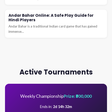
142 playing
Andar Bahar Online: A Safe Play Guide for
● LIVE
Hindi Players
Andar Bahar is a traditional Indian card game that has gained
immense…
Active Tournaments
Weekly Championship
Prize: ₹500,000
Ends in:
2d 14h 32m