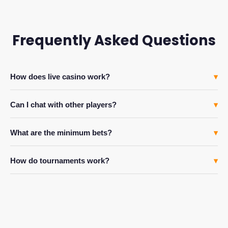
Frequently Asked Questions
How does live casino work?
Our live casino streams real dealers from professional studios.
Can I chat with other players?
You interact via chat and place bets in real-time through your
device.
Yes! Our community features include live chat at tables,
What are the minimum bets?
tournament discussions, and a global leaderboard system.
Tables start from as low as ₹20 per hand, making live casino
How do tournaments work?
accessible to all players regardless of budget.
Join free or paid tournaments, compete against other players
for prize pools, and climb the weekly leaderboard.