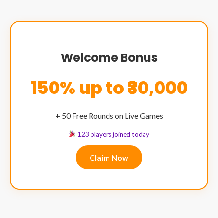
Welcome Bonus
150% up to ₹30,000
+ 50 Free Rounds on Live Games
123 players joined today
Claim Now