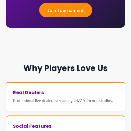
Join Tournament
Why Players Love Us
Real Dealers
Professional live dealers streaming 24/7 from our studios.
Social Features