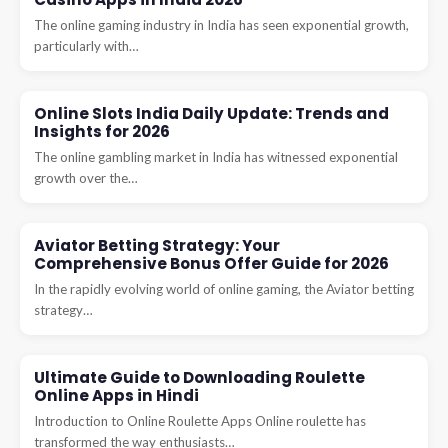
The online gaming industry in India has seen exponential growth,
particularly with…
142 playing
Online Slots India Daily Update: Trends and
● LIVE
Insights for 2026
The online gambling market in India has witnessed exponential
growth over the…
142 playing
Aviator Betting Strategy: Your
● LIVE
Comprehensive Bonus Offer Guide for 2026
In the rapidly evolving world of online gaming, the Aviator betting
strategy…
142 playing
Ultimate Guide to Downloading Roulette
● LIVE
Online Apps in Hindi
Introduction to Online Roulette Apps Online roulette has
transformed the way enthusiasts…