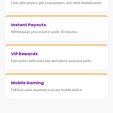
Chat with players, join tournaments, and climb leaderboards.
Instant Payouts
Withdrawals processed in under 30 minutes.
VIP Rewards
Earn points with every bet and unlock exclusive perks.
Mobile Gaming
Full live casino experience on any mobile device.