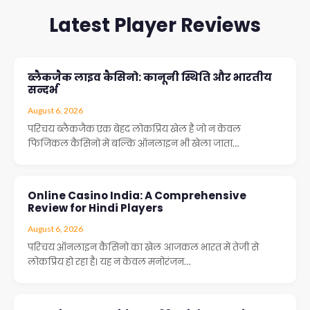
Latest Player Reviews
ब्लैकजैक लाइव कैसिनो: कानूनी स्थिति और भारतीय
सन्दर्भ
August 6, 2026
परिचय ब्लैकजैक एक बेहद लोकप्रिय खेल है जो न केवल
फिजिकल कैसिनो में बल्कि ऑनलाइन भी खेला जाता…
Online Casino India: A Comprehensive
Review for Hindi Players
August 6, 2026
परिचय ऑनलाइन कैसिनो का खेल आजकल भारत में तेजी से
लोकप्रिय हो रहा है। यह न केवल मनोरंजन…