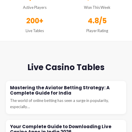
Active Players
Won This Week
200+
4.8/5
Live Tables
Player Rating
Live Casino Tables
142 playing
Mastering the Aviator Betting Strategy: A
● LIVE
Complete Guide for India
The world of online betting has seen a surge in popularity,
especially…
142 playing
Your Complete Guide to Downloading Live
● LIVE
Casino Apps in India 2026