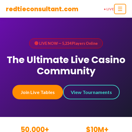
redtieconsultant.com
☰
● LIVE
LIVE NOW — 5,234 Players Online
The Ultimate Live Casino
Community
Join Live Tables
View Tournaments
50,000+
$10M+