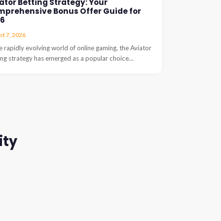
ator Betting Strategy: Your
prehensive Bonus Offer Guide for
26
st 7, 2026
he rapidly evolving world of online gaming, the Aviator
ing strategy has emerged as a popular choice…
ity