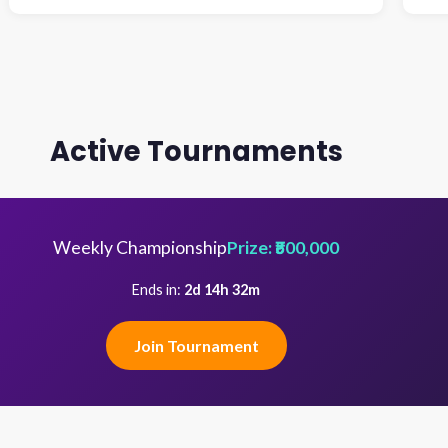
Active Tournaments
Weekly Championship
Prize: ₹500,000
Ends in:
2d 14h 32m
Join Tournament