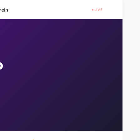
rein
● LIVE
o