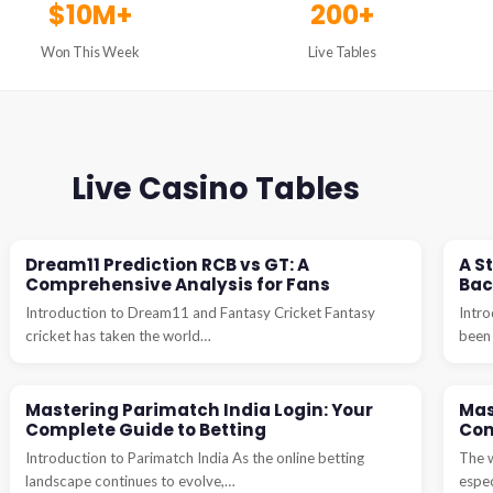
$10M+
200+
Won This Week
Live Tables
Live Casino Tables
142 playing
Dream11 Prediction RCB vs GT: A
A S
● LIVE
● LIV
Comprehensive Analysis for Fans
Bac
Introduction to Dream11 and Fantasy Cricket Fantasy
Intro
cricket has taken the world…
been
142 playing
Mastering Parimatch India Login: Your
Mas
● LIVE
● LIV
Complete Guide to Betting
Com
Introduction to Parimatch India As the online betting
The w
landscape continues to evolve,…
espec