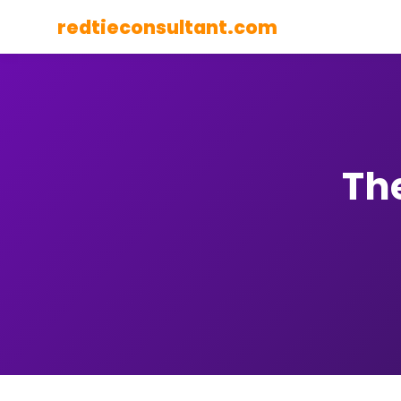
redtieconsultant.com
The