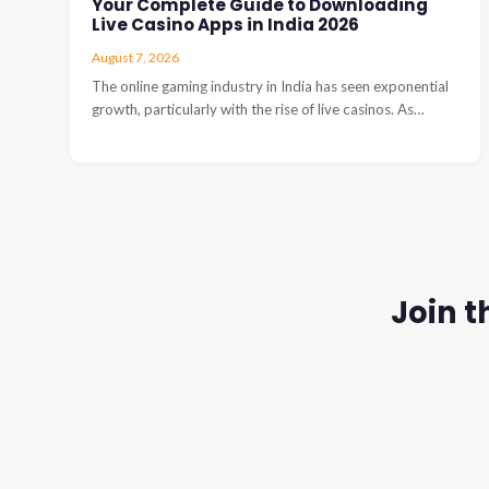
Your Complete Guide to Downloading
Live Casino Apps in India 2026
August 7, 2026
The online gaming industry in India has seen exponential
growth, particularly with the rise of live casinos. As…
Join t