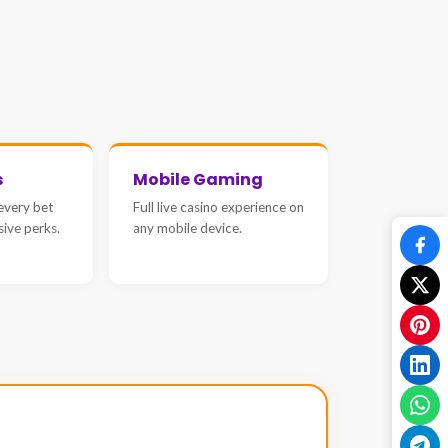
s
Mobile Gaming
every bet
Full live casino experience on
ive perks.
any mobile device.