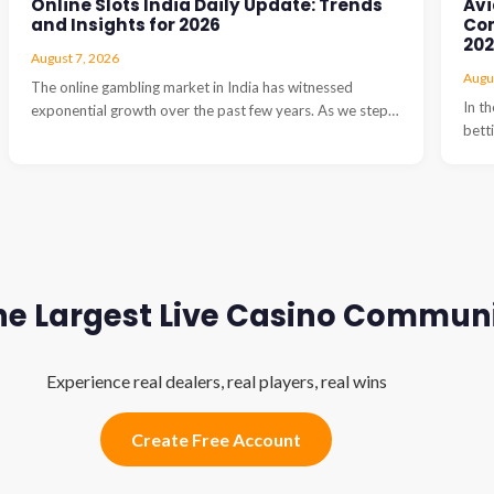
Online Slots India Daily Update: Trends
Avi
and Insights for 2026
Com
20
August 7, 2026
Augu
The online gambling market in India has witnessed
In t
exponential growth over the past few years. As we step…
bett
he Largest Live Casino Commun
Experience real dealers, real players, real wins
Create Free Account