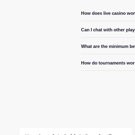
How does live casino wo
Our live casino streams real
Can I chat with other pla
through your device.
Yes! Our community features
What are the minimum be
Tables start from as low as ₹
How do tournaments wor
Join free or paid tournamen