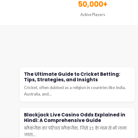
50,000+
Active Players
142 playing
The Ultimate Guide to Cricket Betting:
● LIVE
Tips, Strategies, and Insights
Cricket, often dubbed as a religion in countries like India,
Australia, and…
142 playing
Blackjack Live Casino Odds Explained in
● LIVE
Hindi: A Comprehensive Guide
ब्लैकजैक का परिचय ब्लैकजैक, जिसे 21 के नाम से भी जाना
जाता…