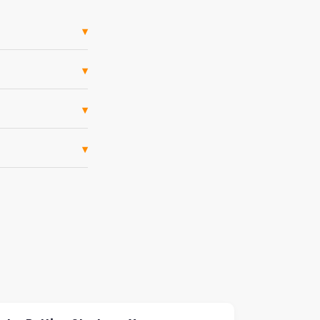
in real-time
derboard system.
udget.
 leaderboard.