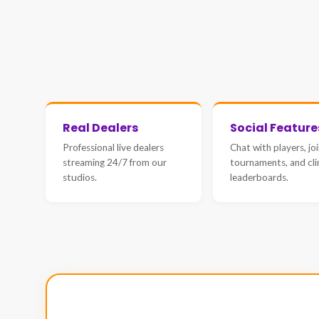
Real Dealers
Social Feature
Professional live dealers
Chat with players, jo
streaming 24/7 from our
tournaments, and cl
studios.
leaderboards.