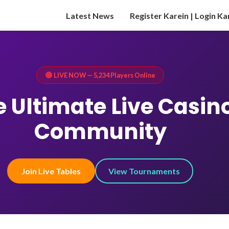
Latest News
Register Karein | Login Ka
LIVE NOW — 5,234 Players Online
 Ultimate Live Casin
Community
Join Live Tables
View Tournaments