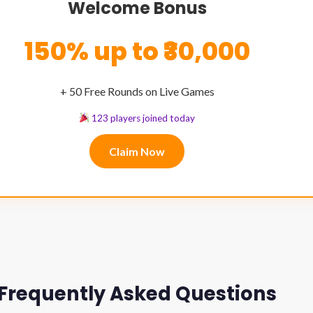
Welcome Bonus
150% up to ₹30,000
+ 50 Free Rounds on Live Games
123 players joined today
Claim Now
Frequently Asked Questions