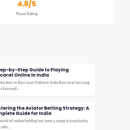
4.8/5
Player Rating
142 playing
tep-by-Step Guide to Playing
E
carat Online in India
duction to Baccarat Online in India Baccarat has long
 a favored…
142 playing
tering the Aviator Betting Strategy: A
E
plete Guide for India
orld of online betting has seen a surge in popularity,
ially…