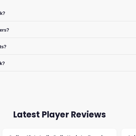
rk?
 dealers from professional studios. You interact via chat and place bets 
yers?
 include live chat at tables, tournament discussions, and a global lea
ts?
20 per hand, making live casino accessible to all players regardless of b
k?
ts, compete against other players for prize pools, and climb the weekly
Latest Player Reviews