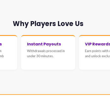
Why Players Love Us
s
Instant Payouts
VIP Reward
in
Withdrawals processed in
Earn points with 
imb
under 30 minutes.
and unlock exclus