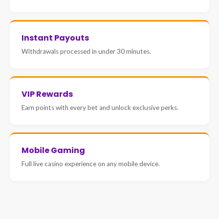
Instant Payouts
Withdrawals processed in under 30 minutes.
VIP Rewards
Earn points with every bet and unlock exclusive perks.
Mobile Gaming
Full live casino experience on any mobile device.