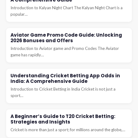
Introduction to Kalyan Night Chart The Kalyan Night Chart is a
popular…
142 playing
Aviator Game Promo Code Guide: Unlocking
● LIVE
2026 Bonuses and Offers
Introduction to Aviator game and Promo Codes The Aviator
game has rapidly…
142 playing
Understanding Cricket Betting App Odds in
● LIVE
India: A Comprehensive Guide
Introduction to Cricket Betting in India Cricket is not just a
sport…
142 playing
A Beginner’s Guide to T20 Cricket Betting:
● LIVE
Strategies and Insights
Cricket is more than just a sport; for millions around the globe,…
142 playing