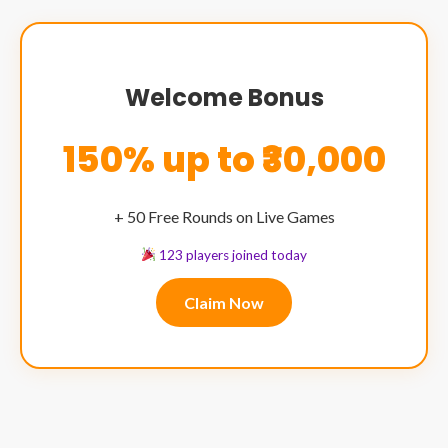
Welcome Bonus
150% up to ₹30,000
+ 50 Free Rounds on Live Games
123 players joined today
Claim Now