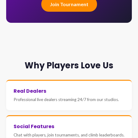
Join Tournament
Why Players Love Us
Real Dealers
Professional live dealers streaming 24/7 from our studios.
Social Features
Chat with players, join tournaments, and climb leaderboards.