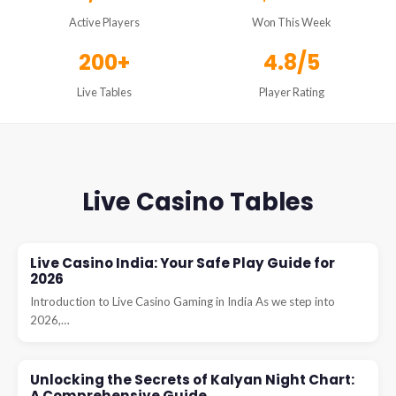
Active Players
Won This Week
200+
4.8/5
Live Tables
Player Rating
Live Casino Tables
142 playing
Live Casino India: Your Safe Play Guide for
● LIVE
2026
Introduction to Live Casino Gaming in India As we step into
2026,…
142 playing
Unlocking the Secrets of Kalyan Night Chart:
● LIVE
A Comprehensive Guide