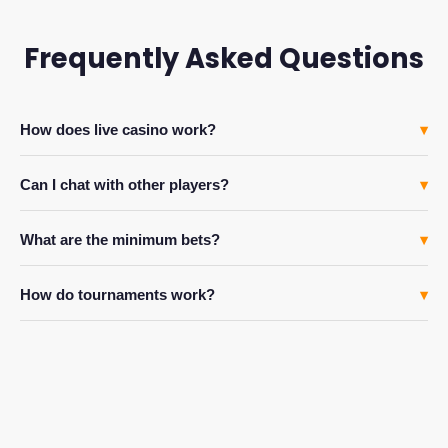
Frequently Asked Questions
How does live casino work?
Our live casino streams real dealers from professional studios.
Can I chat with other players?
You interact via chat and place bets in real-time through your
device.
Yes! Our community features include live chat at tables,
What are the minimum bets?
tournament discussions, and a global leaderboard system.
Tables start from as low as ₹20 per hand, making live casino
How do tournaments work?
accessible to all players regardless of budget.
Join free or paid tournaments, compete against other players
for prize pools, and climb the weekly leaderboard.