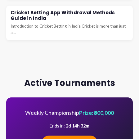
Cricket Betting App Withdrawal Methods
● LIVE
Guide in India
Introduction to Cricket Betting in India Cricket is more than just
a…
Active Tournaments
Weekly Championship
Prize: ₹500,000
Ends in:
2d 14h 32m