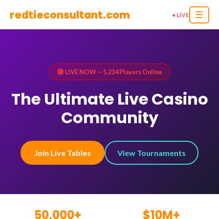
redtieconsultant.com
☰
● LIVE
LIVE NOW — 5,234 Players Online
The Ultimate Live Casino
Community
Join Live Tables
View Tournaments
50,000+
$10M+