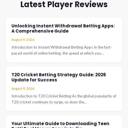
Latest Player Reviews
Unlocking Instant Withdrawal Betting Apps:
A Comprehensive Guide
August 9, 2026
Introduction to Instant Withdrawal Betting Apps In the fast-
paced world of online betting, the speed at which you…
T20 Cricket Betting Strategy Guide: 2026
Update for Success
August 9, 2026
Introduction to T20 Cricket Betting As the global popularity of
T20 cricket continues to surge, so does the…
Your Ultimate Guide to Downloading Teen