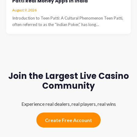
Patti Real Money Apps in India
August 9, 2026
Introduction to Teen Patti: A Cultural Phenomenon Teen Patti,
often referred to as the “Indian Poker,” has long…
Join the Largest Live Casino
Community
Experience real dealers, real players, real wins
Create Free Account