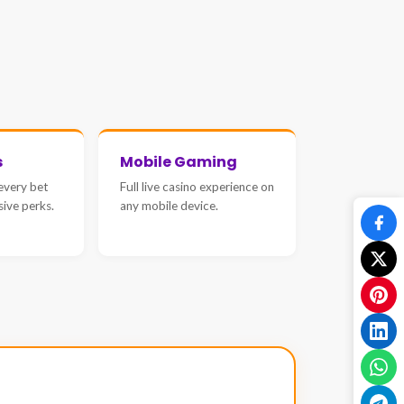
s
Mobile Gaming
every bet
Full live casino experience on
ive perks.
any mobile device.