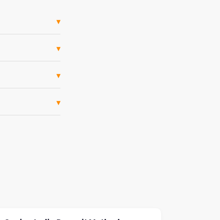
in real-time
derboard system.
udget.
 leaderboard.