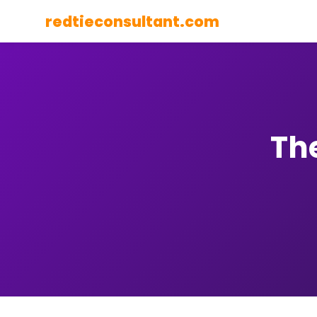
redtieconsultant.com
The