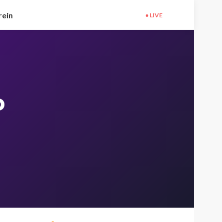
rein
● LIVE
o