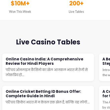
$10M+
200+
Won This Week
Live Tables
Live Casino Tables
142 playing
Online Casino India: A Comprehensive
A B
● LIVE
● LIV
Review for Hindi Players
Ste
परिचय ऑनलाइन कैसिनो का खेल आजकल भारत में तेजी से
Intro
लोकप्रिय हो…
the 
142 playing
Online Cricket Betting ID Bonus Offer:
A C
● LIVE
● LIV
Complete Guide in Hindi
for
परिचय क्रिकेट भारत में न केवल एक खेल है, बल्कि यह लोगों…
The A
by st