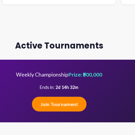
Active Tournaments
Weekly Championship
Prize: ₹500,000
Ends in:
2d 14h 32m
Join Tournament