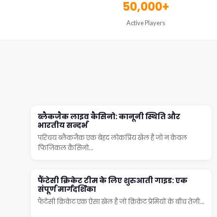
50,000+
Active Players
142 playing
ब्लैकजैक लाइव कैसिनो: कानूनी स्थिति और
● LIVE
भारतीय सन्दर्भ
परिचय ब्लैकजैक एक बेहद लोकप्रिय खेल है जो न केवल
फिजिकल कैसिनो…
142 playing
फैंटेसी क्रिकेट टीम के लिए शुरुआती गाइड: एक
● LIVE
संपूर्ण मार्गदर्शिका
फैंटेसी क्रिकेट एक ऐसा खेल है जो क्रिकेट प्रेमियों के बीच तेजी…