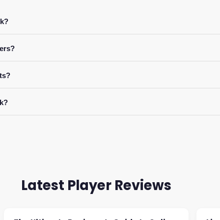
rk?
 dealers from professional studios. You interact via chat and place bets 
yers?
 include live chat at tables, tournament discussions, and a global lea
ts?
20 per hand, making live casino accessible to all players regardless of b
k?
ts, compete against other players for prize pools, and climb the weekly
Latest Player Reviews