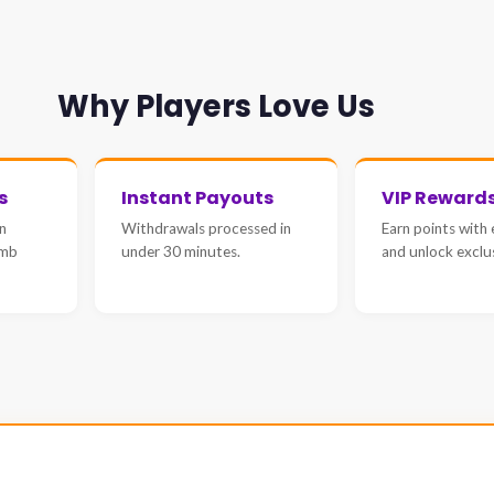
Why Players Love Us
s
Instant Payouts
VIP Reward
in
Withdrawals processed in
Earn points with 
imb
under 30 minutes.
and unlock exclus