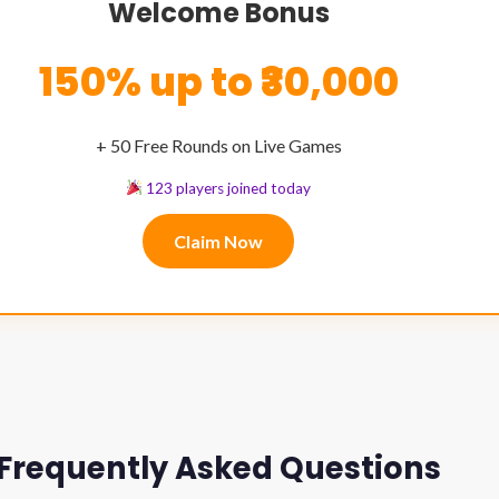
Welcome Bonus
150% up to ₹30,000
+ 50 Free Rounds on Live Games
123 players joined today
Claim Now
Frequently Asked Questions