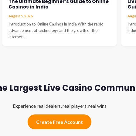
The Ultimate Beginner’s Guide to Online
Liv
Casinos in India
Gui
August 5, 2026
Augu
Introduction to Online Casinos in India With the rapid
Intr
advancement of technology and the growth of the
indu
internet,…
he Largest Live Casino Commun
Experience real dealers, real players, real wins
Create Free Account