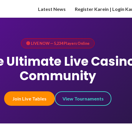
Latest News
Register Karein | Login Ka
LIVE NOW — 5,234 Players Online
 Ultimate Live Casin
Community
Join Live Tables
View Tournaments