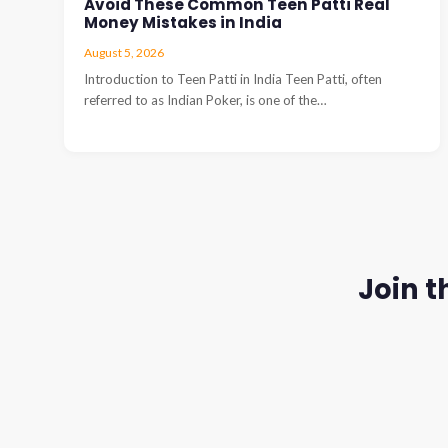
Avoid These Common Teen Patti Real
Money Mistakes in India
August 5, 2026
Introduction to Teen Patti in India Teen Patti, often
referred to as Indian Poker, is one of the…
Join t