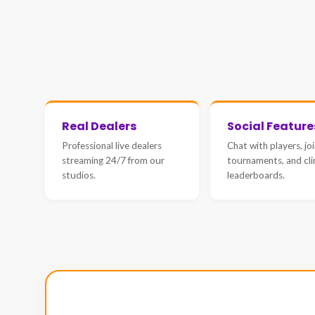
Real Dealers
Social Feature
Professional live dealers
Chat with players, jo
streaming 24/7 from our
tournaments, and cl
studios.
leaderboards.