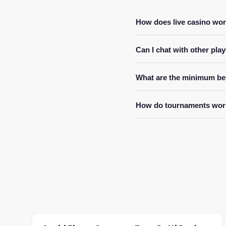
How does live casino wo
Our live casino streams real
Can I chat with other pla
through your device.
Yes! Our community features
What are the minimum be
Tables start from as low as ₹
How do tournaments wor
Join free or paid tournamen