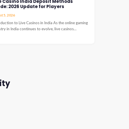
e Casino India Deposit Methods
de: 2026 Update for Players
st 5, 2026
oduction to Live Casinos in India As the online gaming
stry in India continues to evolve, live casinos…
ity