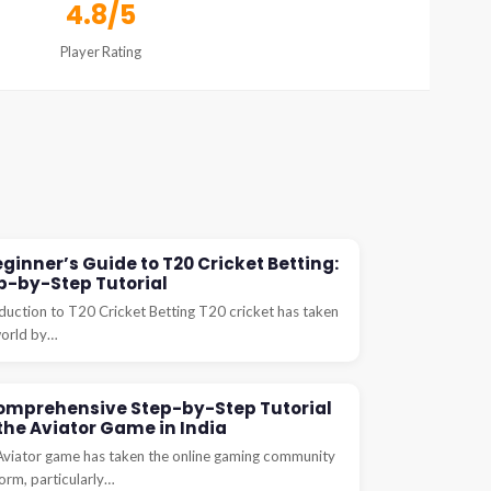
4.8/5
Player Rating
142 playing
eginner’s Guide to T20 Cricket Betting:
E
p-by-Step Tutorial
duction to T20 Cricket Betting T20 cricket has taken
world by…
142 playing
omprehensive Step-by-Step Tutorial
E
 the Aviator Game in India
viator game has taken the online gaming community
orm, particularly…