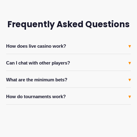
Frequently Asked Questions
How does live casino work?
Our live casino streams real dealers from professional studios.
Can I chat with other players?
You interact via chat and place bets in real-time through your
device.
Yes! Our community features include live chat at tables,
What are the minimum bets?
tournament discussions, and a global leaderboard system.
Tables start from as low as ₹20 per hand, making live casino
How do tournaments work?
accessible to all players regardless of budget.
Join free or paid tournaments, compete against other players
for prize pools, and climb the weekly leaderboard.