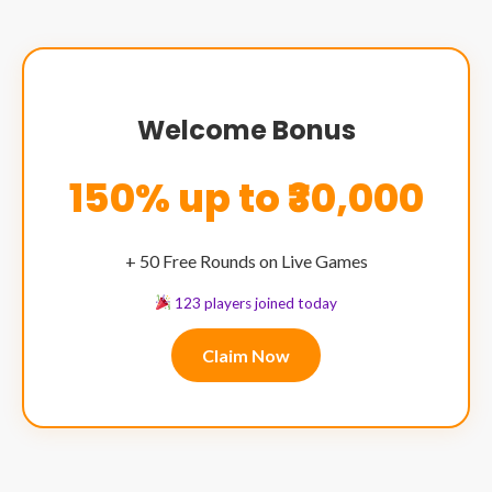
Welcome Bonus
150% up to ₹30,000
+ 50 Free Rounds on Live Games
123 players joined today
Claim Now