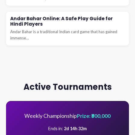
142 playing
Andar Bahar Online: A Safe Play Guide for
● LIVE
Hindi Players
Andar Bahar is a traditional Indian card game that has gained
immense…
Active Tournaments
Weekly Championship
Prize: ₹500,000
Ends in:
2d 14h 32m