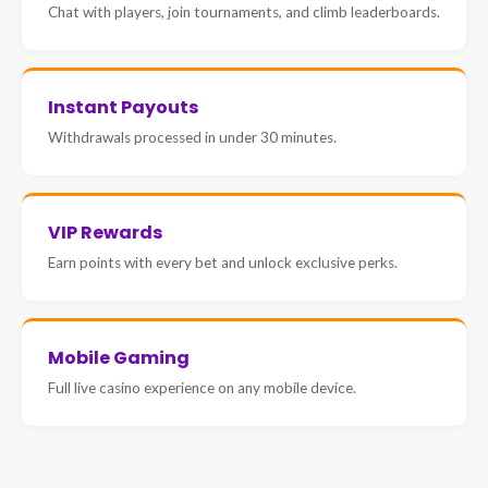
Chat with players, join tournaments, and climb leaderboards.
Instant Payouts
Withdrawals processed in under 30 minutes.
VIP Rewards
Earn points with every bet and unlock exclusive perks.
Mobile Gaming
Full live casino experience on any mobile device.