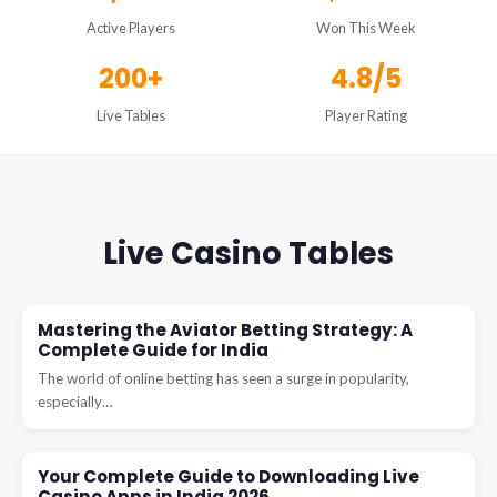
Active Players
Won This Week
200+
4.8/5
Live Tables
Player Rating
Live Casino Tables
142 playing
Mastering the Aviator Betting Strategy: A
● LIVE
Complete Guide for India
The world of online betting has seen a surge in popularity,
especially…
142 playing
Your Complete Guide to Downloading Live
● LIVE
Casino Apps in India 2026