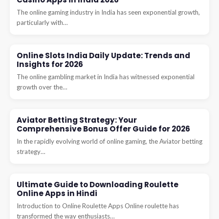
The online gaming industry in India has seen exponential growth,
particularly with…
142 playing
Online Slots India Daily Update: Trends and
● LIVE
Insights for 2026
The online gambling market in India has witnessed exponential
growth over the…
142 playing
Aviator Betting Strategy: Your
● LIVE
Comprehensive Bonus Offer Guide for 2026
In the rapidly evolving world of online gaming, the Aviator betting
strategy…
142 playing
Ultimate Guide to Downloading Roulette
● LIVE
Online Apps in Hindi
Introduction to Online Roulette Apps Online roulette has
transformed the way enthusiasts…