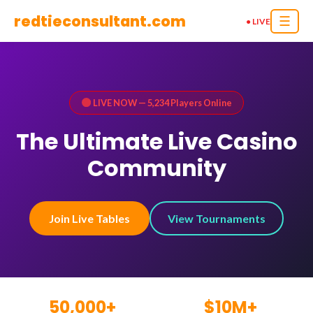
redtieconsultant.com
☰
● LIVE
LIVE NOW — 5,234 Players Online
The Ultimate Live Casino
Community
Join Live Tables
View Tournaments
50,000+
$10M+