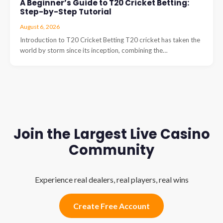
A Beginner’s Guide to T20 Cricket Betting:
Step-by-Step Tutorial
August 6, 2026
Introduction to T20 Cricket Betting T20 cricket has taken the
world by storm since its inception, combining the…
Join the Largest Live Casino
Community
Experience real dealers, real players, real wins
Create Free Account