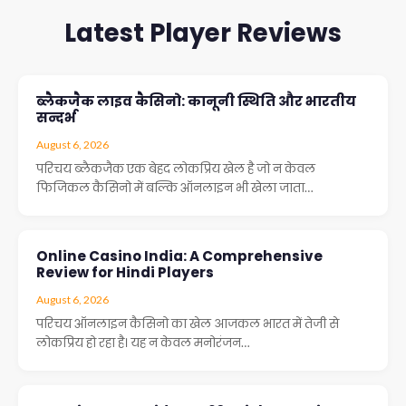
Latest Player Reviews
ब्लैकजैक लाइव कैसिनो: कानूनी स्थिति और भारतीय
सन्दर्भ
August 6, 2026
परिचय ब्लैकजैक एक बेहद लोकप्रिय खेल है जो न केवल
फिजिकल कैसिनो में बल्कि ऑनलाइन भी खेला जाता…
Online Casino India: A Comprehensive
Review for Hindi Players
August 6, 2026
परिचय ऑनलाइन कैसिनो का खेल आजकल भारत में तेजी से
लोकप्रिय हो रहा है। यह न केवल मनोरंजन…