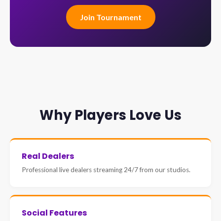
Join Tournament
Why Players Love Us
Real Dealers
Professional live dealers streaming 24/7 from our studios.
Social Features