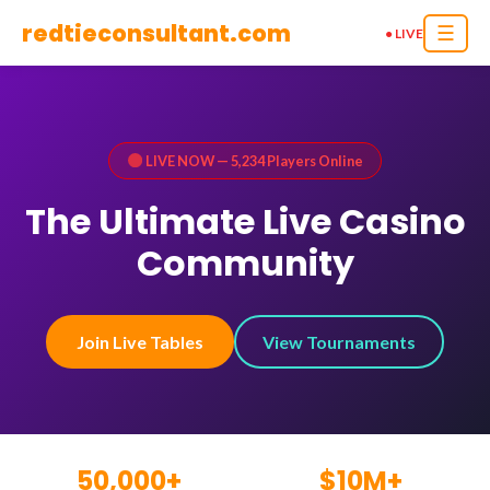
redtieconsultant.com
☰
● LIVE
LIVE NOW — 5,234 Players Online
The Ultimate Live Casino
Community
Join Live Tables
View Tournaments
50,000+
$10M+