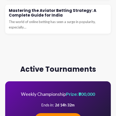
Mastering the Aviator Betting Strategy: A
● LIVE
Complete Guide for India
The world of online betting has seen a surge in popularity,
especially…
Active Tournaments
Weekly Championship
Prize: ₹500,000
Ends in:
2d 14h 32m