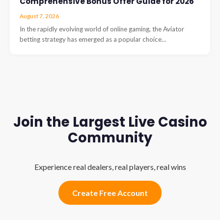
Comprehensive Bonus Offer Guide for 2026
August 7, 2026
In the rapidly evolving world of online gaming, the Aviator
betting strategy has emerged as a popular choice…
Join the Largest Live Casino
Community
Experience real dealers, real players, real wins
Create Free Account