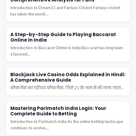
Introduction to Dream11 and Fantasy Cricket Fantasy cricket
has taken the world…
142 playing
A Step-by-Step Guide to Playing Baccarat
● LIVE
Online in India
Introduction to Baccarat Online in India Baccarat has long been
a favored…
142 playing
Blackjack Live Casino Odds Explained in Hindi:
● LIVE
A Comprehensive Guide
ब्लैकजैक का परिचय ब्लैकजैक, जिसे 21 के नाम से भी जाना जाता…
142 playing
Mastering Parimatch India Login: Your
● LIVE
Complete Guide to Betting
Introduction to Parimatch India As the online betting landscape
continues to evolve,…
142 playing