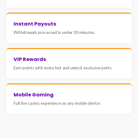
Instant Payouts
Withdrawals processed in under 30 minutes.
VIP Rewards
Earn points with every bet and unlock exclusive perks.
Mobile Gaming
Full live casino experience on any mobile device.