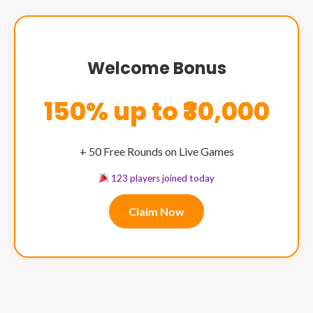
Welcome Bonus
150% up to ₹30,000
+ 50 Free Rounds on Live Games
123 players joined today
Claim Now