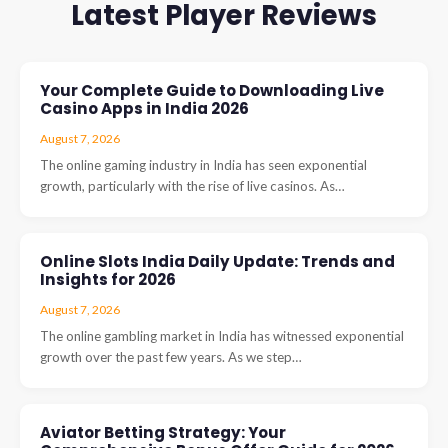
Latest Player Reviews
Your Complete Guide to Downloading Live
Casino Apps in India 2026
August 7, 2026
The online gaming industry in India has seen exponential
growth, particularly with the rise of live casinos. As…
Online Slots India Daily Update: Trends and
Insights for 2026
August 7, 2026
The online gambling market in India has witnessed exponential
growth over the past few years. As we step…
Aviator Betting Strategy: Your