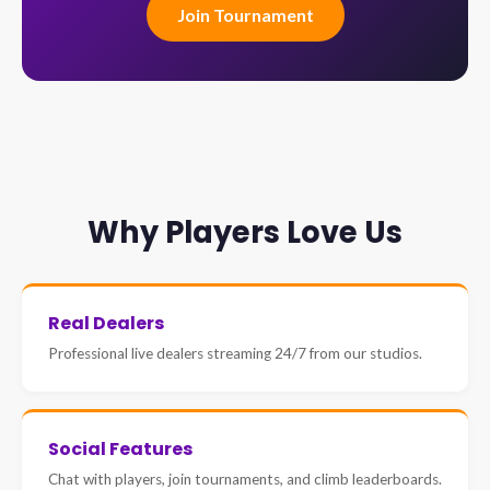
Join Tournament
Why Players Love Us
Real Dealers
Professional live dealers streaming 24/7 from our studios.
Social Features
Chat with players, join tournaments, and climb leaderboards.