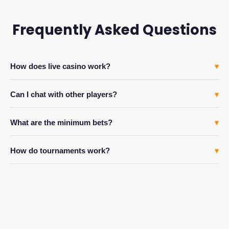
Frequently Asked Questions
How does live casino work?
Our live casino streams real dealers from professional studios.
Can I chat with other players?
You interact via chat and place bets in real-time through your
device.
Yes! Our community features include live chat at tables,
What are the minimum bets?
tournament discussions, and a global leaderboard system.
Tables start from as low as ₹20 per hand, making live casino
How do tournaments work?
accessible to all players regardless of budget.
Join free or paid tournaments, compete against other players
for prize pools, and climb the weekly leaderboard.