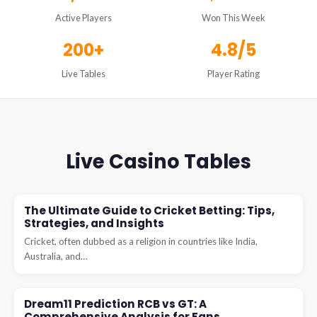
Active Players
Won This Week
200+
4.8/5
Live Tables
Player Rating
Live Casino Tables
142 playing
The Ultimate Guide to Cricket Betting: Tips,
● LIVE
Strategies, and Insights
Cricket, often dubbed as a religion in countries like India,
Australia, and…
142 playing
Dream11 Prediction RCB vs GT: A
● LIVE
Comprehensive Analysis for Fans