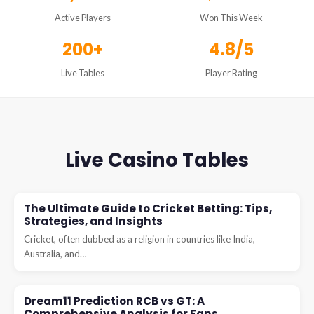
Active Players
Won This Week
200+
4.8/5
Live Tables
Player Rating
Live Casino Tables
142 playing
The Ultimate Guide to Cricket Betting: Tips,
● LIVE
Strategies, and Insights
Cricket, often dubbed as a religion in countries like India,
Australia, and…
142 playing
Dream11 Prediction RCB vs GT: A
● LIVE
Comprehensive Analysis for Fans