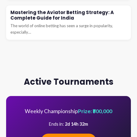
Mastering the Aviator Betting Strategy: A
● LIVE
Complete Guide for India
The world of online betting has seen a surge in popularity,
especially…
Active Tournaments
Weekly Championship
Prize: ₹500,000
Ends in:
2d 14h 32m