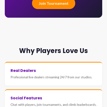
Join Tournament
Why Players Love Us
Real Dealers
Professional live dealers streaming 24/7 from our studios.
Social Features
Chat with players, join tournaments, and climb leaderboards.