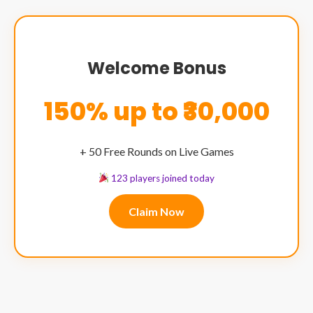
Welcome Bonus
150% up to ₹30,000
+ 50 Free Rounds on Live Games
123 players joined today
Claim Now