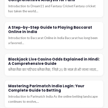
Introduction to Dream11 and Fantasy Cricket Fantasy cricket
has taken the world…
142 playing
A Step-by-Step Guide to Playing Baccarat
● LIVE
Online in India
Introduction to Baccarat Online in India Baccarat has long been
a favored…
142 playing
Blackjack Live Casino Odds Explained in Hindi:
● LIVE
A Comprehensive Guide
ब्लैकजैक का परिचय ब्लैकजैक, जिसे 21 के नाम से भी जाना जाता…
142 playing
Mastering Parimatch India Login: Your
● LIVE
Complete Guide to Betting
Introduction to Parimatch India As the online betting landscape
continues to evolve,…
142 playing