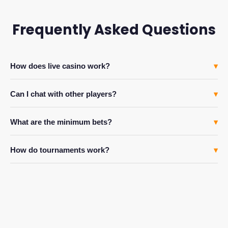
Frequently Asked Questions
How does live casino work?
Our live casino streams real dealers from professional studios.
Can I chat with other players?
You interact via chat and place bets in real-time through your
device.
Yes! Our community features include live chat at tables,
What are the minimum bets?
tournament discussions, and a global leaderboard system.
Tables start from as low as ₹20 per hand, making live casino
How do tournaments work?
accessible to all players regardless of budget.
Join free or paid tournaments, compete against other players
for prize pools, and climb the weekly leaderboard.