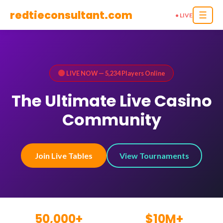
redtieconsultant.com
☰
● LIVE
LIVE NOW — 5,234 Players Online
The Ultimate Live Casino
Community
Join Live Tables
View Tournaments
50,000+
$10M+