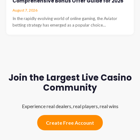
Comprehensive Bonus Offer Guide for 2026
August 7, 2026
In the rapidly evolving world of online gaming, the Aviator
betting strategy has emerged as a popular choice…
Join the Largest Live Casino
Community
Experience real dealers, real players, real wins
Create Free Account