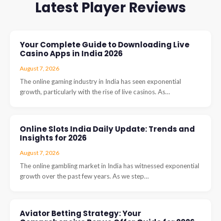
Latest Player Reviews
Your Complete Guide to Downloading Live
Casino Apps in India 2026
August 7, 2026
The online gaming industry in India has seen exponential
growth, particularly with the rise of live casinos. As…
Online Slots India Daily Update: Trends and
Insights for 2026
August 7, 2026
The online gambling market in India has witnessed exponential
growth over the past few years. As we step…
Aviator Betting Strategy: Your