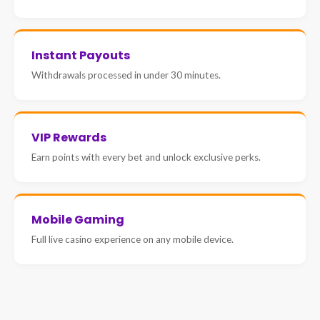
Instant Payouts
Withdrawals processed in under 30 minutes.
VIP Rewards
Earn points with every bet and unlock exclusive perks.
Mobile Gaming
Full live casino experience on any mobile device.