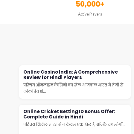
50,000+
Active Players
142 playing
Online Casino India: A Comprehensive
● LIVE
Review for Hindi Players
परिचय ऑनलाइन कैसिनो का खेल आजकल भारत में तेजी से
लोकप्रिय हो…
142 playing
Online Cricket Betting ID Bonus Offer:
● LIVE
Complete Guide in Hindi
परिचय क्रिकेट भारत में न केवल एक खेल है, बल्कि यह लोगों…