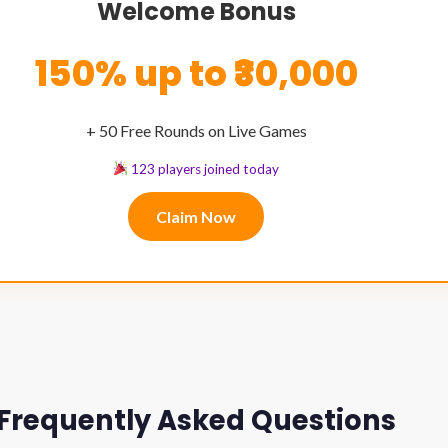
Welcome Bonus
150% up to ₹30,000
+ 50 Free Rounds on Live Games
123 players joined today
Claim Now
Frequently Asked Questions