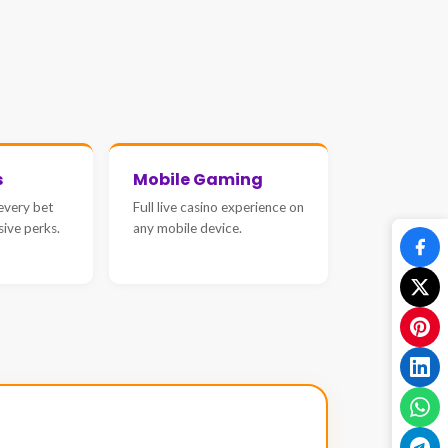
s
Mobile Gaming
every bet
Full live casino experience on
ive perks.
any mobile device.