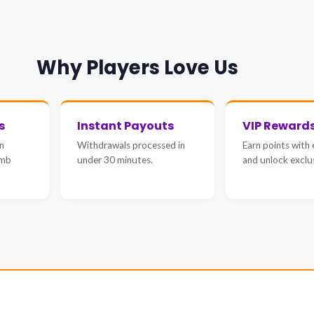
Why Players Love Us
s
Instant Payouts
VIP Reward
in
Withdrawals processed in
Earn points with 
imb
under 30 minutes.
and unlock exclus