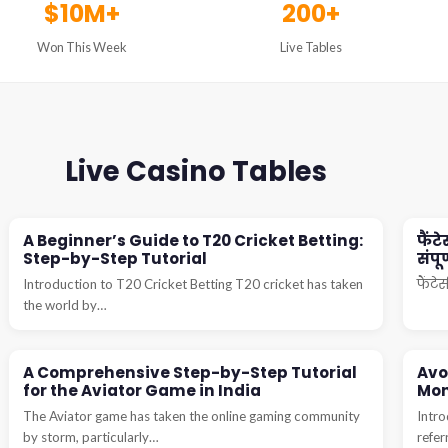
$10M+
200+
Won This Week
Live Tables
Live Casino Tables
142 playing
A Beginner’s Guide to T20 Cricket Betting:
फैंट
● LIVE
● LIV
Step-by-Step Tutorial
संपूर
Introduction to T20 Cricket Betting T20 cricket has taken
फैंटे
the world by…
142 playing
A Comprehensive Step-by-Step Tutorial
Avo
● LIVE
● LIV
for the Aviator Game in India
Mon
The Aviator game has taken the online gaming community
Intro
by storm, particularly…
refer