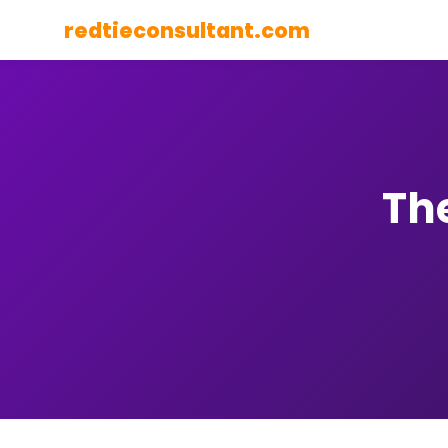
redtieconsultant.com
The