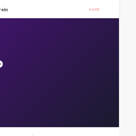
rein
● LIVE
o