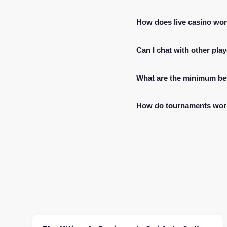
How does live casino wo
Our live casino streams real
Can I chat with other pla
through your device.
Yes! Our community features
What are the minimum be
Tables start from as low as ₹
How do tournaments wor
Join free or paid tournamen