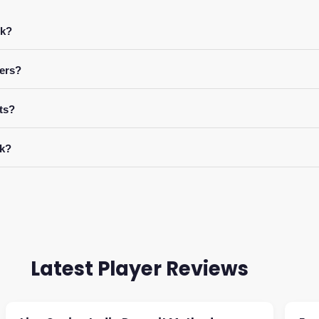
rk?
 dealers from professional studios. You interact via chat and place bets 
yers?
 include live chat at tables, tournament discussions, and a global lea
ts?
20 per hand, making live casino accessible to all players regardless of b
k?
ts, compete against other players for prize pools, and climb the weekly
Latest Player Reviews