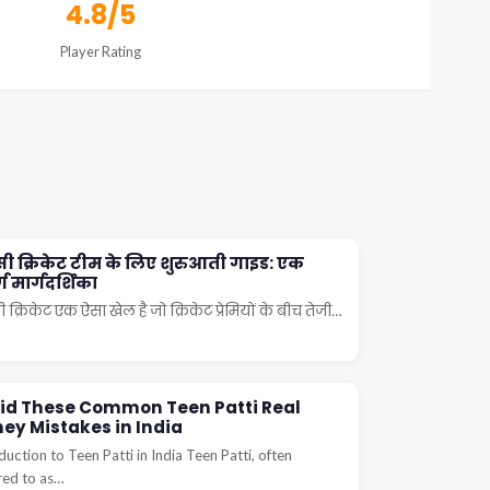
4.8/5
Player Rating
142 playing
ेसी क्रिकेट टीम के लिए शुरुआती गाइड: एक
E
्ण मार्गदर्शिका
सी क्रिकेट एक ऐसा खेल है जो क्रिकेट प्रेमियों के बीच तेजी…
142 playing
id These Common Teen Patti Real
E
ey Mistakes in India
duction to Teen Patti in India Teen Patti, often
red to as…