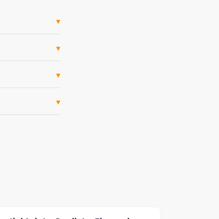
in real-time
derboard system.
udget.
 leaderboard.