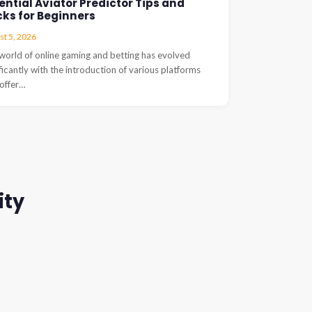
ential Aviator Predictor Tips and
cks for Beginners
st 5, 2026
world of online gaming and betting has evolved
ificantly with the introduction of various platforms
 offer…
ity