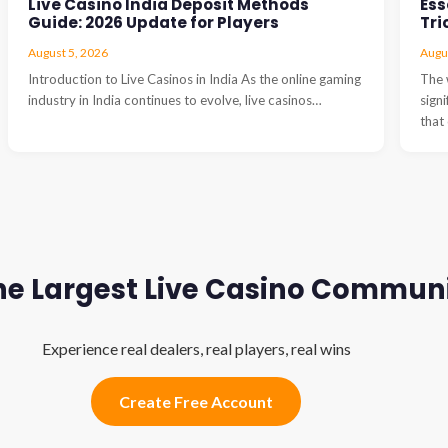
Live Casino India Deposit Methods
Ess
Guide: 2026 Update for Players
Tri
August 5, 2026
Augu
Introduction to Live Casinos in India As the online gaming
The 
industry in India continues to evolve, live casinos…
sign
that
he Largest Live Casino Commun
Experience real dealers, real players, real wins
Create Free Account