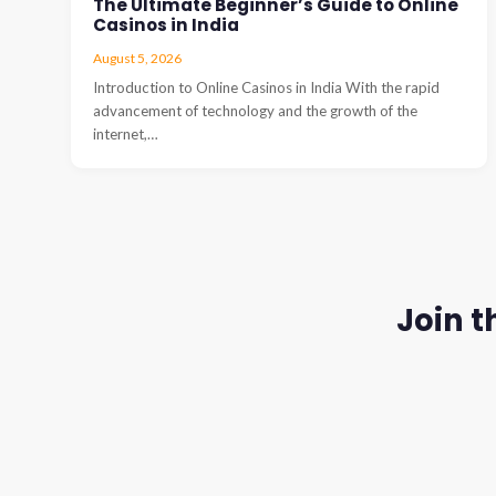
The Ultimate Beginner’s Guide to Online
Casinos in India
August 5, 2026
Introduction to Online Casinos in India With the rapid
advancement of technology and the growth of the
internet,…
Join t