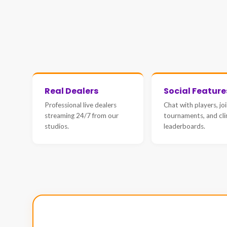
Real Dealers
Social Feature
Professional live dealers
Chat with players, jo
streaming 24/7 from our
tournaments, and cl
studios.
leaderboards.