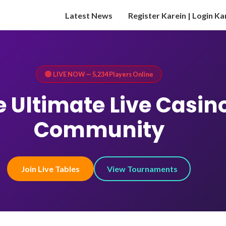
Latest News
Register Karein | Login Ka
LIVE NOW — 5,234 Players Online
 Ultimate Live Casin
Community
Join Live Tables
View Tournaments