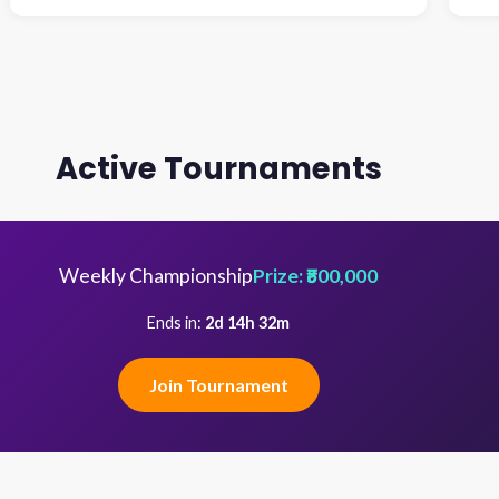
Active Tournaments
Weekly Championship
Prize: ₹500,000
Ends in:
2d 14h 32m
Join Tournament