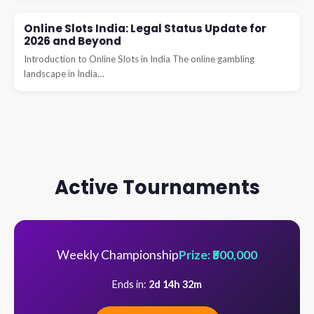
Online Slots India: Legal Status Update for
● LIVE
2026 and Beyond
Introduction to Online Slots in India The online gambling
landscape in India…
Active Tournaments
Weekly Championship
Prize: ₹500,000
Ends in:
2d 14h 32m