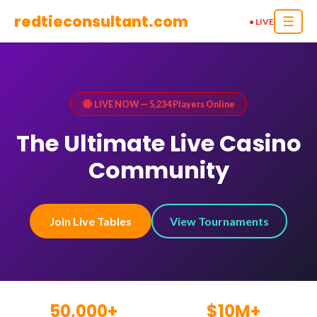
redtieconsultant.com
☰
● LIVE
LIVE NOW — 5,234 Players Online
The Ultimate Live Casino
Community
Join Live Tables
View Tournaments
50,000+
$10M+