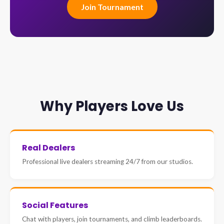
Join Tournament
Why Players Love Us
Real Dealers
Professional live dealers streaming 24/7 from our studios.
Social Features
Chat with players, join tournaments, and climb leaderboards.