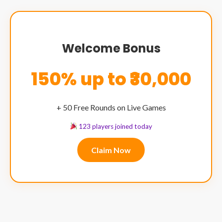
Welcome Bonus
150% up to ₹30,000
+ 50 Free Rounds on Live Games
123 players joined today
Claim Now