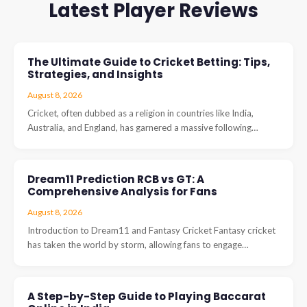
Latest Player Reviews
The Ultimate Guide to Cricket Betting: Tips,
Strategies, and Insights
August 8, 2026
Cricket, often dubbed as a religion in countries like India,
Australia, and England, has garnered a massive following…
Dream11 Prediction RCB vs GT: A
Comprehensive Analysis for Fans
August 8, 2026
Introduction to Dream11 and Fantasy Cricket Fantasy cricket
has taken the world by storm, allowing fans to engage…
A Step-by-Step Guide to Playing Baccarat