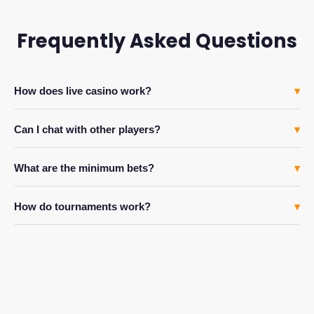
Frequently Asked Questions
How does live casino work?
Our live casino streams real dealers from professional studios.
Can I chat with other players?
You interact via chat and place bets in real-time through your
device.
Yes! Our community features include live chat at tables,
What are the minimum bets?
tournament discussions, and a global leaderboard system.
Tables start from as low as ₹20 per hand, making live casino
How do tournaments work?
accessible to all players regardless of budget.
Join free or paid tournaments, compete against other players
for prize pools, and climb the weekly leaderboard.