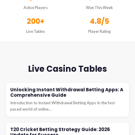
Active Players
Won This Week
200+
4.8/5
Live Tables
Player Rating
Live Casino Tables
142 playing
Unlocking Instant Withdrawal Betting Apps: A
● LIVE
Comprehensive Guide
Introduction to Instant Withdrawal Betting Apps In the fast-
paced world of online…
142 playing
T20 Cricket Betting Strategy Guide: 2026
● LIVE
Update for Success