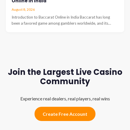
Online in India
August 8, 2026
Introduction to Baccarat Online in India Baccarat has long
been a favored game among gamblers worldwide, and its…
Join the Largest Live Casino
Community
Experience real dealers, real players, real wins
Create Free Account