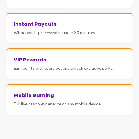
Instant Payouts
Withdrawals processed in under 30 minutes.
VIP Rewards
Earn points with every bet and unlock exclusive perks.
Mobile Gaming
Full live casino experience on any mobile device.