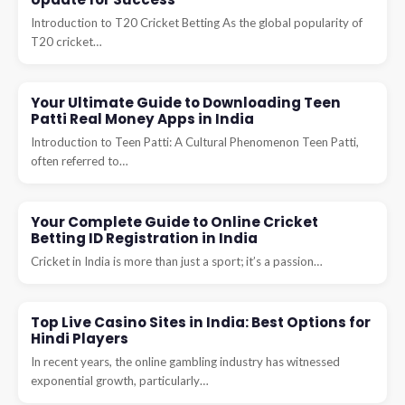
Introduction to T20 Cricket Betting As the global popularity of
T20 cricket…
142 playing
Your Ultimate Guide to Downloading Teen
● LIVE
Patti Real Money Apps in India
Introduction to Teen Patti: A Cultural Phenomenon Teen Patti,
often referred to…
142 playing
Your Complete Guide to Online Cricket
● LIVE
Betting ID Registration in India
Cricket in India is more than just a sport; it’s a passion…
142 playing
Top Live Casino Sites in India: Best Options for
● LIVE
Hindi Players
In recent years, the online gambling industry has witnessed
exponential growth, particularly…
142 playing