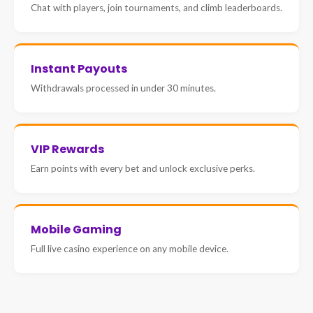
Chat with players, join tournaments, and climb leaderboards.
Instant Payouts
Withdrawals processed in under 30 minutes.
VIP Rewards
Earn points with every bet and unlock exclusive perks.
Mobile Gaming
Full live casino experience on any mobile device.