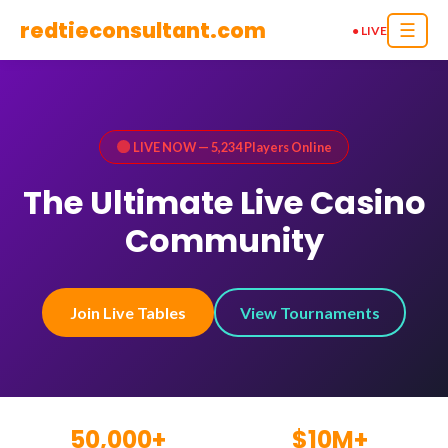
redtieconsultant.com
☰
● LIVE
LIVE NOW — 5,234 Players Online
The Ultimate Live Casino
Community
Join Live Tables
View Tournaments
50,000+
$10M+