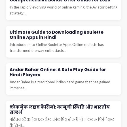
In the rapidly evolving world of online gaming, the Aviator betting
strategy…
142 playing
Ultimate Guide to Downloading Roulette
● LIVE
Online Apps in Hindi
Introduction to Online Roulette Apps Online roulette has
transformed the way enthusiasts…
142 playing
Andar Bahar Online: A Safe Play Guide for
● LIVE
Hindi Players
Andar Bahar is a traditional Indian card game that has gained
immense…
142 playing
ब्लैकजैक लाइव कैसिनो: कानूनी स्थिति और भारतीय
● LIVE
सन्दर्भ
परिचय ब्लैकजैक एक बेहद लोकप्रिय खेल है जो न केवल फिजिकल
कैसिनो…