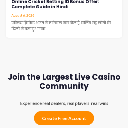
Online Cricket Betting ID Bonus Offer:
Complete Guide in Hindi
August 6, 2026
परिचय क्रिकेट भारत में न केवल एक खेल है, बल्कि यह लोगों के
दिलों में बसा हुआ एक…
Join the Largest Live Casino
Community
Experience real dealers, real players, real wins
Create Free Account