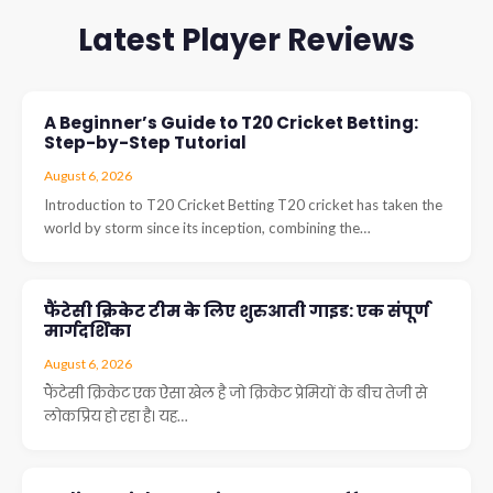
Latest Player Reviews
A Beginner’s Guide to T20 Cricket Betting:
Step-by-Step Tutorial
August 6, 2026
Introduction to T20 Cricket Betting T20 cricket has taken the
world by storm since its inception, combining the…
फैंटेसी क्रिकेट टीम के लिए शुरुआती गाइड: एक संपूर्ण
मार्गदर्शिका
August 6, 2026
फैंटेसी क्रिकेट एक ऐसा खेल है जो क्रिकेट प्रेमियों के बीच तेजी से
लोकप्रिय हो रहा है। यह…