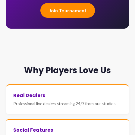
Join Tournament
Why Players Love Us
Real Dealers
Professional live dealers streaming 24/7 from our studios.
Social Features