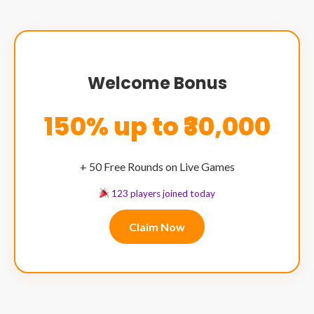
Welcome Bonus
150% up to ₹30,000
+ 50 Free Rounds on Live Games
123 players joined today
Claim Now