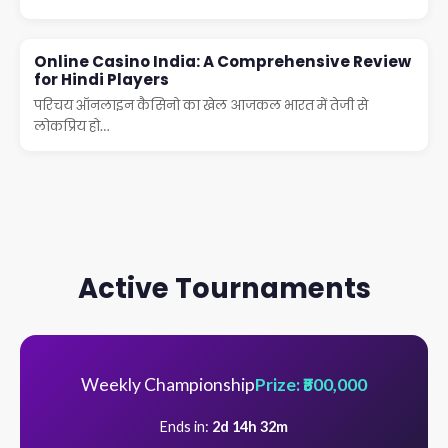
142 playing
Online Casino India: A Comprehensive Review
● LIVE
for Hindi Players
परिचय ऑनलाइन कैसिनो का खेल आजकल भारत में तेजी से
लोकप्रिय हो…
Active Tournaments
Weekly Championship
Prize: ₹500,000
Ends in:
2d 14h 32m