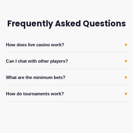
Frequently Asked Questions
How does live casino work?
Our live casino streams real dealers from professional studios.
Can I chat with other players?
You interact via chat and place bets in real-time through your
device.
Yes! Our community features include live chat at tables,
What are the minimum bets?
tournament discussions, and a global leaderboard system.
Tables start from as low as ₹20 per hand, making live casino
How do tournaments work?
accessible to all players regardless of budget.
Join free or paid tournaments, compete against other players
for prize pools, and climb the weekly leaderboard.