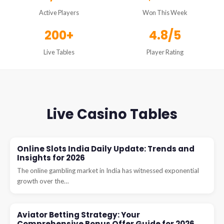
Active Players
Won This Week
200+
4.8/5
Live Tables
Player Rating
Live Casino Tables
142 playing
Online Slots India Daily Update: Trends and
● LIVE
Insights for 2026
The online gambling market in India has witnessed exponential
growth over the…
142 playing
Aviator Betting Strategy: Your
● LIVE
Comprehensive Bonus Offer Guide for 2026