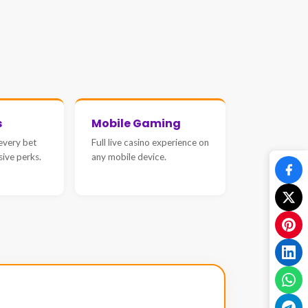
s
Mobile Gaming
every bet
Full live casino experience on
ive perks.
any mobile device.