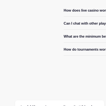
How does live casino wo
Our live casino streams real
Can I chat with other pla
through your device.
Yes! Our community features
What are the minimum be
Tables start from as low as ₹
How do tournaments wor
Join free or paid tournamen