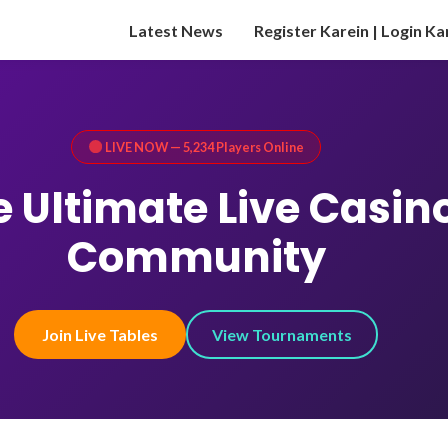
Latest News
Register Karein | Login Ka
LIVE NOW — 5,234 Players Online
 Ultimate Live Casin
Community
Join Live Tables
View Tournaments