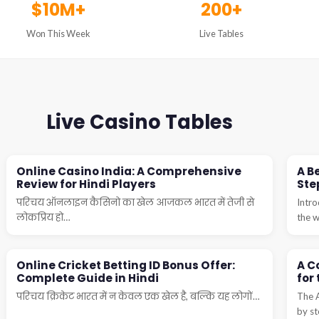
$10M+
200+
Won This Week
Live Tables
Live Casino Tables
142 playing
Online Casino India: A Comprehensive
A B
● LIVE
● LIV
Review for Hindi Players
Ste
परिचय ऑनलाइन कैसिनो का खेल आजकल भारत में तेजी से
Intro
लोकप्रिय हो…
the 
142 playing
Online Cricket Betting ID Bonus Offer:
A C
● LIVE
● LIV
Complete Guide in Hindi
for
परिचय क्रिकेट भारत में न केवल एक खेल है, बल्कि यह लोगों…
The A
by st