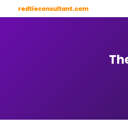
redtieconsultant.com
The