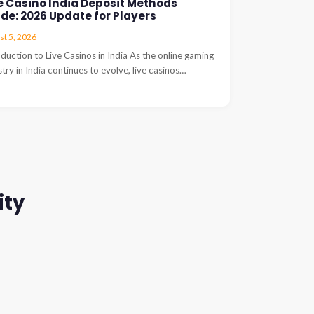
e Casino India Deposit Methods
de: 2026 Update for Players
st 5, 2026
oduction to Live Casinos in India As the online gaming
stry in India continues to evolve, live casinos…
ity