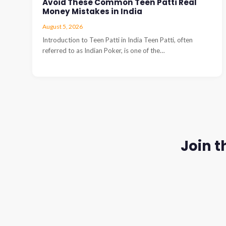
Avoid These Common Teen Patti Real
Money Mistakes in India
August 5, 2026
Introduction to Teen Patti in India Teen Patti, often
referred to as Indian Poker, is one of the…
Join t