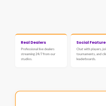
Real Dealers
Social Feature
Professional live dealers
Chat with players, jo
streaming 24/7 from our
tournaments, and cl
studios.
leaderboards.