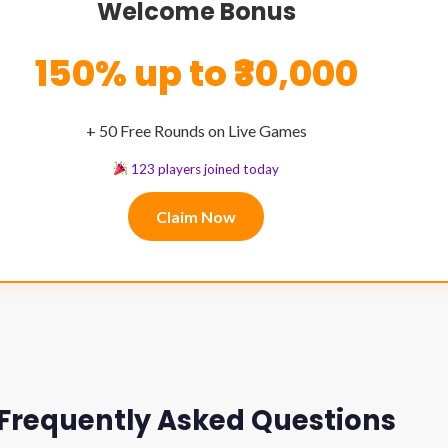
Welcome Bonus
150% up to ₹30,000
+ 50 Free Rounds on Live Games
123 players joined today
Claim Now
Frequently Asked Questions