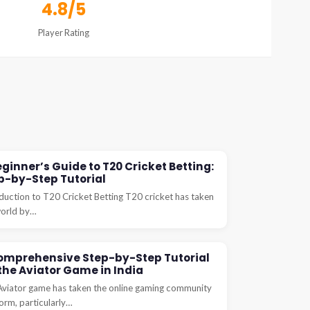
4.8/5
Player Rating
142 playing
eginner’s Guide to T20 Cricket Betting:
E
p-by-Step Tutorial
duction to T20 Cricket Betting T20 cricket has taken
world by…
142 playing
omprehensive Step-by-Step Tutorial
E
 the Aviator Game in India
viator game has taken the online gaming community
orm, particularly…