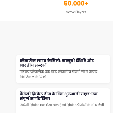
50,000+
Active Players
142 playing
ब्लैकजैक लाइव कैसिनो: कानूनी स्थिति और
● LIVE
भारतीय सन्दर्भ
परिचय ब्लैकजैक एक बेहद लोकप्रिय खेल है जो न केवल
फिजिकल कैसिनो…
142 playing
फैंटेसी क्रिकेट टीम के लिए शुरुआती गाइड: एक
● LIVE
संपूर्ण मार्गदर्शिका
फैंटेसी क्रिकेट एक ऐसा खेल है जो क्रिकेट प्रेमियों के बीच तेजी…