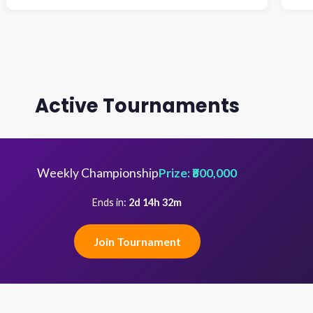
Active Tournaments
Weekly Championship
Prize: ₹500,000
Ends in:
2d 14h 32m
Join Tournament