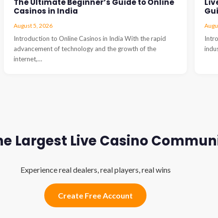
The Ultimate Beginner’s Guide to Online
Liv
Casinos in India
Gui
August 5, 2026
Augu
Introduction to Online Casinos in India With the rapid
Intr
advancement of technology and the growth of the
indu
internet,…
he Largest Live Casino Commun
Experience real dealers, real players, real wins
Create Free Account