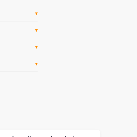
in real-time
derboard system.
udget.
 leaderboard.