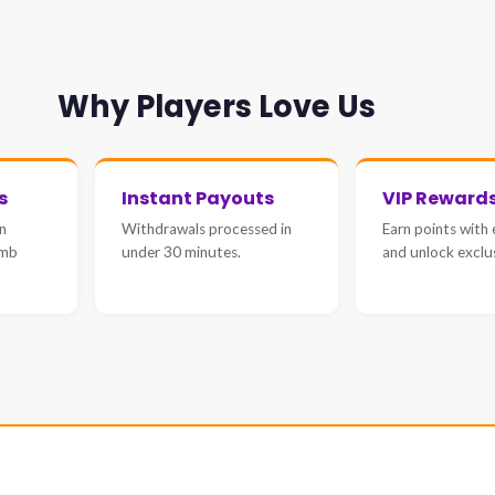
Why Players Love Us
s
Instant Payouts
VIP Reward
in
Withdrawals processed in
Earn points with 
imb
under 30 minutes.
and unlock exclus