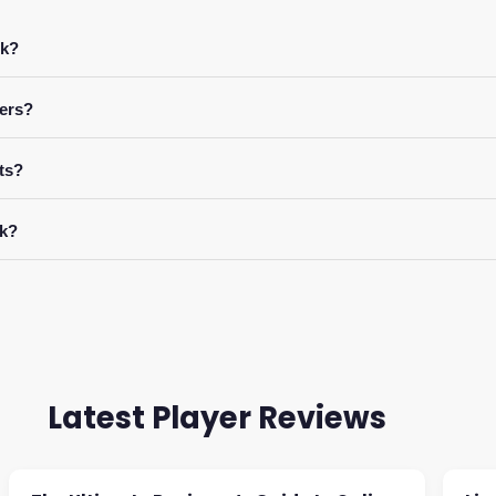
rk?
 dealers from professional studios. You interact via chat and place bets 
yers?
 include live chat at tables, tournament discussions, and a global lea
ts?
20 per hand, making live casino accessible to all players regardless of b
k?
ts, compete against other players for prize pools, and climb the weekly
Latest Player Reviews