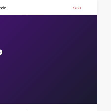
rein
● LIVE
o