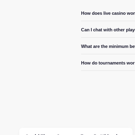
How does live casino wo
Our live casino streams real
Can I chat with other pla
through your device.
Yes! Our community features
What are the minimum be
Tables start from as low as ₹
How do tournaments wor
Join free or paid tournamen