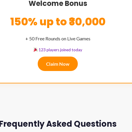
Welcome Bonus
150% up to ₹30,000
+ 50 Free Rounds on Live Games
123 players joined today
Claim Now
Frequently Asked Questions