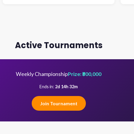
Active Tournaments
Weekly Championship
Prize: ₹500,000
Ends in:
2d 14h 32m
Join Tournament