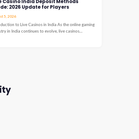
e Casino India Deposit Methods
de: 2026 Update for Players
st 5, 2026
oduction to Live Casinos in India As the online gaming
stry in India continues to evolve, live casinos…
ity