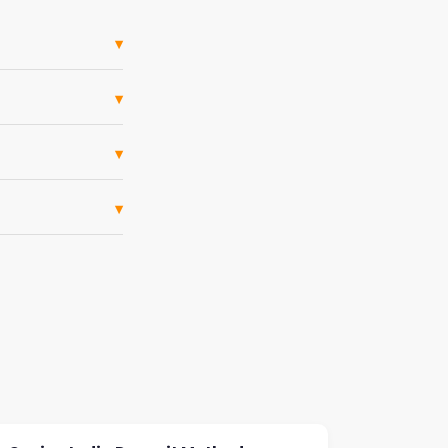
in real-time
derboard system.
udget.
 leaderboard.