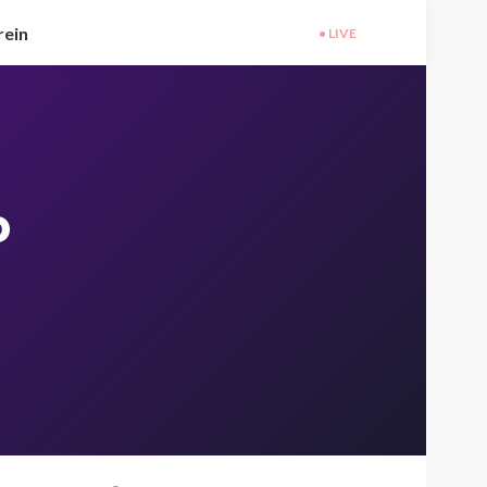
rein
● LIVE
o