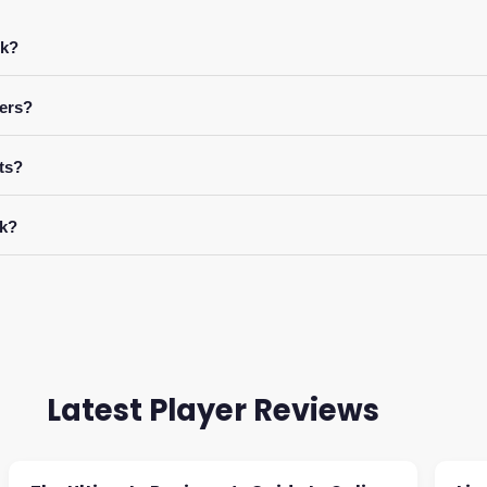
rk?
 dealers from professional studios. You interact via chat and place bets 
yers?
 include live chat at tables, tournament discussions, and a global lea
ts?
20 per hand, making live casino accessible to all players regardless of b
k?
ts, compete against other players for prize pools, and climb the weekly
Latest Player Reviews