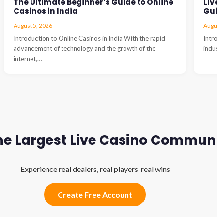
The Ultimate Beginner’s Guide to Online
Liv
Casinos in India
Gui
August 5, 2026
Augu
Introduction to Online Casinos in India With the rapid
Intr
advancement of technology and the growth of the
indu
internet,…
he Largest Live Casino Commun
Experience real dealers, real players, real wins
Create Free Account