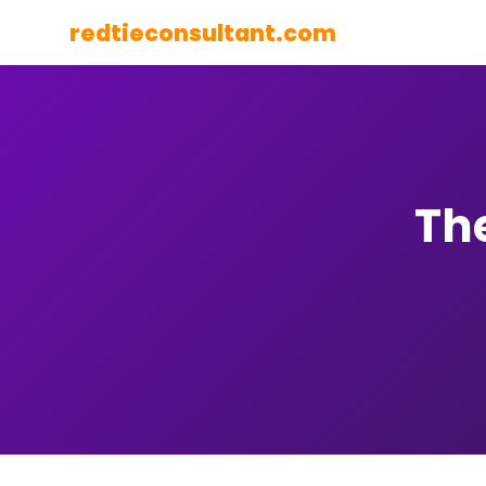
redtieconsultant.com
The