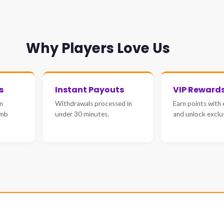
Why Players Love Us
s
Instant Payouts
VIP Reward
in
Withdrawals processed in
Earn points with 
imb
under 30 minutes.
and unlock exclus