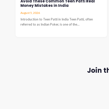
Avoid These Common Teen Patti Real
Money Mistakes in India
August 5, 2026
Introduction to Teen Patti in India Teen Patti, often
referred to as Indian Poker, is one of the…
Join t