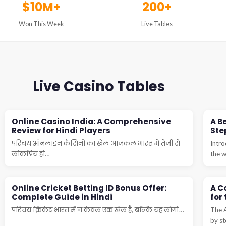
$10M+
200+
Won This Week
Live Tables
Live Casino Tables
142 playing
Online Casino India: A Comprehensive
A B
● LIVE
● LIV
Review for Hindi Players
Ste
परिचय ऑनलाइन कैसिनो का खेल आजकल भारत में तेजी से
Intro
लोकप्रिय हो…
the 
142 playing
Online Cricket Betting ID Bonus Offer:
A C
● LIVE
● LIV
Complete Guide in Hindi
for
परिचय क्रिकेट भारत में न केवल एक खेल है, बल्कि यह लोगों…
The A
by st