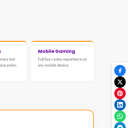
s
Mobile Gaming
every bet
Full live casino experience on
ive perks.
any mobile device.