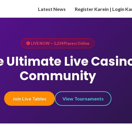
Latest News
Register Karein | Login Ka
LIVE NOW — 5,234 Players Online
 Ultimate Live Casin
Community
Join Live Tables
View Tournaments