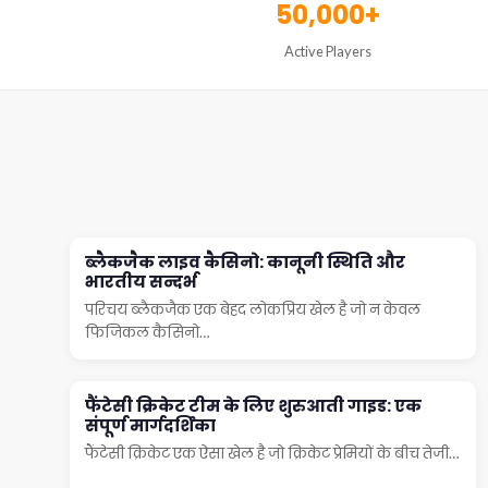
50,000+
Active Players
142 playing
ब्लैकजैक लाइव कैसिनो: कानूनी स्थिति और
● LIVE
भारतीय सन्दर्भ
परिचय ब्लैकजैक एक बेहद लोकप्रिय खेल है जो न केवल
फिजिकल कैसिनो…
142 playing
फैंटेसी क्रिकेट टीम के लिए शुरुआती गाइड: एक
● LIVE
संपूर्ण मार्गदर्शिका
फैंटेसी क्रिकेट एक ऐसा खेल है जो क्रिकेट प्रेमियों के बीच तेजी…