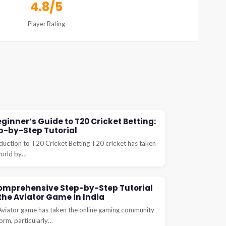
4.8/5
Player Rating
142 playing
eginner’s Guide to T20 Cricket Betting:
E
p-by-Step Tutorial
duction to T20 Cricket Betting T20 cricket has taken
world by…
142 playing
omprehensive Step-by-Step Tutorial
E
 the Aviator Game in India
viator game has taken the online gaming community
orm, particularly…