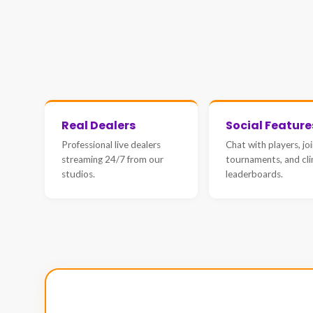
Real Dealers
Social Feature
Professional live dealers
Chat with players, jo
streaming 24/7 from our
tournaments, and cl
studios.
leaderboards.