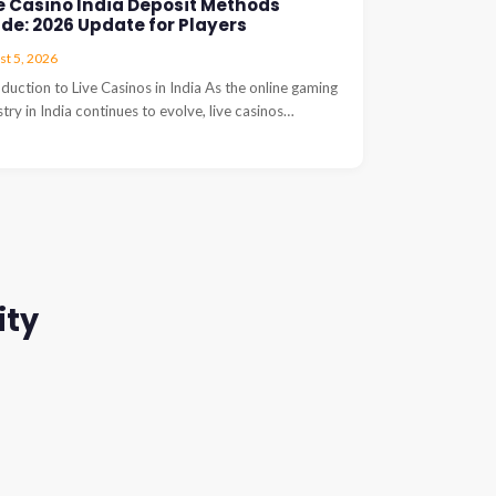
e Casino India Deposit Methods
de: 2026 Update for Players
st 5, 2026
oduction to Live Casinos in India As the online gaming
stry in India continues to evolve, live casinos…
ity