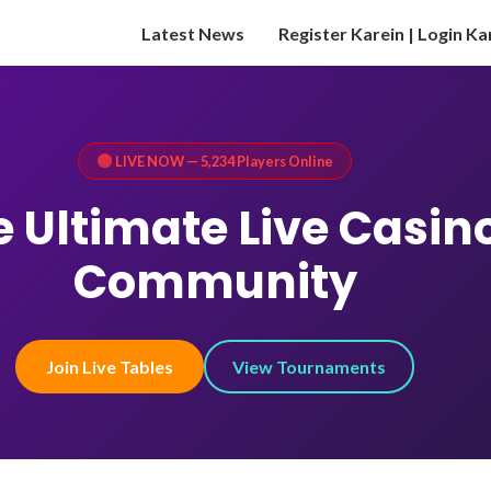
Latest News
Register Karein | Login Ka
LIVE NOW — 5,234 Players Online
 Ultimate Live Casin
Community
Join Live Tables
View Tournaments