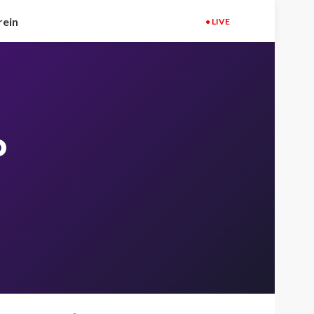
rein
● LIVE
o