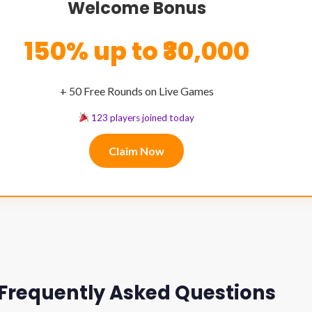
Welcome Bonus
150% up to ₹30,000
+ 50 Free Rounds on Live Games
123 players joined today
Claim Now
Frequently Asked Questions