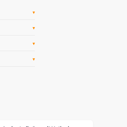
in real-time
derboard system.
udget.
 leaderboard.