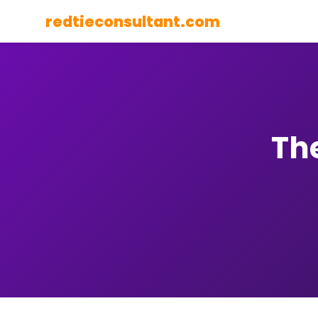
redtieconsultant.com
The