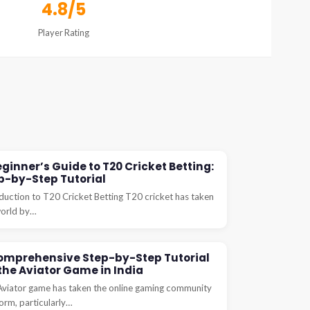
4.8/5
Player Rating
142 playing
eginner’s Guide to T20 Cricket Betting:
E
p-by-Step Tutorial
duction to T20 Cricket Betting T20 cricket has taken
world by…
142 playing
omprehensive Step-by-Step Tutorial
E
 the Aviator Game in India
viator game has taken the online gaming community
orm, particularly…