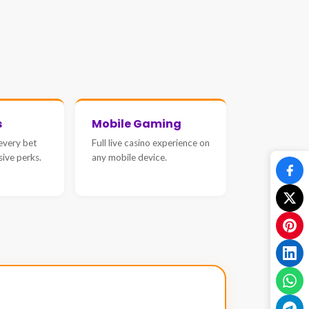
s
Mobile Gaming
every bet
Full live casino experience on
ive perks.
any mobile device.