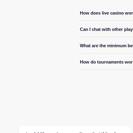
How does live casino wo
Our live casino streams real
Can I chat with other pla
through your device.
Yes! Our community features
What are the minimum be
Tables start from as low as ₹
How do tournaments wor
Join free or paid tournamen