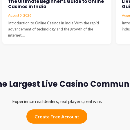
The Ultimate Beginner’s Guide to Online
Liv
Casinos in India
Gui
August 5, 2026
Augu
Introduction to Online Casinos in India With the rapid
Intr
advancement of technology and the growth of the
indu
internet,…
he Largest Live Casino Commun
Experience real dealers, real players, real wins
Create Free Account