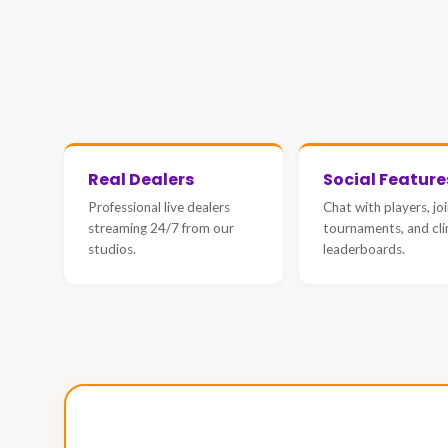
Real Dealers
Social Feature
Professional live dealers
Chat with players, jo
streaming 24/7 from our
tournaments, and cl
studios.
leaderboards.