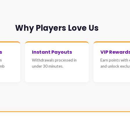
Why Players Love Us
s
Instant Payouts
VIP Reward
in
Withdrawals processed in
Earn points with 
imb
under 30 minutes.
and unlock exclus