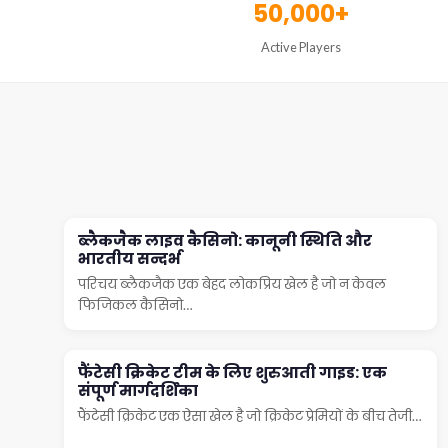
50,000+
Active Players
142 playing
ब्लैकजैक लाइव कैसिनो: कानूनी स्थिति और
● LIVE
भारतीय सन्दर्भ
परिचय ब्लैकजैक एक बेहद लोकप्रिय खेल है जो न केवल
फिजिकल कैसिनो…
142 playing
फैंटेसी क्रिकेट टीम के लिए शुरुआती गाइड: एक
● LIVE
संपूर्ण मार्गदर्शिका
फैंटेसी क्रिकेट एक ऐसा खेल है जो क्रिकेट प्रेमियों के बीच तेजी…