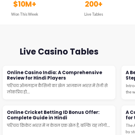
$10M+
200+
Won This Week
Live Tables
Live Casino Tables
142 playing
Online Casino India: A Comprehensive
A B
● LIVE
● LIV
Review for Hindi Players
Ste
परिचय ऑनलाइन कैसिनो का खेल आजकल भारत में तेजी से
Intro
लोकप्रिय हो…
the 
142 playing
Online Cricket Betting ID Bonus Offer:
A C
● LIVE
● LIV
Complete Guide in Hindi
for
परिचय क्रिकेट भारत में न केवल एक खेल है, बल्कि यह लोगों…
The A
by st