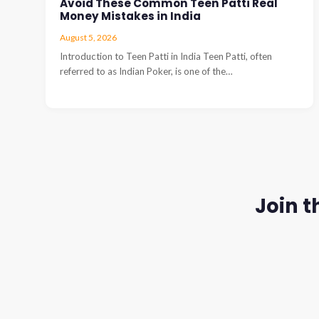
Avoid These Common Teen Patti Real
Money Mistakes in India
August 5, 2026
Introduction to Teen Patti in India Teen Patti, often
referred to as Indian Poker, is one of the…
Join t