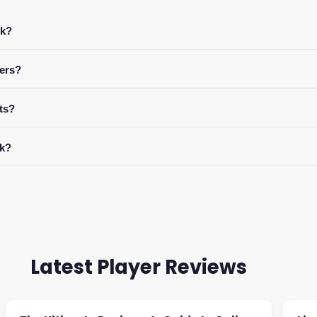
rk?
 dealers from professional studios. You interact via chat and place bets 
yers?
 include live chat at tables, tournament discussions, and a global lea
ts?
20 per hand, making live casino accessible to all players regardless of b
k?
ts, compete against other players for prize pools, and climb the weekly
Latest Player Reviews