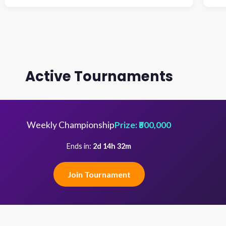
Active Tournaments
Weekly Championship
Prize: ₹500,000
Ends in:
2d 14h 32m
Join Tournament