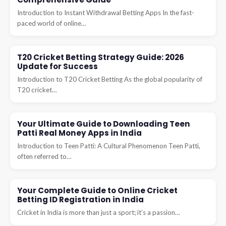
Introduction to Instant Withdrawal Betting Apps In the fast-
paced world of online…
142 playing
T20 Cricket Betting Strategy Guide: 2026
● LIVE
Update for Success
Introduction to T20 Cricket Betting As the global popularity of
T20 cricket…
142 playing
Your Ultimate Guide to Downloading Teen
● LIVE
Patti Real Money Apps in India
Introduction to Teen Patti: A Cultural Phenomenon Teen Patti,
often referred to…
142 playing
Your Complete Guide to Online Cricket
● LIVE
Betting ID Registration in India
Cricket in India is more than just a sport; it’s a passion…
142 playing