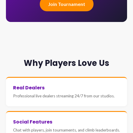
Join Tournament
Why Players Love Us
Real Dealers
Professional live dealers streaming 24/7 from our studios.
Social Features
Chat with players, join tournaments, and climb leaderboards.