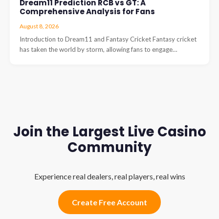
Dream11 Prediction RCB vs GT: A
Comprehensive Analysis for Fans
August 8, 2026
Introduction to Dream11 and Fantasy Cricket Fantasy cricket
has taken the world by storm, allowing fans to engage…
Join the Largest Live Casino
Community
Experience real dealers, real players, real wins
Create Free Account