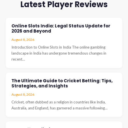
Latest Player Reviews
Online Slots India: Legal Status Update for
2026 and Beyond
August 8, 2026
Introduction to Online Slots in India The online gambling
landscape in India has undergone tremendous changes in
recent…
The Ultimate Guide to Cricket Betting: Tips,
Strategies, and Insights
August 8, 2026
Cricket, often dubbed as a religion in countries like India,
Australia, and England, has garnered a massive following…