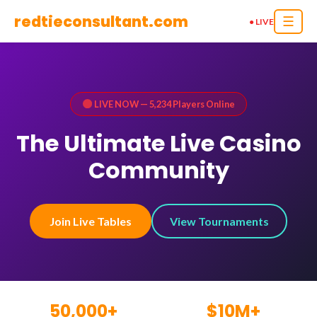
redtieconsultant.com
☰
● LIVE
LIVE NOW — 5,234 Players Online
The Ultimate Live Casino
Community
Join Live Tables
View Tournaments
50,000+
$10M+