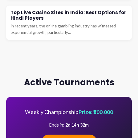
Top Live Casino Sites in India: Best Options for
● LIVE
Hindi Players
In recent years, the online gambling industry has witnessed
exponential growth, particularly…
Active Tournaments
Weekly Championship
Prize: ₹500,000
Ends in:
2d 14h 32m