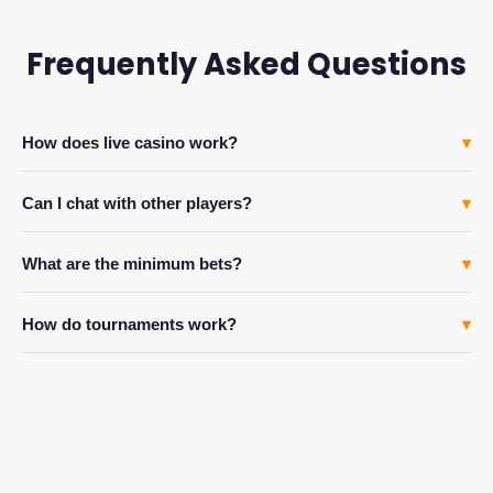
Frequently Asked Questions
How does live casino work?
Our live casino streams real dealers from professional studios.
Can I chat with other players?
You interact via chat and place bets in real-time through your
device.
Yes! Our community features include live chat at tables,
What are the minimum bets?
tournament discussions, and a global leaderboard system.
Tables start from as low as ₹20 per hand, making live casino
How do tournaments work?
accessible to all players regardless of budget.
Join free or paid tournaments, compete against other players
for prize pools, and climb the weekly leaderboard.