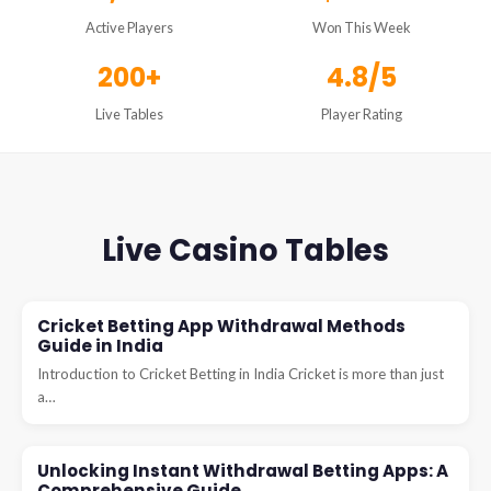
Active Players
Won This Week
200+
4.8/5
Live Tables
Player Rating
Live Casino Tables
142 playing
Cricket Betting App Withdrawal Methods
● LIVE
Guide in India
Introduction to Cricket Betting in India Cricket is more than just
a…
142 playing
Unlocking Instant Withdrawal Betting Apps: A
● LIVE
Comprehensive Guide