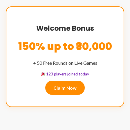
Welcome Bonus
150% up to ₹30,000
+ 50 Free Rounds on Live Games
123 players joined today
Claim Now