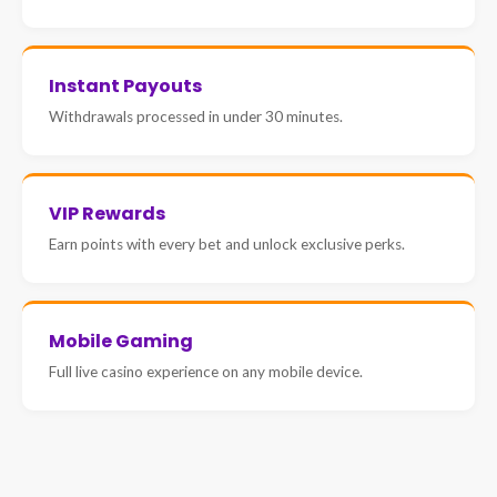
Instant Payouts
Withdrawals processed in under 30 minutes.
VIP Rewards
Earn points with every bet and unlock exclusive perks.
Mobile Gaming
Full live casino experience on any mobile device.