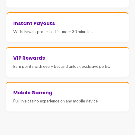
Instant Payouts
Withdrawals processed in under 30 minutes.
VIP Rewards
Earn points with every bet and unlock exclusive perks.
Mobile Gaming
Full live casino experience on any mobile device.