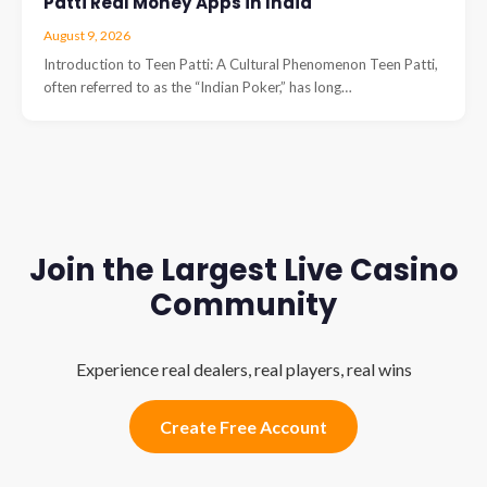
Patti Real Money Apps in India
August 9, 2026
Introduction to Teen Patti: A Cultural Phenomenon Teen Patti,
often referred to as the “Indian Poker,” has long…
Join the Largest Live Casino
Community
Experience real dealers, real players, real wins
Create Free Account