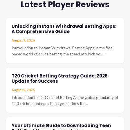
Latest Player Reviews
Unlocking Instant Withdrawal Betting Apps:
A Comprehensive Guide
August 9, 2026
Introduction to Instant Withdrawal Betting Apps In the fast-
paced world of online betting, the speed at which you…
T20 Cricket Betting Strategy Guide: 2026
Update for Success
August 9, 2026
Introduction to T20 Cricket Betting As the global popularity of
T20 cricket continues to surge, so does the…
Your Ultimate Guide to Downloading Teen