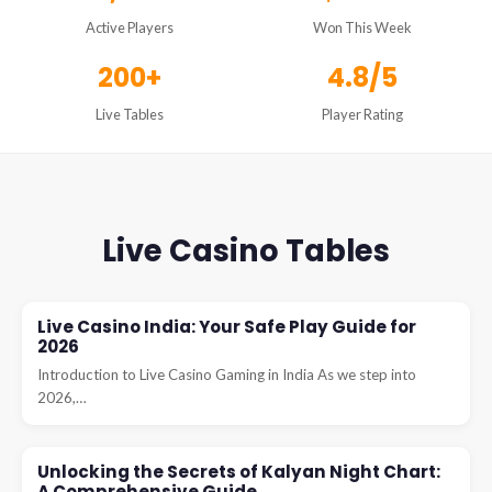
Active Players
Won This Week
200+
4.8/5
Live Tables
Player Rating
Live Casino Tables
142 playing
Live Casino India: Your Safe Play Guide for
● LIVE
2026
Introduction to Live Casino Gaming in India As we step into
2026,…
142 playing
Unlocking the Secrets of Kalyan Night Chart:
● LIVE
A Comprehensive Guide