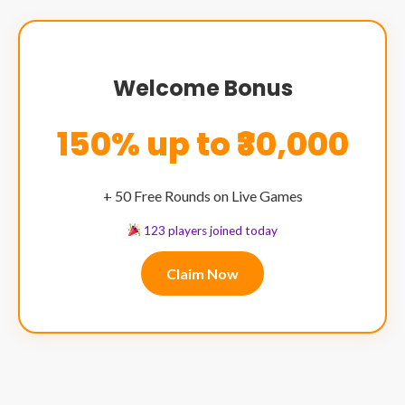
Welcome Bonus
150% up to ₹30,000
+ 50 Free Rounds on Live Games
123 players joined today
Claim Now