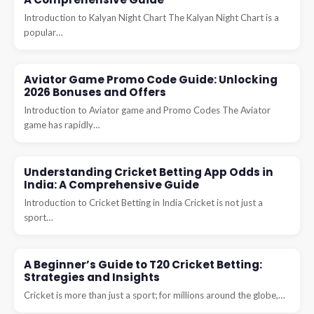
Introduction to Kalyan Night Chart The Kalyan Night Chart is a
popular…
142 playing
Aviator Game Promo Code Guide: Unlocking
● LIVE
2026 Bonuses and Offers
Introduction to Aviator game and Promo Codes The Aviator
game has rapidly…
142 playing
Understanding Cricket Betting App Odds in
● LIVE
India: A Comprehensive Guide
Introduction to Cricket Betting in India Cricket is not just a
sport…
142 playing
A Beginner’s Guide to T20 Cricket Betting:
● LIVE
Strategies and Insights
Cricket is more than just a sport; for millions around the globe,…
142 playing