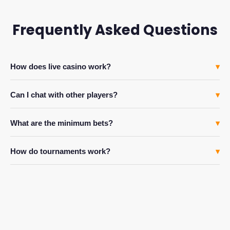
Frequently Asked Questions
How does live casino work?
Our live casino streams real dealers from professional studios.
Can I chat with other players?
You interact via chat and place bets in real-time through your
device.
Yes! Our community features include live chat at tables,
What are the minimum bets?
tournament discussions, and a global leaderboard system.
Tables start from as low as ₹20 per hand, making live casino
How do tournaments work?
accessible to all players regardless of budget.
Join free or paid tournaments, compete against other players
for prize pools, and climb the weekly leaderboard.