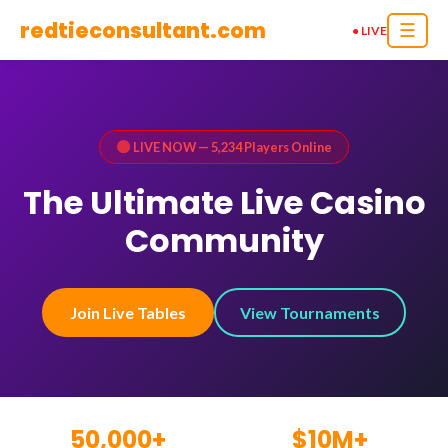
redtieconsultant.com
☰
● LIVE
LIVE NOW — 5,234 Players Online
The Ultimate Live Casino
Community
Join Live Tables
View Tournaments
50,000+
$10M+