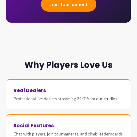
Join Tournament
Why Players Love Us
Real Dealers
Professional live dealers streaming 24/7 from our studios.
Social Features
Chat with players, join tournaments, and climb leaderboards.