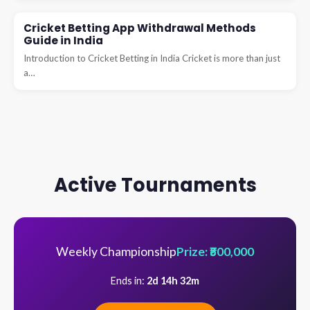
Cricket Betting App Withdrawal Methods
● LIVE
Guide in India
Introduction to Cricket Betting in India Cricket is more than just
a…
Active Tournaments
Weekly Championship
Prize: ₹500,000
Ends in:
2d 14h 32m