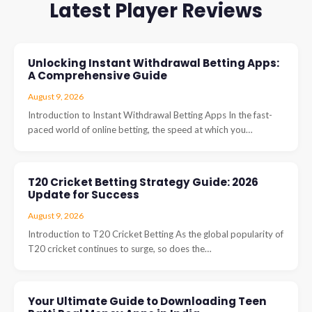
Latest Player Reviews
Unlocking Instant Withdrawal Betting Apps:
A Comprehensive Guide
August 9, 2026
Introduction to Instant Withdrawal Betting Apps In the fast-
paced world of online betting, the speed at which you…
T20 Cricket Betting Strategy Guide: 2026
Update for Success
August 9, 2026
Introduction to T20 Cricket Betting As the global popularity of
T20 cricket continues to surge, so does the…
Your Ultimate Guide to Downloading Teen