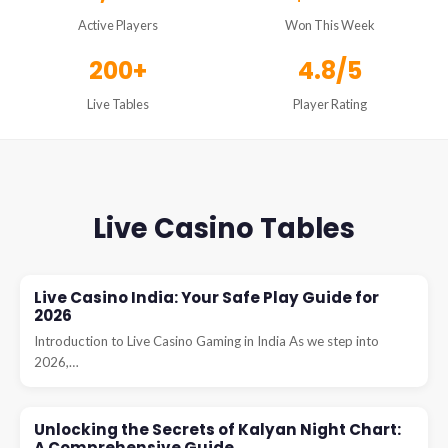
Active Players
Won This Week
200+
4.8/5
Live Tables
Player Rating
Live Casino Tables
142 playing
Live Casino India: Your Safe Play Guide for
● LIVE
2026
Introduction to Live Casino Gaming in India As we step into
2026,…
142 playing
Unlocking the Secrets of Kalyan Night Chart:
● LIVE
A Comprehensive Guide