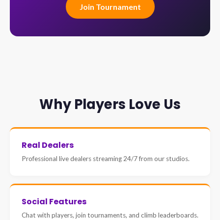
Join Tournament
Why Players Love Us
Real Dealers
Professional live dealers streaming 24/7 from our studios.
Social Features
Chat with players, join tournaments, and climb leaderboards.