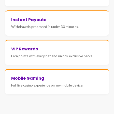
Instant Payouts
Withdrawals processed in under 30 minutes.
VIP Rewards
Earn points with every bet and unlock exclusive perks.
Mobile Gaming
Full live casino experience on any mobile device.