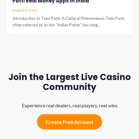
Patti Real Money Apps in India
August 9, 2026
Introduction to Teen Patti: A Cultural Phenomenon Teen Patti,
often referred to as the “Indian Poker,” has long…
Join the Largest Live Casino
Community
Experience real dealers, real players, real wins
Create Free Account