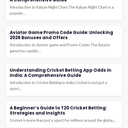
Introduction to Kalyan Night Chart The Kalyan Night Chart is a
popular…
142 playing
Aviator Game Promo Code Guide: Unlocking
● LIVE
2026 Bonuses and Offers
Introduction to Aviator game and Promo Codes The Aviator
game has rapidly…
142 playing
Understanding Cricket Betting App Odds in
● LIVE
India: A Comprehensive Guide
Introduction to Cricket Betting in India Cricket is not just a
sport…
142 playing
A Beginner’s Guide to T20 Cricket Betting:
● LIVE
Strategies and Insights
Cricket is more than just a sport; for millions around the globe,…
142 playing