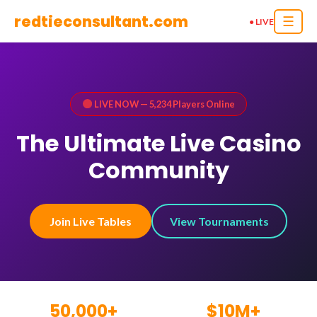
redtieconsultant.com
☰
● LIVE
LIVE NOW — 5,234 Players Online
The Ultimate Live Casino
Community
Join Live Tables
View Tournaments
50,000+
$10M+