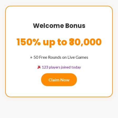
Welcome Bonus
150% up to ₹30,000
+ 50 Free Rounds on Live Games
123 players joined today
Claim Now