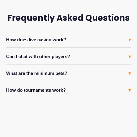
Frequently Asked Questions
How does live casino work?
Our live casino streams real dealers from professional studios.
Can I chat with other players?
You interact via chat and place bets in real-time through your
device.
Yes! Our community features include live chat at tables,
What are the minimum bets?
tournament discussions, and a global leaderboard system.
Tables start from as low as ₹20 per hand, making live casino
How do tournaments work?
accessible to all players regardless of budget.
Join free or paid tournaments, compete against other players
for prize pools, and climb the weekly leaderboard.