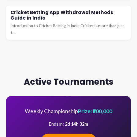
Cricket Betting App Withdrawal Methods
● LIVE
Guide in India
Introduction to Cricket Betting in India Cricket is more than just
a…
Active Tournaments
Weekly Championship
Prize: ₹500,000
Ends in:
2d 14h 32m