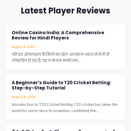
Latest Player Reviews
Online Casino India: A Comprehensive
Review for Hindi Players
August 6, 2026
परिचय ऑनलाइन कैसिनो का खेल आजकल भारत में तेजी से
लोकप्रिय हो रहा है। यह न केवल मनोरंजन…
A Beginner’s Guide to T20 Cricket Betting:
Step-by-Step Tutorial
August 6, 2026
Introduction to T20 Cricket Betting T20 cricket has taken the
world by storm since its inception, combining the…