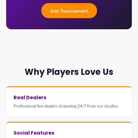
Join Tournament
Why Players Love Us
Real Dealers
Professional live dealers streaming 24/7 from our studios.
Social Features