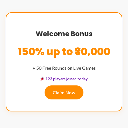
Welcome Bonus
150% up to ₹30,000
+ 50 Free Rounds on Live Games
123 players joined today
Claim Now