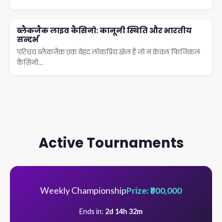
142 playing
ब्लैकजैक लाइव कैसिनो: कानूनी स्थिति और भारतीय
● LIVE
सन्दर्भ
परिचय ब्लैकजैक एक बेहद लोकप्रिय खेल है जो न केवल फिजिकल
कैसिनो…
Active Tournaments
Weekly Championship
Prize: ₹500,000
Ends in:
2d 14h 32m