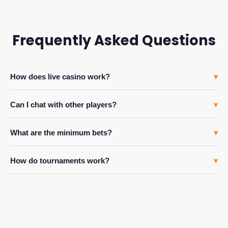
Frequently Asked Questions
How does live casino work?
Our live casino streams real dealers from professional studios.
Can I chat with other players?
You interact via chat and place bets in real-time through your
device.
Yes! Our community features include live chat at tables,
What are the minimum bets?
tournament discussions, and a global leaderboard system.
Tables start from as low as ₹20 per hand, making live casino
How do tournaments work?
accessible to all players regardless of budget.
Join free or paid tournaments, compete against other players
for prize pools, and climb the weekly leaderboard.