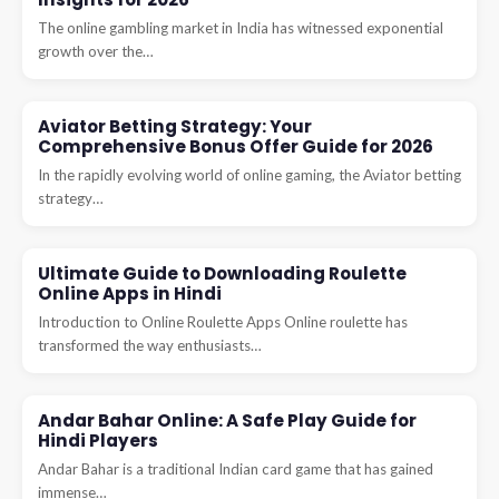
The online gambling market in India has witnessed exponential
growth over the…
142 playing
Aviator Betting Strategy: Your
● LIVE
Comprehensive Bonus Offer Guide for 2026
In the rapidly evolving world of online gaming, the Aviator betting
strategy…
142 playing
Ultimate Guide to Downloading Roulette
● LIVE
Online Apps in Hindi
Introduction to Online Roulette Apps Online roulette has
transformed the way enthusiasts…
142 playing
Andar Bahar Online: A Safe Play Guide for
● LIVE
Hindi Players
Andar Bahar is a traditional Indian card game that has gained
immense…