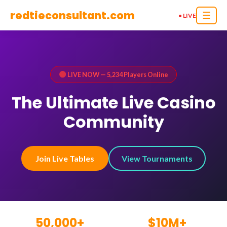
redtieconsultant.com
☰
● LIVE
LIVE NOW — 5,234 Players Online
The Ultimate Live Casino
Community
Join Live Tables
View Tournaments
50,000+
$10M+