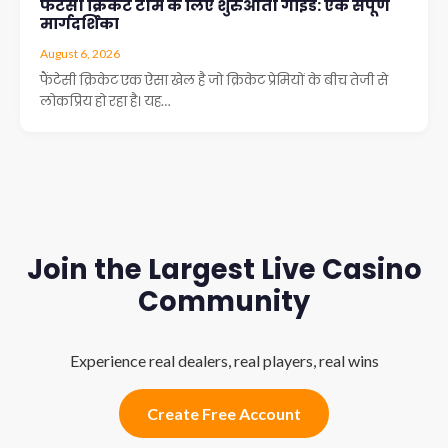
फैंटेसी क्रिकेट टीम के लिए शुरुआती गाइड: एक संपूर्ण
मार्गदर्शिका
August 6, 2026
फैंटेसी क्रिकेट एक ऐसा खेल है जो क्रिकेट प्रेमियों के बीच तेजी से
लोकप्रिय हो रहा है। यह…
Join the Largest Live Casino
Community
Experience real dealers, real players, real wins
Create Free Account