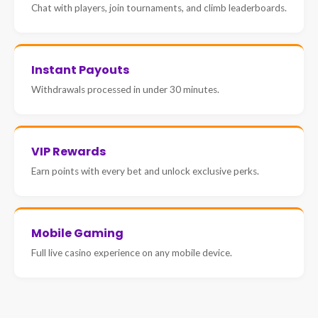
Chat with players, join tournaments, and climb leaderboards.
Instant Payouts
Withdrawals processed in under 30 minutes.
VIP Rewards
Earn points with every bet and unlock exclusive perks.
Mobile Gaming
Full live casino experience on any mobile device.