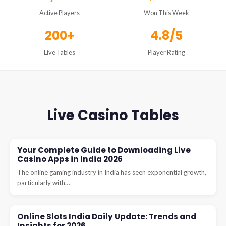
Active Players
Won This Week
200+
4.8/5
Live Tables
Player Rating
Live Casino Tables
142 playing
Your Complete Guide to Downloading Live
● LIVE
Casino Apps in India 2026
The online gaming industry in India has seen exponential growth,
particularly with…
142 playing
Online Slots India Daily Update: Trends and
● LIVE
Insights for 2026