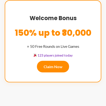
Welcome Bonus
150% up to ₹30,000
+ 50 Free Rounds on Live Games
123 players joined today
Claim Now