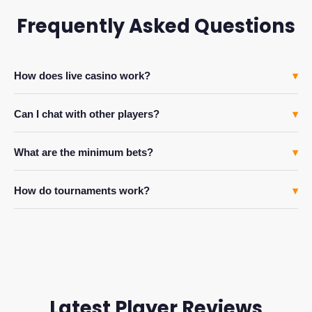
Frequently Asked Questions
How does live casino work?
Our live casino streams real dealers from professional studios.
Can I chat with other players?
You interact via chat and place bets in real-time through your
device.
Yes! Our community features include live chat at tables,
What are the minimum bets?
tournament discussions, and a global leaderboard system.
Tables start from as low as ₹20 per hand, making live casino
How do tournaments work?
accessible to all players regardless of budget.
Join free or paid tournaments, compete against other players
for prize pools, and climb the weekly leaderboard.
Latest Player Reviews