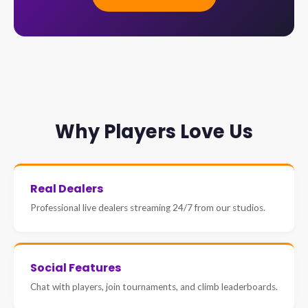
Why Players Love Us
Real Dealers
Professional live dealers streaming 24/7 from our studios.
Social Features
Chat with players, join tournaments, and climb leaderboards.