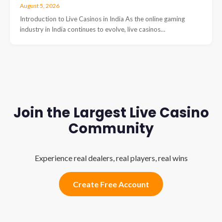
August 5, 2026
Introduction to Live Casinos in India As the online gaming
industry in India continues to evolve, live casinos…
Join the Largest Live Casino
Community
Experience real dealers, real players, real wins
Create Free Account