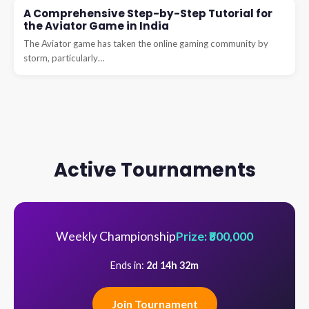
A Comprehensive Step-by-Step Tutorial for
● LIVE
the Aviator Game in India
The Aviator game has taken the online gaming community by
storm, particularly…
Active Tournaments
Weekly Championship
Prize: ₹500,000
Ends in:
2d 14h 32m
Join Tournament