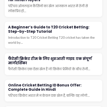
परिचय ऑनलाइन कैसिनो का खेल आजकल भारत में तेजी से
लोकप्रिय हो…
142 playing
A Beginner’s Guide to T20 Cricket Betting:
● LIVE
Step-by-Step Tutorial
Introduction to T20 Cricket Betting T20 cricket has taken the
world by…
142 playing
फैंटेसी क्रिकेट टीम के लिए शुरुआती गाइड: एक संपूर्ण
● LIVE
मार्गदर्शिका
फैंटेसी क्रिकेट एक ऐसा खेल है जो क्रिकेट प्रेमियों के बीच तेजी…
142 playing
Online Cricket Betting ID Bonus Offer:
● LIVE
Complete Guide in Hindi
परिचय क्रिकेट भारत में न केवल एक खेल है, बल्कि यह लोगों…
142 playing