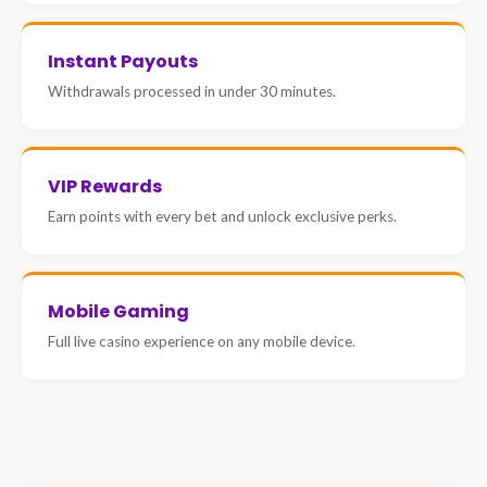
Instant Payouts
Withdrawals processed in under 30 minutes.
VIP Rewards
Earn points with every bet and unlock exclusive perks.
Mobile Gaming
Full live casino experience on any mobile device.