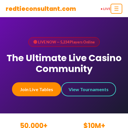
redtieconsultant.com
☰
● LIVE
LIVE NOW — 5,234 Players Online
The Ultimate Live Casino
Community
Join Live Tables
View Tournaments
50,000+
$10M+