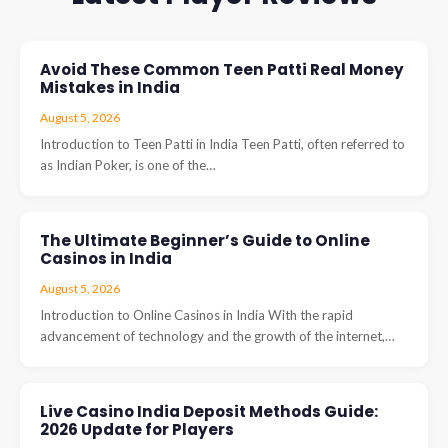
Avoid These Common Teen Patti Real Money
Mistakes in India
August 5, 2026
Introduction to Teen Patti in India Teen Patti, often referred to
as Indian Poker, is one of the…
The Ultimate Beginner’s Guide to Online
Casinos in India
August 5, 2026
Introduction to Online Casinos in India With the rapid
advancement of technology and the growth of the internet,…
Live Casino India Deposit Methods Guide:
2026 Update for Players