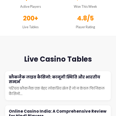
Active Players
Won This Week
200+
4.8/5
Live Tables
Player Rating
Live Casino Tables
142 playing
ब्लैकजैक लाइव कैसिनो: कानूनी स्थिति और भारतीय
● LIVE
सन्दर्भ
परिचय ब्लैकजैक एक बेहद लोकप्रिय खेल है जो न केवल फिजिकल
कैसिनो…
142 playing
Online Casino India: A Comprehensive Review
● LIVE
for Hindi Players