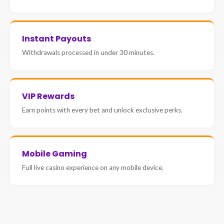
Instant Payouts
Withdrawals processed in under 30 minutes.
VIP Rewards
Earn points with every bet and unlock exclusive perks.
Mobile Gaming
Full live casino experience on any mobile device.