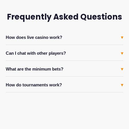
Frequently Asked Questions
How does live casino work?
Our live casino streams real dealers from professional studios.
Can I chat with other players?
You interact via chat and place bets in real-time through your
device.
Yes! Our community features include live chat at tables,
What are the minimum bets?
tournament discussions, and a global leaderboard system.
Tables start from as low as ₹20 per hand, making live casino
How do tournaments work?
accessible to all players regardless of budget.
Join free or paid tournaments, compete against other players
for prize pools, and climb the weekly leaderboard.