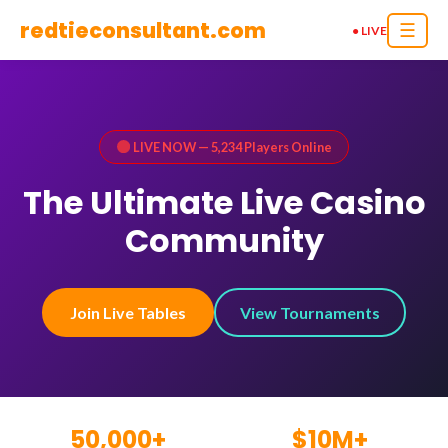
redtieconsultant.com
☰
● LIVE
LIVE NOW — 5,234 Players Online
The Ultimate Live Casino
Community
Join Live Tables
View Tournaments
50,000+
$10M+