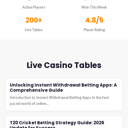
Active Players
Won This Week
200+
4.8/5
Live Tables
Player Rating
Live Casino Tables
142 playing
Unlocking Instant Withdrawal Betting Apps: A
● LIVE
Comprehensive Guide
Introduction to Instant Withdrawal Betting Apps In the fast-
paced world of online…
142 playing
T20 Cricket Betting Strategy Guide: 2026
● LIVE
Update for Success