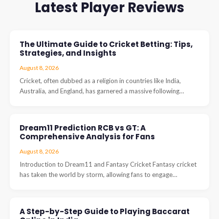
Latest Player Reviews
The Ultimate Guide to Cricket Betting: Tips,
Strategies, and Insights
August 8, 2026
Cricket, often dubbed as a religion in countries like India,
Australia, and England, has garnered a massive following…
Dream11 Prediction RCB vs GT: A
Comprehensive Analysis for Fans
August 8, 2026
Introduction to Dream11 and Fantasy Cricket Fantasy cricket
has taken the world by storm, allowing fans to engage…
A Step-by-Step Guide to Playing Baccarat