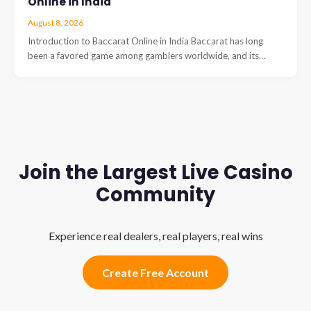
Online in India
August 8, 2026
Introduction to Baccarat Online in India Baccarat has long
been a favored game among gamblers worldwide, and its…
Join the Largest Live Casino
Community
Experience real dealers, real players, real wins
Create Free Account