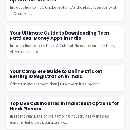
Introduction to T20 Cricket Betting As the global popularity of
T20 cricket…
142 playing
Your Ultimate Guide to Downloading Teen
● LIVE
Patti Real Money Apps in India
Introduction to Teen Patti: A Cultural Phenomenon Teen Patti,
often referred to…
142 playing
Your Complete Guide to Online Cricket
● LIVE
Betting ID Registration in India
Cricket in India is more than just a sport; it’s a passion…
142 playing
Top Live Casino Sites in India: Best Options for
● LIVE
Hindi Players
In recent years, the online gambling industry has witnessed
exponential growth, particularly…
142 playing