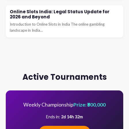
Online Slots India: Legal Status Update for
● LIVE
2026 and Beyond
Introduction to Online Slots in India The online gambling
landscape in India…
Active Tournaments
Weekly Championship
Prize: ₹500,000
Ends in:
2d 14h 32m