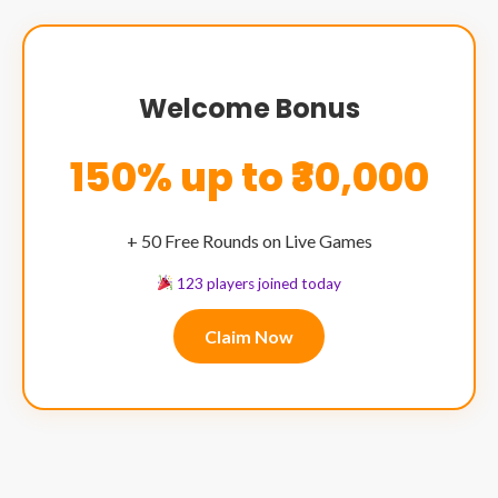
Welcome Bonus
150% up to ₹30,000
+ 50 Free Rounds on Live Games
123 players joined today
Claim Now