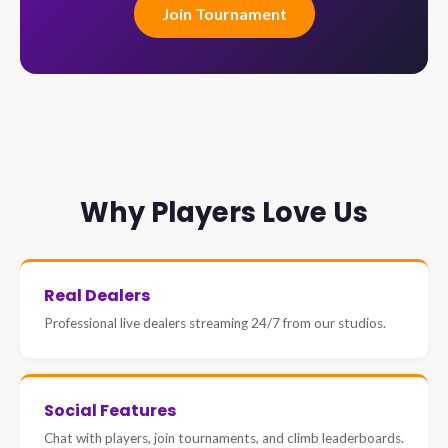
Join Tournament
Why Players Love Us
Real Dealers
Professional live dealers streaming 24/7 from our studios.
Social Features
Chat with players, join tournaments, and climb leaderboards.