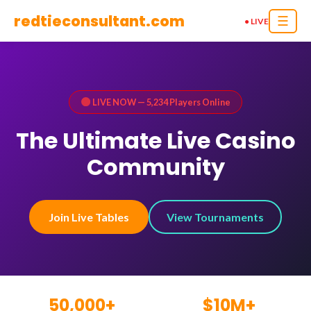
redtieconsultant.com
☰
● LIVE
LIVE NOW — 5,234 Players Online
The Ultimate Live Casino
Community
Join Live Tables
View Tournaments
50,000+
$10M+