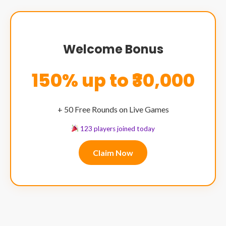
Welcome Bonus
150% up to ₹30,000
+ 50 Free Rounds on Live Games
123 players joined today
Claim Now