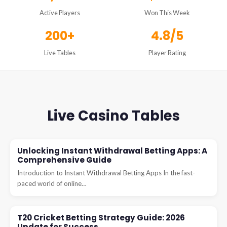
Active Players
Won This Week
200+
4.8/5
Live Tables
Player Rating
Live Casino Tables
142 playing
Unlocking Instant Withdrawal Betting Apps: A
● LIVE
Comprehensive Guide
Introduction to Instant Withdrawal Betting Apps In the fast-
paced world of online…
142 playing
T20 Cricket Betting Strategy Guide: 2026
● LIVE
Update for Success