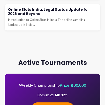
Online Slots India: Legal Status Update for
● LIVE
2026 and Beyond
Introduction to Online Slots in India The online gambling
landscape in India…
Active Tournaments
Weekly Championship
Prize: ₹500,000
Ends in:
2d 14h 32m