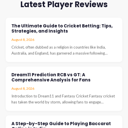
Latest Player Reviews
The Ultimate Guide to Cricket Betting: Tips,
Strategies, and Insights
August 8, 2026
Cricket, often dubbed as a religion in countries like India,
Australia, and England, has garnered a massive following…
Dream11 Prediction RCB vs GT: A
Comprehensive Analysis for Fans
August 8, 2026
Introduction to Dream11 and Fantasy Cricket Fantasy cricket
has taken the world by storm, allowing fans to engage…
A Step-by-Step Guide to Playing Baccarat