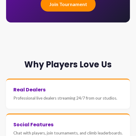
Join Tournament
Why Players Love Us
Real Dealers
Professional live dealers streaming 24/7 from our studios.
Social Features
Chat with players, join tournaments, and climb leaderboards.