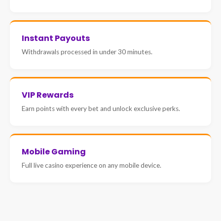
Instant Payouts
Withdrawals processed in under 30 minutes.
VIP Rewards
Earn points with every bet and unlock exclusive perks.
Mobile Gaming
Full live casino experience on any mobile device.