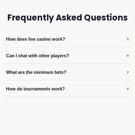
Frequently Asked Questions
How does live casino work?
Our live casino streams real dealers from professional studios.
Can I chat with other players?
You interact via chat and place bets in real-time through your
device.
Yes! Our community features include live chat at tables,
What are the minimum bets?
tournament discussions, and a global leaderboard system.
Tables start from as low as ₹20 per hand, making live casino
How do tournaments work?
accessible to all players regardless of budget.
Join free or paid tournaments, compete against other players
for prize pools, and climb the weekly leaderboard.