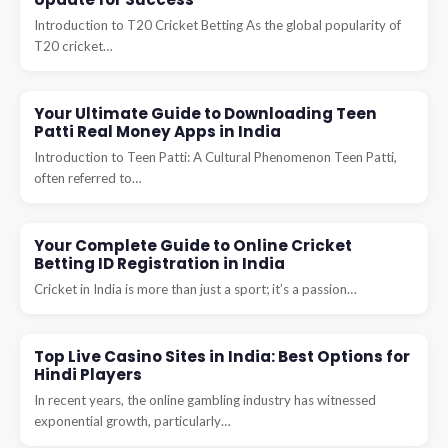
Introduction to T20 Cricket Betting As the global popularity of
T20 cricket…
142 playing
Your Ultimate Guide to Downloading Teen
● LIVE
Patti Real Money Apps in India
Introduction to Teen Patti: A Cultural Phenomenon Teen Patti,
often referred to…
142 playing
Your Complete Guide to Online Cricket
● LIVE
Betting ID Registration in India
Cricket in India is more than just a sport; it’s a passion…
142 playing
Top Live Casino Sites in India: Best Options for
● LIVE
Hindi Players
In recent years, the online gambling industry has witnessed
exponential growth, particularly…
142 playing