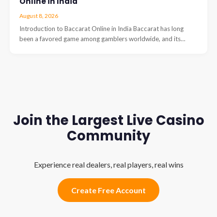
Online in India
August 8, 2026
Introduction to Baccarat Online in India Baccarat has long
been a favored game among gamblers worldwide, and its…
Join the Largest Live Casino
Community
Experience real dealers, real players, real wins
Create Free Account