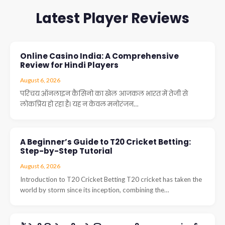
Latest Player Reviews
Online Casino India: A Comprehensive
Review for Hindi Players
August 6, 2026
परिचय ऑनलाइन कैसिनो का खेल आजकल भारत में तेजी से
लोकप्रिय हो रहा है। यह न केवल मनोरंजन…
A Beginner’s Guide to T20 Cricket Betting:
Step-by-Step Tutorial
August 6, 2026
Introduction to T20 Cricket Betting T20 cricket has taken the
world by storm since its inception, combining the…