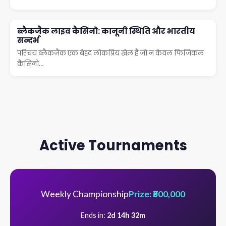
142 playing
ब्लैकजैक लाइव कैसिनो: कानूनी स्थिति और भारतीय
● LIVE
सन्दर्भ
परिचय ब्लैकजैक एक बेहद लोकप्रिय खेल है जो न केवल फिजिकल
कैसिनो…
Active Tournaments
Weekly Championship
Prize: ₹500,000
Ends in:
2d 14h 32m