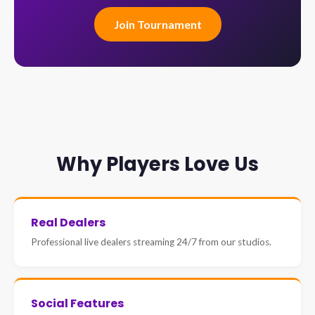
Join Tournament
Why Players Love Us
Real Dealers
Professional live dealers streaming 24/7 from our studios.
Social Features