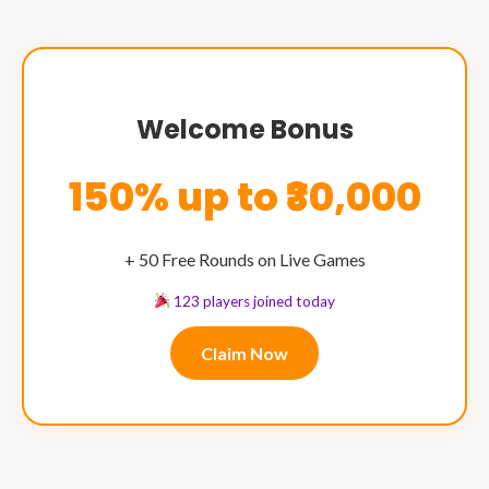
Welcome Bonus
150% up to ₹30,000
+ 50 Free Rounds on Live Games
123 players joined today
Claim Now