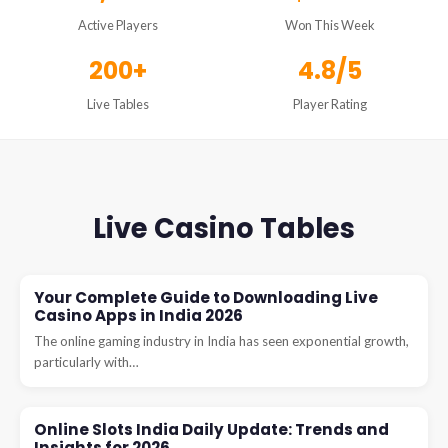
Active Players
Won This Week
200+
4.8/5
Live Tables
Player Rating
Live Casino Tables
142 playing
Your Complete Guide to Downloading Live
● LIVE
Casino Apps in India 2026
The online gaming industry in India has seen exponential growth,
particularly with…
142 playing
Online Slots India Daily Update: Trends and
● LIVE
Insights for 2026