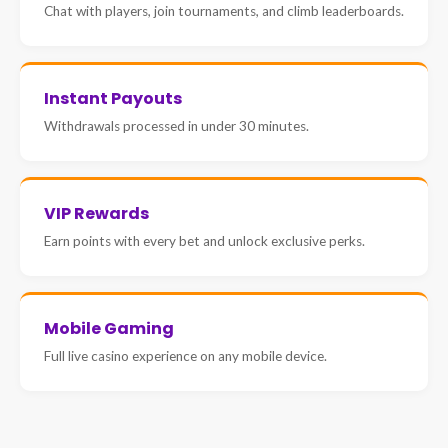
Chat with players, join tournaments, and climb leaderboards.
Instant Payouts
Withdrawals processed in under 30 minutes.
VIP Rewards
Earn points with every bet and unlock exclusive perks.
Mobile Gaming
Full live casino experience on any mobile device.