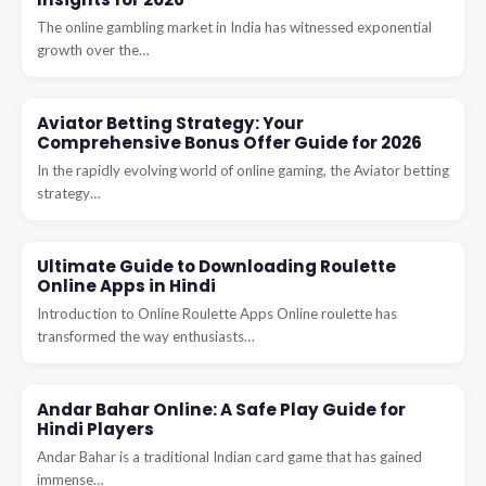
The online gambling market in India has witnessed exponential
growth over the…
142 playing
Aviator Betting Strategy: Your
● LIVE
Comprehensive Bonus Offer Guide for 2026
In the rapidly evolving world of online gaming, the Aviator betting
strategy…
142 playing
Ultimate Guide to Downloading Roulette
● LIVE
Online Apps in Hindi
Introduction to Online Roulette Apps Online roulette has
transformed the way enthusiasts…
142 playing
Andar Bahar Online: A Safe Play Guide for
● LIVE
Hindi Players
Andar Bahar is a traditional Indian card game that has gained
immense…