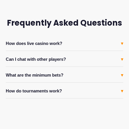
Frequently Asked Questions
How does live casino work?
Our live casino streams real dealers from professional studios.
Can I chat with other players?
You interact via chat and place bets in real-time through your
device.
Yes! Our community features include live chat at tables,
What are the minimum bets?
tournament discussions, and a global leaderboard system.
Tables start from as low as ₹20 per hand, making live casino
How do tournaments work?
accessible to all players regardless of budget.
Join free or paid tournaments, compete against other players
for prize pools, and climb the weekly leaderboard.