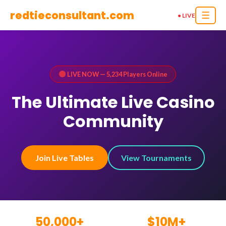
redtieconsultant.com
☰
● LIVE
LIVE NOW — 5,234 Players Online
The Ultimate Live Casino
Community
Join Live Tables
View Tournaments
50,000+
$10M+