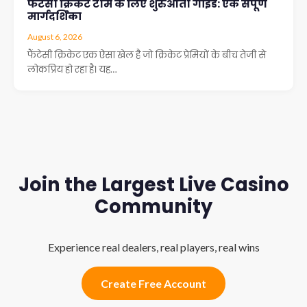
फैंटेसी क्रिकेट टीम के लिए शुरुआती गाइड: एक संपूर्ण
मार्गदर्शिका
August 6, 2026
फैंटेसी क्रिकेट एक ऐसा खेल है जो क्रिकेट प्रेमियों के बीच तेजी से
लोकप्रिय हो रहा है। यह…
Join the Largest Live Casino
Community
Experience real dealers, real players, real wins
Create Free Account