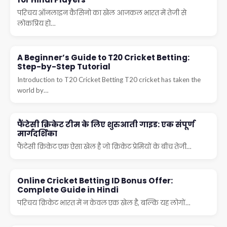
परिचय ऑनलाइन कैसिनो का खेल आजकल भारत में तेजी से
लोकप्रिय हो…
142 playing
A Beginner’s Guide to T20 Cricket Betting:
● LIVE
Step-by-Step Tutorial
Introduction to T20 Cricket Betting T20 cricket has taken the
world by…
142 playing
फैंटेसी क्रिकेट टीम के लिए शुरुआती गाइड: एक संपूर्ण
● LIVE
मार्गदर्शिका
फैंटेसी क्रिकेट एक ऐसा खेल है जो क्रिकेट प्रेमियों के बीच तेजी…
142 playing
Online Cricket Betting ID Bonus Offer:
● LIVE
Complete Guide in Hindi
परिचय क्रिकेट भारत में न केवल एक खेल है, बल्कि यह लोगों…
142 playing