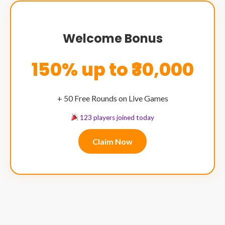
Welcome Bonus
150% up to ₹30,000
+ 50 Free Rounds on Live Games
123 players joined today
Claim Now