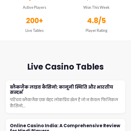
Active Players
Won This Week
200+
4.8/5
Live Tables
Player Rating
Live Casino Tables
142 playing
ब्लैकजैक लाइव कैसिनो: कानूनी स्थिति और भारतीय
● LIVE
सन्दर्भ
परिचय ब्लैकजैक एक बेहद लोकप्रिय खेल है जो न केवल फिजिकल
कैसिनो…
142 playing
Online Casino India: A Comprehensive Review
● LIVE
for Hindi Players