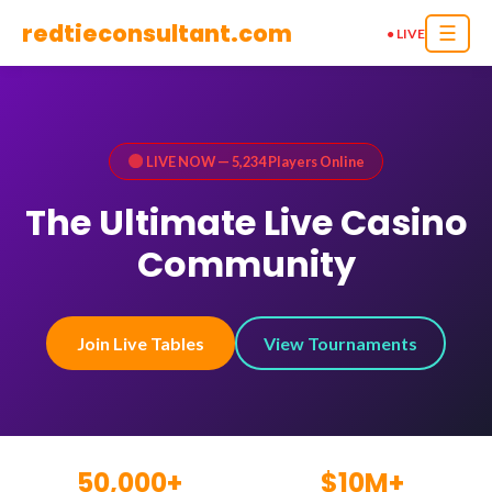
redtieconsultant.com
☰
● LIVE
LIVE NOW — 5,234 Players Online
The Ultimate Live Casino
Community
Join Live Tables
View Tournaments
50,000+
$10M+