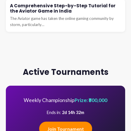
A Comprehensive Step-by-Step Tutorial for
● LIVE
the Aviator Game in India
The Aviator game has taken the online gaming community by
storm, particularly…
Active Tournaments
Weekly Championship
Prize: ₹500,000
Ends in:
2d 14h 32m
Join Tournament