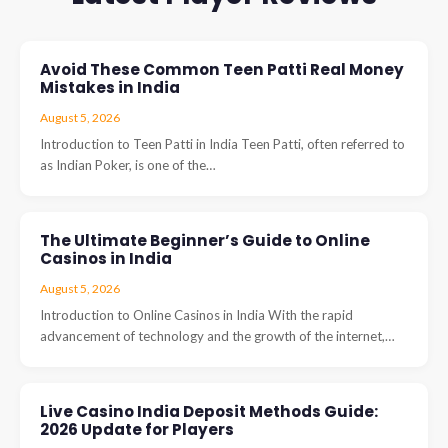
Avoid These Common Teen Patti Real Money
Mistakes in India
August 5, 2026
Introduction to Teen Patti in India Teen Patti, often referred to
as Indian Poker, is one of the…
The Ultimate Beginner’s Guide to Online
Casinos in India
August 5, 2026
Introduction to Online Casinos in India With the rapid
advancement of technology and the growth of the internet,…
Live Casino India Deposit Methods Guide:
2026 Update for Players