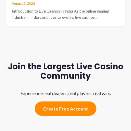
August 5, 2026
Introduction to Live Casinos in India As the online gaming
industry in India continues to evolve, live casinos…
Join the Largest Live Casino
Community
Experience real dealers, real players, real wins
Create Free Account