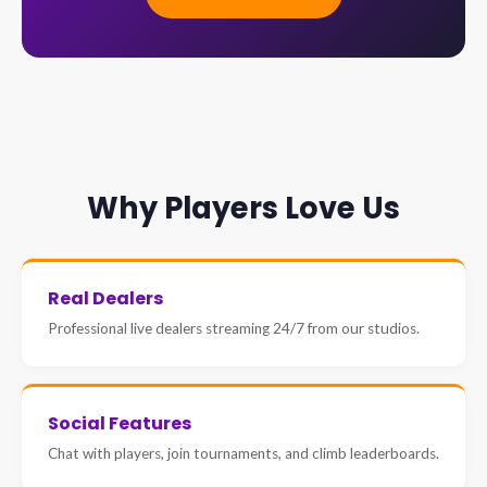
Why Players Love Us
Real Dealers
Professional live dealers streaming 24/7 from our studios.
Social Features
Chat with players, join tournaments, and climb leaderboards.