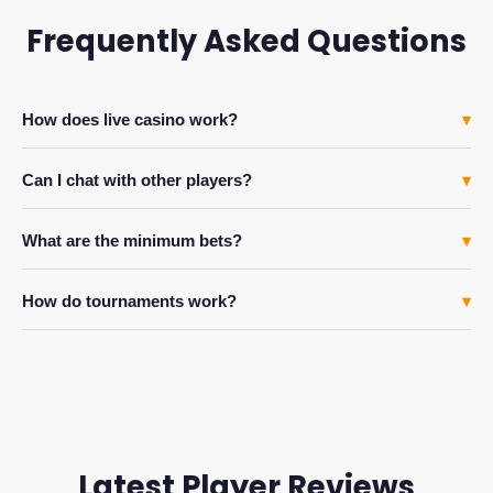
Frequently Asked Questions
How does live casino work?
Our live casino streams real dealers from professional studios.
Can I chat with other players?
You interact via chat and place bets in real-time through your
device.
Yes! Our community features include live chat at tables,
What are the minimum bets?
tournament discussions, and a global leaderboard system.
Tables start from as low as ₹20 per hand, making live casino
How do tournaments work?
accessible to all players regardless of budget.
Join free or paid tournaments, compete against other players
for prize pools, and climb the weekly leaderboard.
Latest Player Reviews