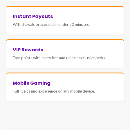
Instant Payouts
Withdrawals processed in under 30 minutes.
VIP Rewards
Earn points with every bet and unlock exclusive perks.
Mobile Gaming
Full live casino experience on any mobile device.