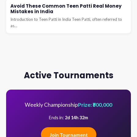
Avoid These Common Teen Patti Real Money
● LIVE
Mistakes in India
Introduction to Teen Patti in India Teen Patti, often referred to
as…
Active Tournaments
Weekly Championship
Prize: ₹500,000
Ends in:
2d 14h 32m
Join Tournament