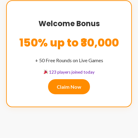
Welcome Bonus
150% up to ₹30,000
+ 50 Free Rounds on Live Games
123 players joined today
Claim Now