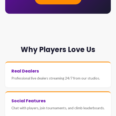
Why Players Love Us
Real Dealers
Professional live dealers streaming 24/7 from our studios.
Social Features
Chat with players, join tournaments, and climb leaderboards.