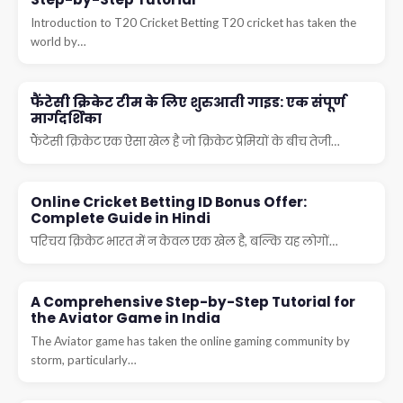
Introduction to T20 Cricket Betting T20 cricket has taken the
world by…
142 playing
फैंटेसी क्रिकेट टीम के लिए शुरुआती गाइड: एक संपूर्ण
● LIVE
मार्गदर्शिका
फैंटेसी क्रिकेट एक ऐसा खेल है जो क्रिकेट प्रेमियों के बीच तेजी…
142 playing
Online Cricket Betting ID Bonus Offer:
● LIVE
Complete Guide in Hindi
परिचय क्रिकेट भारत में न केवल एक खेल है, बल्कि यह लोगों…
142 playing
A Comprehensive Step-by-Step Tutorial for
● LIVE
the Aviator Game in India
The Aviator game has taken the online gaming community by
storm, particularly…
142 playing