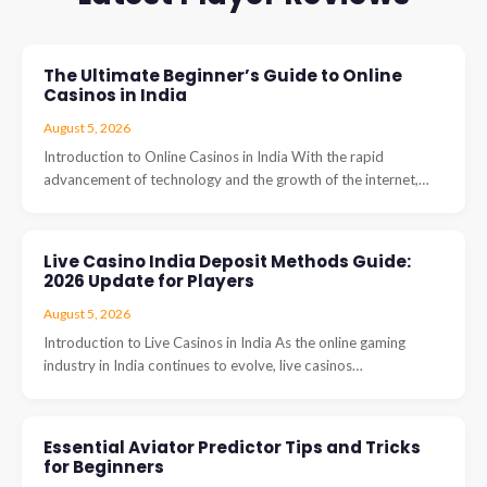
The Ultimate Beginner’s Guide to Online
Casinos in India
August 5, 2026
Introduction to Online Casinos in India With the rapid
advancement of technology and the growth of the internet,…
Live Casino India Deposit Methods Guide:
2026 Update for Players
August 5, 2026
Introduction to Live Casinos in India As the online gaming
industry in India continues to evolve, live casinos…
Essential Aviator Predictor Tips and Tricks
for Beginners