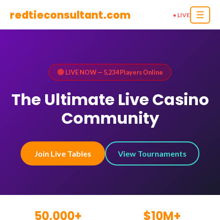
redtieconsultant.com
☰
● LIVE
LIVE NOW — 5,234 Players Online
The Ultimate Live Casino
Community
Join Live Tables
View Tournaments
50,000+
$10M+