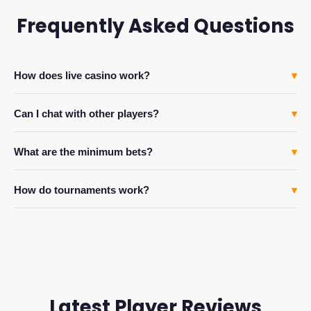
Frequently Asked Questions
How does live casino work?
Our live casino streams real dealers from professional studios.
Can I chat with other players?
You interact via chat and place bets in real-time through your
device.
Yes! Our community features include live chat at tables,
What are the minimum bets?
tournament discussions, and a global leaderboard system.
Tables start from as low as ₹20 per hand, making live casino
How do tournaments work?
accessible to all players regardless of budget.
Join free or paid tournaments, compete against other players
for prize pools, and climb the weekly leaderboard.
Latest Player Reviews