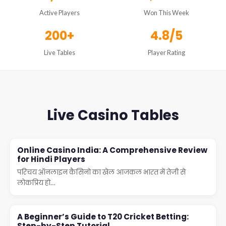
Active Players
Won This Week
200+
4.8/5
Live Tables
Player Rating
Live Casino Tables
142 playing
Online Casino India: A Comprehensive Review
● LIVE
for Hindi Players
परिचय ऑनलाइन कैसिनो का खेल आजकल भारत में तेजी से
लोकप्रिय हो…
142 playing
A Beginner’s Guide to T20 Cricket Betting:
● LIVE
Step-by-Step Tutorial