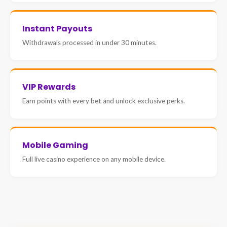
Instant Payouts
Withdrawals processed in under 30 minutes.
VIP Rewards
Earn points with every bet and unlock exclusive perks.
Mobile Gaming
Full live casino experience on any mobile device.