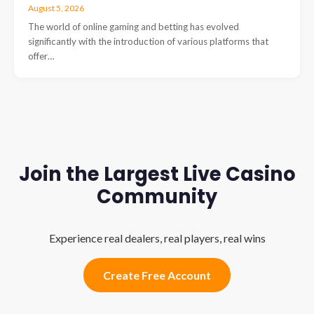
August 5, 2026
The world of online gaming and betting has evolved
significantly with the introduction of various platforms that
offer…
Join the Largest Live Casino
Community
Experience real dealers, real players, real wins
Create Free Account