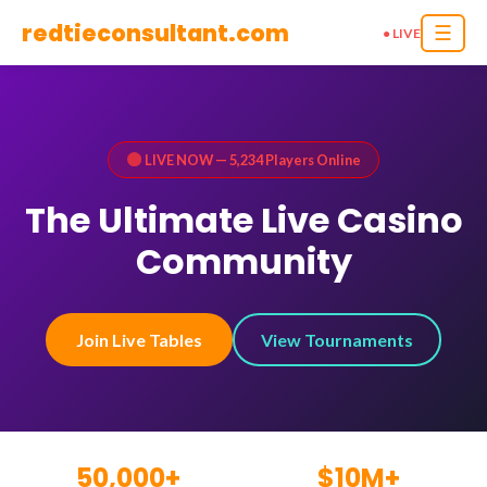
redtieconsultant.com
☰
● LIVE
LIVE NOW — 5,234 Players Online
The Ultimate Live Casino
Community
Join Live Tables
View Tournaments
50,000+
$10M+