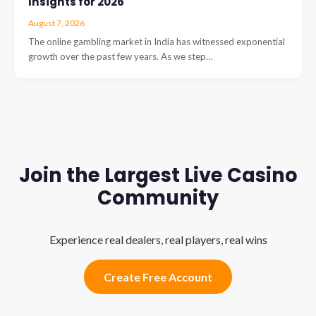
Insights for 2026
August 7, 2026
The online gambling market in India has witnessed exponential
growth over the past few years. As we step…
Join the Largest Live Casino
Community
Experience real dealers, real players, real wins
Create Free Account