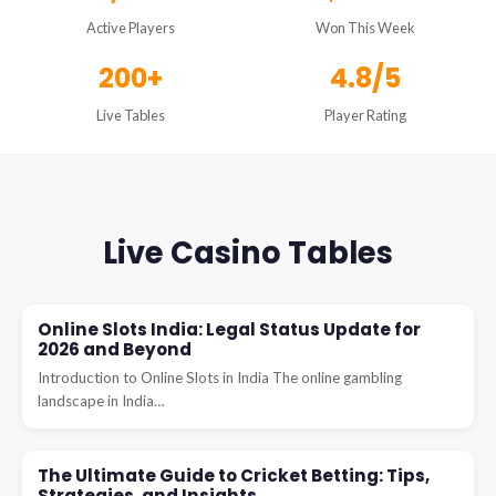
Active Players
Won This Week
200+
4.8/5
Live Tables
Player Rating
Live Casino Tables
142 playing
Online Slots India: Legal Status Update for
● LIVE
2026 and Beyond
Introduction to Online Slots in India The online gambling
landscape in India…
142 playing
The Ultimate Guide to Cricket Betting: Tips,
● LIVE
Strategies, and Insights