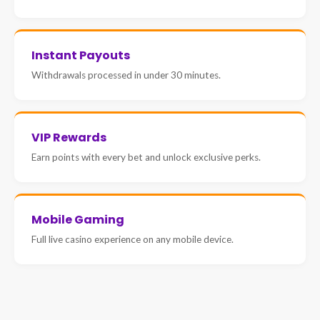
Instant Payouts
Withdrawals processed in under 30 minutes.
VIP Rewards
Earn points with every bet and unlock exclusive perks.
Mobile Gaming
Full live casino experience on any mobile device.