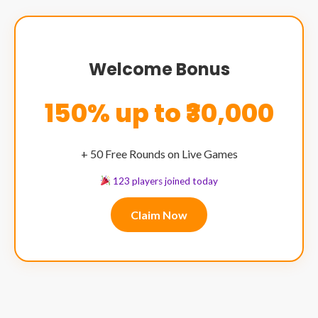
Welcome Bonus
150% up to ₹30,000
+ 50 Free Rounds on Live Games
123 players joined today
Claim Now