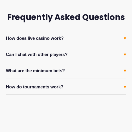
Frequently Asked Questions
How does live casino work?
Our live casino streams real dealers from professional studios.
Can I chat with other players?
You interact via chat and place bets in real-time through your
device.
Yes! Our community features include live chat at tables,
What are the minimum bets?
tournament discussions, and a global leaderboard system.
Tables start from as low as ₹20 per hand, making live casino
How do tournaments work?
accessible to all players regardless of budget.
Join free or paid tournaments, compete against other players
for prize pools, and climb the weekly leaderboard.