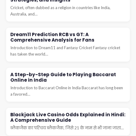
Cricket, often dubbed as a religion in countries like India,
Australia, and…
142 playing
Dream11 Prediction RCB vs GT: A
● LIVE
Comprehensive Analysis for Fans
Introduction to Dream11 and Fantasy Cricket Fantasy cricket
has taken the world…
142 playing
A Step-by-Step Guide to Playing Baccarat
● LIVE
Online in India
Introduction to Baccarat Online in India Baccarat has long been
a favored…
142 playing
Blackjack Live Casino Odds Explained in Hindi:
● LIVE
A Comprehensive Guide
ब्लैकजैक का परिचय ब्लैकजैक, जिसे 21 के नाम से भी जाना जाता…
142 playing