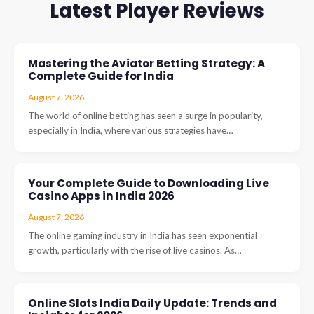
Latest Player Reviews
Mastering the Aviator Betting Strategy: A
Complete Guide for India
August 7, 2026
The world of online betting has seen a surge in popularity,
especially in India, where various strategies have…
Your Complete Guide to Downloading Live
Casino Apps in India 2026
August 7, 2026
The online gaming industry in India has seen exponential
growth, particularly with the rise of live casinos. As…
Online Slots India Daily Update: Trends and