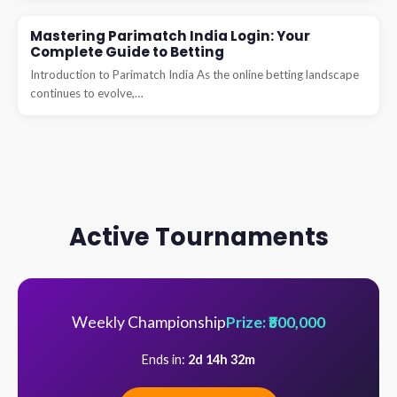
Mastering Parimatch India Login: Your
● LIVE
Complete Guide to Betting
Introduction to Parimatch India As the online betting landscape
continues to evolve,…
Active Tournaments
Weekly Championship
Prize: ₹500,000
Ends in:
2d 14h 32m