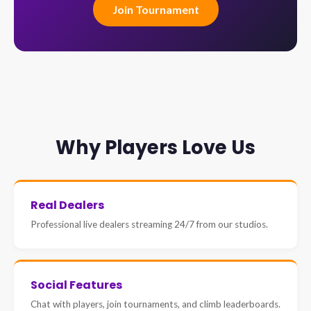
Join Tournament
Why Players Love Us
Real Dealers
Professional live dealers streaming 24/7 from our studios.
Social Features
Chat with players, join tournaments, and climb leaderboards.