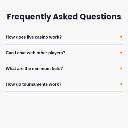
Frequently Asked Questions
How does live casino work?
Our live casino streams real dealers from professional studios.
Can I chat with other players?
You interact via chat and place bets in real-time through your
device.
Yes! Our community features include live chat at tables,
What are the minimum bets?
tournament discussions, and a global leaderboard system.
Tables start from as low as ₹20 per hand, making live casino
How do tournaments work?
accessible to all players regardless of budget.
Join free or paid tournaments, compete against other players
for prize pools, and climb the weekly leaderboard.