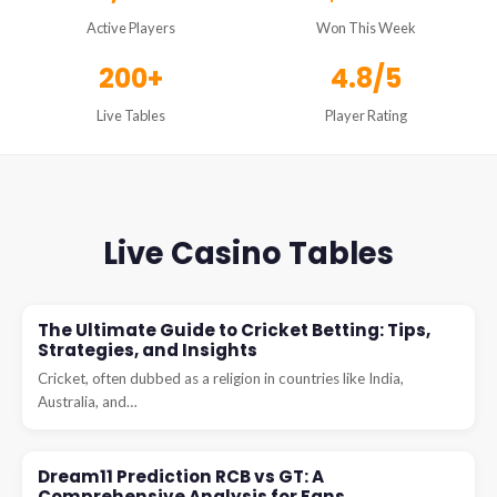
Active Players
Won This Week
200+
4.8/5
Live Tables
Player Rating
Live Casino Tables
142 playing
The Ultimate Guide to Cricket Betting: Tips,
● LIVE
Strategies, and Insights
Cricket, often dubbed as a religion in countries like India,
Australia, and…
142 playing
Dream11 Prediction RCB vs GT: A
● LIVE
Comprehensive Analysis for Fans