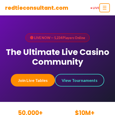
redtieconsultant.com
☰
● LIVE
LIVE NOW — 5,234 Players Online
The Ultimate Live Casino
Community
Join Live Tables
View Tournaments
50,000+
$10M+