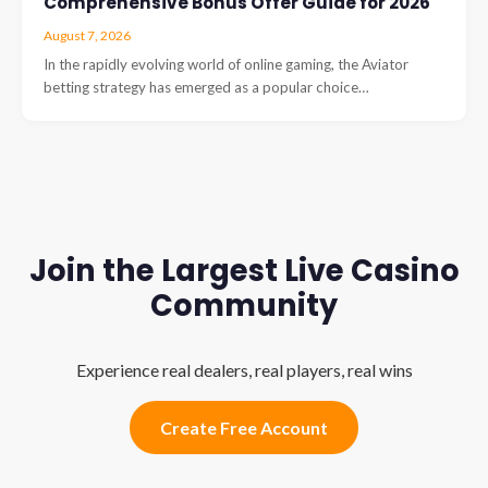
Comprehensive Bonus Offer Guide for 2026
August 7, 2026
In the rapidly evolving world of online gaming, the Aviator
betting strategy has emerged as a popular choice…
Join the Largest Live Casino
Community
Experience real dealers, real players, real wins
Create Free Account