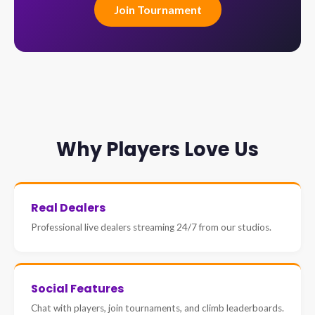
Join Tournament
Why Players Love Us
Real Dealers
Professional live dealers streaming 24/7 from our studios.
Social Features
Chat with players, join tournaments, and climb leaderboards.