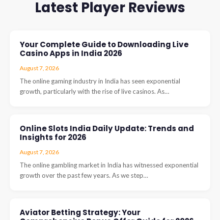
Latest Player Reviews
Your Complete Guide to Downloading Live
Casino Apps in India 2026
August 7, 2026
The online gaming industry in India has seen exponential
growth, particularly with the rise of live casinos. As…
Online Slots India Daily Update: Trends and
Insights for 2026
August 7, 2026
The online gambling market in India has witnessed exponential
growth over the past few years. As we step…
Aviator Betting Strategy: Your