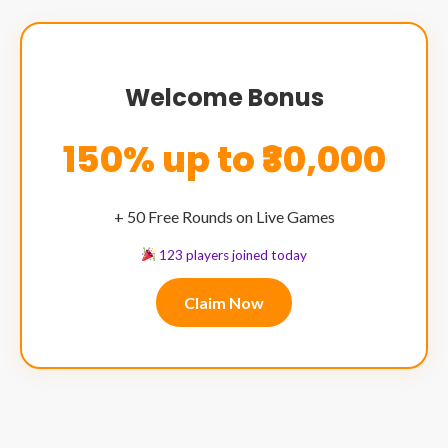
Welcome Bonus
150% up to ₹30,000
+ 50 Free Rounds on Live Games
123 players joined today
Claim Now