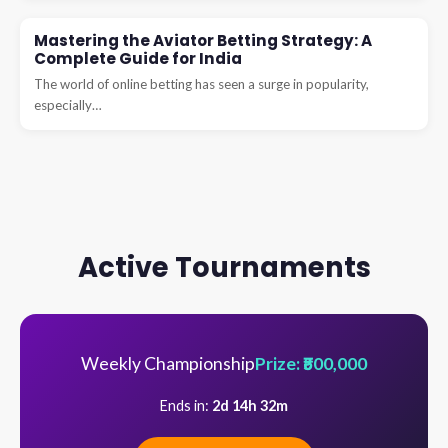
Mastering the Aviator Betting Strategy: A
● LIVE
Complete Guide for India
The world of online betting has seen a surge in popularity,
especially…
Active Tournaments
Weekly Championship
Prize: ₹500,000
Ends in:
2d 14h 32m