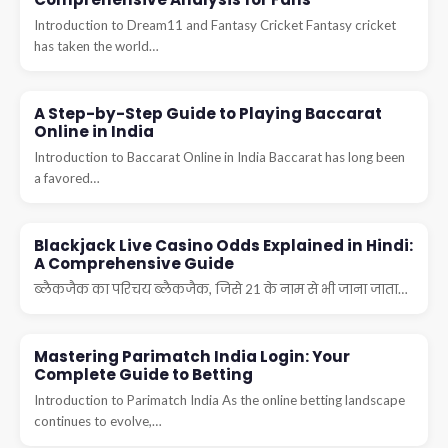
Introduction to Dream11 and Fantasy Cricket Fantasy cricket
has taken the world…
142 playing
A Step-by-Step Guide to Playing Baccarat
● LIVE
Online in India
Introduction to Baccarat Online in India Baccarat has long been
a favored…
142 playing
Blackjack Live Casino Odds Explained in Hindi:
● LIVE
A Comprehensive Guide
ब्लैकजैक का परिचय ब्लैकजैक, जिसे 21 के नाम से भी जाना जाता…
142 playing
Mastering Parimatch India Login: Your
● LIVE
Complete Guide to Betting
Introduction to Parimatch India As the online betting landscape
continues to evolve,…
142 playing