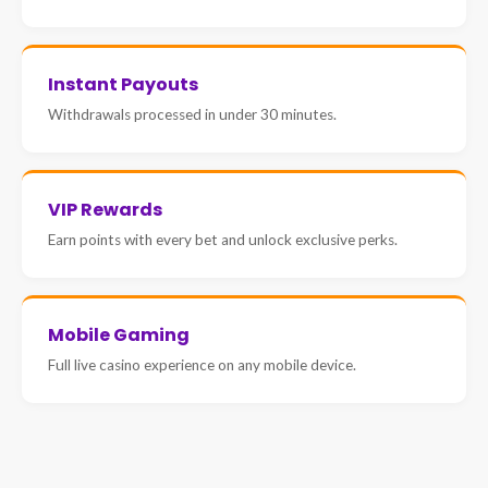
Instant Payouts
Withdrawals processed in under 30 minutes.
VIP Rewards
Earn points with every bet and unlock exclusive perks.
Mobile Gaming
Full live casino experience on any mobile device.