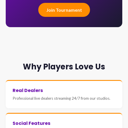
Join Tournament
Why Players Love Us
Real Dealers
Professional live dealers streaming 24/7 from our studios.
Social Features