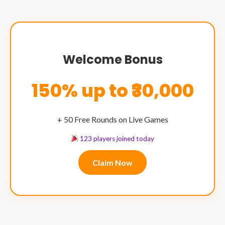
Welcome Bonus
150% up to ₹30,000
+ 50 Free Rounds on Live Games
123 players joined today
Claim Now