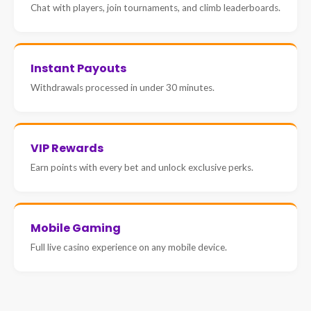
Chat with players, join tournaments, and climb leaderboards.
Instant Payouts
Withdrawals processed in under 30 minutes.
VIP Rewards
Earn points with every bet and unlock exclusive perks.
Mobile Gaming
Full live casino experience on any mobile device.