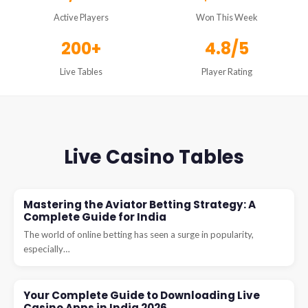
Active Players
Won This Week
200+
4.8/5
Live Tables
Player Rating
Live Casino Tables
142 playing
Mastering the Aviator Betting Strategy: A
● LIVE
Complete Guide for India
The world of online betting has seen a surge in popularity,
especially…
142 playing
Your Complete Guide to Downloading Live
● LIVE
Casino Apps in India 2026