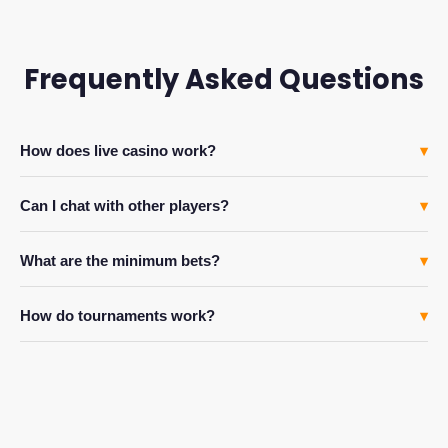
Frequently Asked Questions
How does live casino work?
Our live casino streams real dealers from professional studios.
Can I chat with other players?
You interact via chat and place bets in real-time through your
device.
Yes! Our community features include live chat at tables,
What are the minimum bets?
tournament discussions, and a global leaderboard system.
Tables start from as low as ₹20 per hand, making live casino
How do tournaments work?
accessible to all players regardless of budget.
Join free or paid tournaments, compete against other players
for prize pools, and climb the weekly leaderboard.