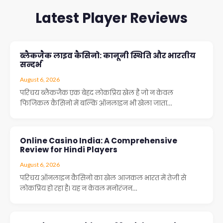
Latest Player Reviews
ब्लैकजैक लाइव कैसिनो: कानूनी स्थिति और भारतीय
सन्दर्भ
August 6, 2026
परिचय ब्लैकजैक एक बेहद लोकप्रिय खेल है जो न केवल
फिजिकल कैसिनो में बल्कि ऑनलाइन भी खेला जाता…
Online Casino India: A Comprehensive
Review for Hindi Players
August 6, 2026
परिचय ऑनलाइन कैसिनो का खेल आजकल भारत में तेजी से
लोकप्रिय हो रहा है। यह न केवल मनोरंजन…