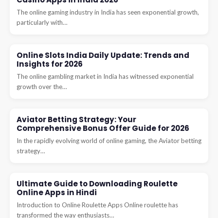
The online gaming industry in India has seen exponential growth,
particularly with…
142 playing
Online Slots India Daily Update: Trends and
● LIVE
Insights for 2026
The online gambling market in India has witnessed exponential
growth over the…
142 playing
Aviator Betting Strategy: Your
● LIVE
Comprehensive Bonus Offer Guide for 2026
In the rapidly evolving world of online gaming, the Aviator betting
strategy…
142 playing
Ultimate Guide to Downloading Roulette
● LIVE
Online Apps in Hindi
Introduction to Online Roulette Apps Online roulette has
transformed the way enthusiasts…