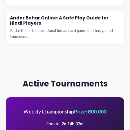
142 playing
Andar Bahar Online: A Safe Play Guide for
● LIVE
Hindi Players
Andar Bahar is a traditional Indian card game that has gained
immense…
Active Tournaments
Weekly Championship
Prize: ₹500,000
Ends in:
2d 14h 32m