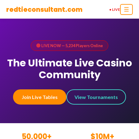
redtieconsultant.com
☰
● LIVE
LIVE NOW — 5,234 Players Online
The Ultimate Live Casino
Community
Join Live Tables
View Tournaments
50,000+
$10M+