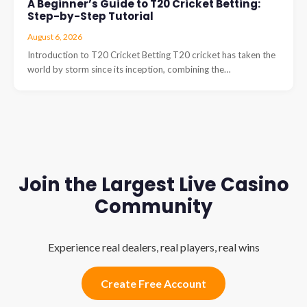
A Beginner’s Guide to T20 Cricket Betting:
Step-by-Step Tutorial
August 6, 2026
Introduction to T20 Cricket Betting T20 cricket has taken the
world by storm since its inception, combining the…
Join the Largest Live Casino
Community
Experience real dealers, real players, real wins
Create Free Account