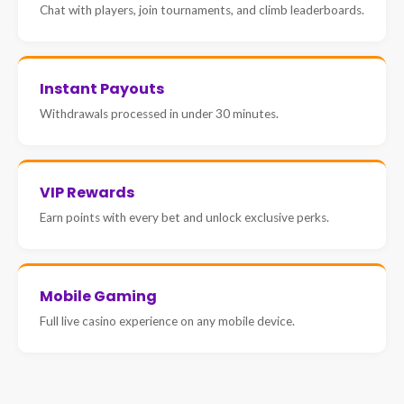
Chat with players, join tournaments, and climb leaderboards.
Instant Payouts
Withdrawals processed in under 30 minutes.
VIP Rewards
Earn points with every bet and unlock exclusive perks.
Mobile Gaming
Full live casino experience on any mobile device.