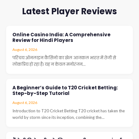
Latest Player Reviews
Online Casino India: A Comprehensive
Review for Hindi Players
August 6, 2026
परिचय ऑनलाइन कैसिनो का खेल आजकल भारत में तेजी से
लोकप्रिय हो रहा है। यह न केवल मनोरंजन…
A Beginner’s Guide to T20 Cricket Betting:
Step-by-Step Tutorial
August 6, 2026
Introduction to T20 Cricket Betting T20 cricket has taken the
world by storm since its inception, combining the…