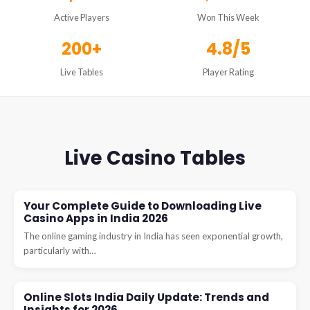
Active Players
Won This Week
200+
4.8/5
Live Tables
Player Rating
Live Casino Tables
142 playing
Your Complete Guide to Downloading Live
● LIVE
Casino Apps in India 2026
The online gaming industry in India has seen exponential growth,
particularly with…
142 playing
Online Slots India Daily Update: Trends and
● LIVE
Insights for 2026