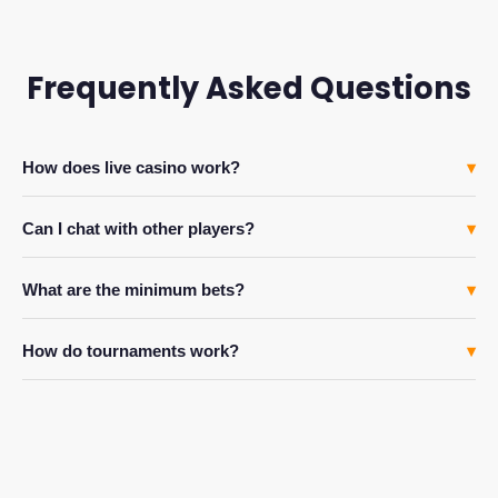
Frequently Asked Questions
How does live casino work?
Our live casino streams real dealers from professional studios.
Can I chat with other players?
You interact via chat and place bets in real-time through your
device.
Yes! Our community features include live chat at tables,
What are the minimum bets?
tournament discussions, and a global leaderboard system.
Tables start from as low as ₹20 per hand, making live casino
How do tournaments work?
accessible to all players regardless of budget.
Join free or paid tournaments, compete against other players
for prize pools, and climb the weekly leaderboard.