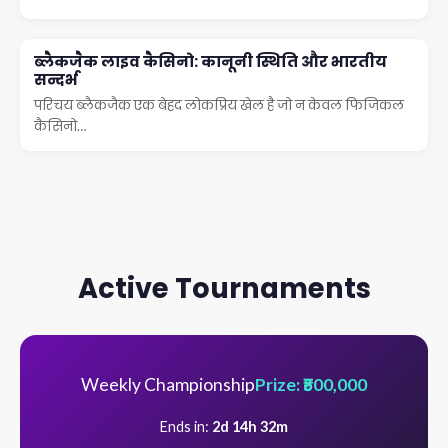
142 playing
ब्लैकजैक लाइव कैसिनो: कानूनी स्थिति और भारतीय
● LIVE
सन्दर्भ
परिचय ब्लैकजैक एक बेहद लोकप्रिय खेल है जो न केवल फिजिकल
कैसिनो…
Active Tournaments
Weekly Championship
Prize: ₹500,000
Ends in:
2d 14h 32m