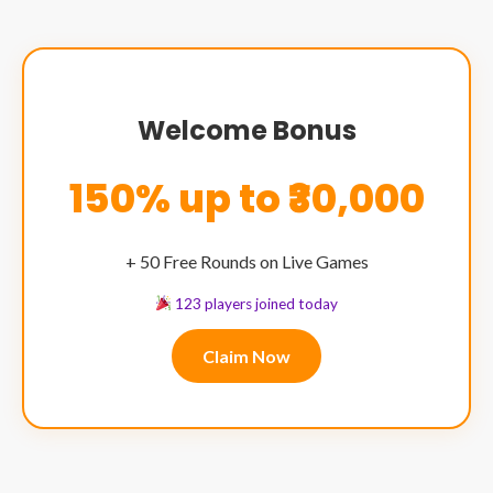
Welcome Bonus
150% up to ₹30,000
+ 50 Free Rounds on Live Games
123 players joined today
Claim Now