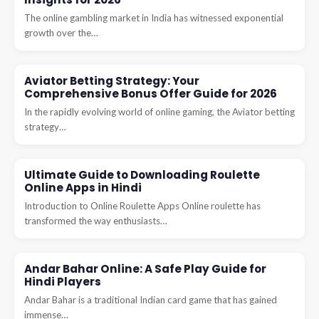
The online gambling market in India has witnessed exponential
growth over the…
142 playing
Aviator Betting Strategy: Your
● LIVE
Comprehensive Bonus Offer Guide for 2026
In the rapidly evolving world of online gaming, the Aviator betting
strategy…
142 playing
Ultimate Guide to Downloading Roulette
● LIVE
Online Apps in Hindi
Introduction to Online Roulette Apps Online roulette has
transformed the way enthusiasts…
142 playing
Andar Bahar Online: A Safe Play Guide for
● LIVE
Hindi Players
Andar Bahar is a traditional Indian card game that has gained
immense…