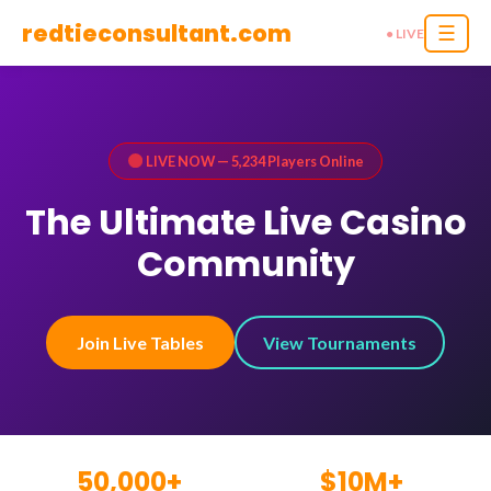
redtieconsultant.com
☰
● LIVE
LIVE NOW — 5,234 Players Online
The Ultimate Live Casino
Community
Join Live Tables
View Tournaments
50,000+
$10M+