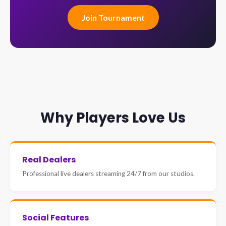
Join Tournament
Why Players Love Us
Real Dealers
Professional live dealers streaming 24/7 from our studios.
Social Features