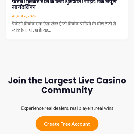
फैंटेसी क्रिकेट टीम के लिए शुरुआती गाइड: एक संपूर्ण
मार्गदर्शिका
August 6, 2026
फैंटेसी क्रिकेट एक ऐसा खेल है जो क्रिकेट प्रेमियों के बीच तेजी से
लोकप्रिय हो रहा है। यह…
Join the Largest Live Casino
Community
Experience real dealers, real players, real wins
Create Free Account