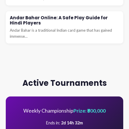
142 playing
Andar Bahar Online: A Safe Play Guide for
● LIVE
Hindi Players
Andar Bahar is a traditional Indian card game that has gained
immense…
Active Tournaments
Weekly Championship
Prize: ₹500,000
Ends in:
2d 14h 32m