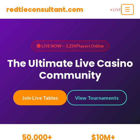
redtieconsultant.com
☰
● LIVE
LIVE NOW — 5,234 Players Online
The Ultimate Live Casino
Community
Join Live Tables
View Tournaments
50,000+
$10M+