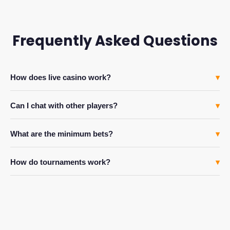
Frequently Asked Questions
How does live casino work?
Our live casino streams real dealers from professional studios.
Can I chat with other players?
You interact via chat and place bets in real-time through your
device.
Yes! Our community features include live chat at tables,
What are the minimum bets?
tournament discussions, and a global leaderboard system.
Tables start from as low as ₹20 per hand, making live casino
How do tournaments work?
accessible to all players regardless of budget.
Join free or paid tournaments, compete against other players
for prize pools, and climb the weekly leaderboard.