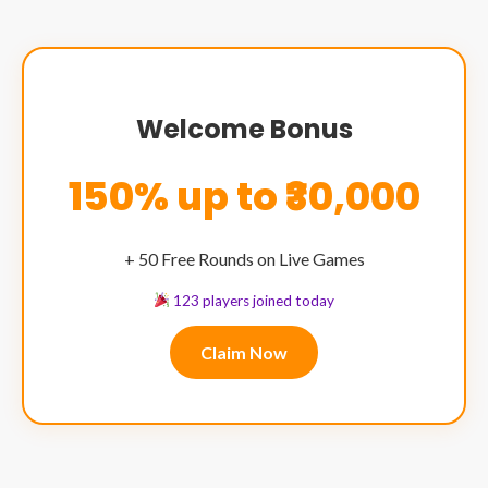
Welcome Bonus
150% up to ₹30,000
+ 50 Free Rounds on Live Games
123 players joined today
Claim Now