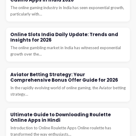
The online gaming industry in India has seen exponential growth,
particularly with…
142 playing
Online Slots India Daily Update: Trends and
● LIVE
Insights for 2026
The online gambling market in India has witnessed exponential
growth over the…
142 playing
Aviator Betting Strategy: Your
● LIVE
Comprehensive Bonus Offer Guide for 2026
In the rapidly evolving world of online gaming, the Aviator betting
strategy…
142 playing
Ultimate Guide to Downloading Roulette
● LIVE
Online Apps in Hindi
Introduction to Online Roulette Apps Online roulette has
transformed the way enthusiasts…