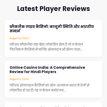
Latest Player Reviews
ब्लैकजैक लाइव कैसिनो: कानूनी स्थिति और भारतीय
सन्दर्भ
August 6, 2026
परिचय ब्लैकजैक एक बेहद लोकप्रिय खेल है जो न केवल
फिजिकल कैसिनो में बल्कि ऑनलाइन भी खेला जाता…
Online Casino India: A Comprehensive
Review for Hindi Players
August 6, 2026
परिचय ऑनलाइन कैसिनो का खेल आजकल भारत में तेजी से
लोकप्रिय हो रहा है। यह न केवल मनोरंजन…