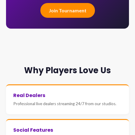
Join Tournament
Why Players Love Us
Real Dealers
Professional live dealers streaming 24/7 from our studios.
Social Features