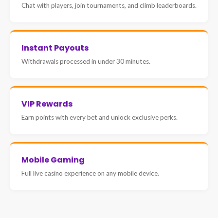
Chat with players, join tournaments, and climb leaderboards.
Instant Payouts
Withdrawals processed in under 30 minutes.
VIP Rewards
Earn points with every bet and unlock exclusive perks.
Mobile Gaming
Full live casino experience on any mobile device.