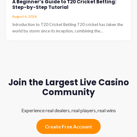
A Beginner’s Guide to T20 Cricket Betting:
Step-by-Step Tutorial
August 6, 2026
Introduction to T20 Cricket Betting T20 cricket has taken the
world by storm since its inception, combining the…
Join the Largest Live Casino
Community
Experience real dealers, real players, real wins
Create Free Account