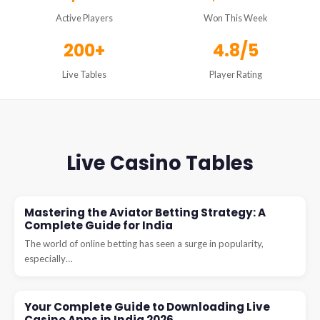
Active Players
Won This Week
200+
4.8/5
Live Tables
Player Rating
Live Casino Tables
142 playing
Mastering the Aviator Betting Strategy: A
● LIVE
Complete Guide for India
The world of online betting has seen a surge in popularity,
especially…
142 playing
Your Complete Guide to Downloading Live
● LIVE
Casino Apps in India 2026