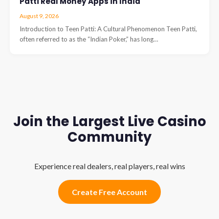
Patti Real Money Apps in India
August 9, 2026
Introduction to Teen Patti: A Cultural Phenomenon Teen Patti,
often referred to as the “Indian Poker,” has long…
Join the Largest Live Casino
Community
Experience real dealers, real players, real wins
Create Free Account