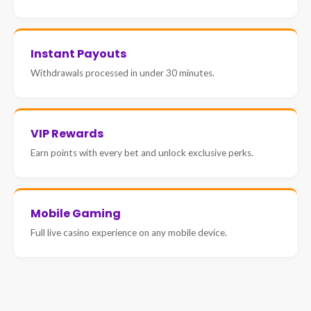
Instant Payouts
Withdrawals processed in under 30 minutes.
VIP Rewards
Earn points with every bet and unlock exclusive perks.
Mobile Gaming
Full live casino experience on any mobile device.