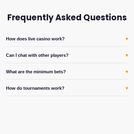
Frequently Asked Questions
How does live casino work?
Our live casino streams real dealers from professional studios.
Can I chat with other players?
You interact via chat and place bets in real-time through your
device.
Yes! Our community features include live chat at tables,
What are the minimum bets?
tournament discussions, and a global leaderboard system.
Tables start from as low as ₹20 per hand, making live casino
How do tournaments work?
accessible to all players regardless of budget.
Join free or paid tournaments, compete against other players
for prize pools, and climb the weekly leaderboard.