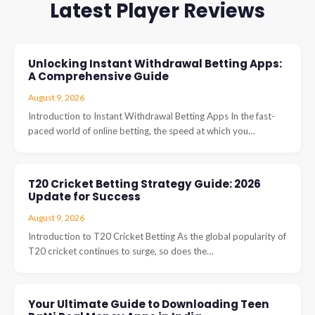
Latest Player Reviews
Unlocking Instant Withdrawal Betting Apps:
A Comprehensive Guide
August 9, 2026
Introduction to Instant Withdrawal Betting Apps In the fast-
paced world of online betting, the speed at which you…
T20 Cricket Betting Strategy Guide: 2026
Update for Success
August 9, 2026
Introduction to T20 Cricket Betting As the global popularity of
T20 cricket continues to surge, so does the…
Your Ultimate Guide to Downloading Teen