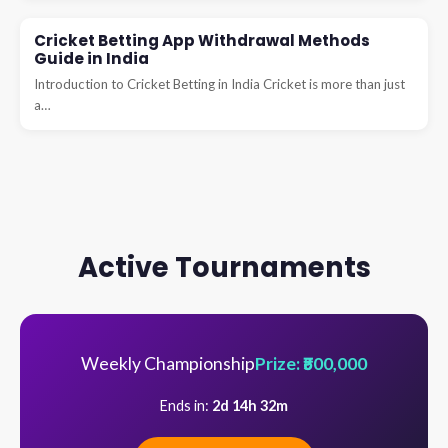
Cricket Betting App Withdrawal Methods
● LIVE
Guide in India
Introduction to Cricket Betting in India Cricket is more than just
a…
Active Tournaments
Weekly Championship
Prize: ₹500,000
Ends in:
2d 14h 32m