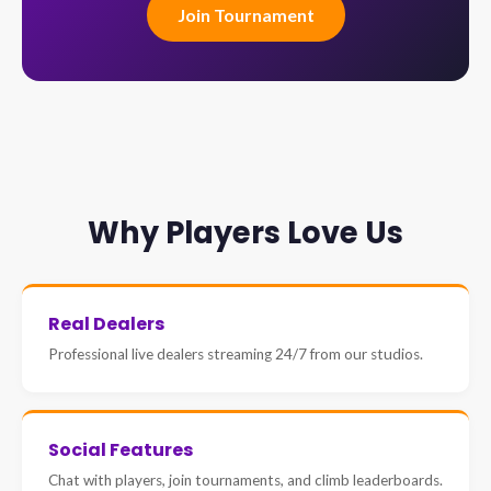
Join Tournament
Why Players Love Us
Real Dealers
Professional live dealers streaming 24/7 from our studios.
Social Features
Chat with players, join tournaments, and climb leaderboards.