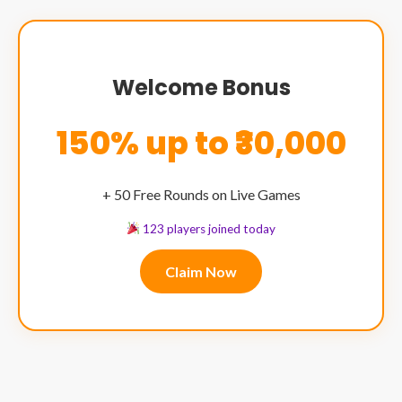
Welcome Bonus
150% up to ₹30,000
+ 50 Free Rounds on Live Games
123 players joined today
Claim Now