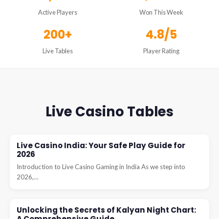
Active Players
Won This Week
200+
4.8/5
Live Tables
Player Rating
Live Casino Tables
142 playing
Live Casino India: Your Safe Play Guide for
● LIVE
2026
Introduction to Live Casino Gaming in India As we step into
2026,…
142 playing
Unlocking the Secrets of Kalyan Night Chart:
● LIVE
A Comprehensive Guide