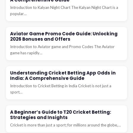
Introduction to Kalyan Night Chart The Kalyan Night Chart is a
popular…
142 playing
Aviator Game Promo Code Guide: Unlocking
● LIVE
2026 Bonuses and Offers
Introduction to Aviator game and Promo Codes The Aviator
game has rapidly…
142 playing
Understanding Cricket Betting App Odds in
● LIVE
India: A Comprehensive Guide
Introduction to Cricket Betting in India Cricket is not just a
sport…
142 playing
A Beginner’s Guide to T20 Cricket Betting:
● LIVE
Strategies and Insights
Cricket is more than just a sport; for millions around the globe,…
142 playing