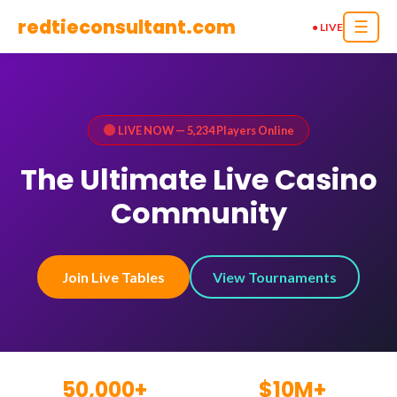
redtieconsultant.com
☰
● LIVE
LIVE NOW — 5,234 Players Online
The Ultimate Live Casino
Community
Join Live Tables
View Tournaments
50,000+
$10M+