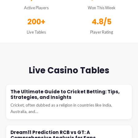
Active Players
Won This Week
200+
4.8/5
Live Tables
Player Rating
Live Casino Tables
142 playing
The Ultimate Guide to Cricket Betting: Tips,
● LIVE
Strategies, and Insights
Cricket, often dubbed as a religion in countries like India,
Australia, and…
142 playing
Dream11 Prediction RCB vs GT: A
● LIVE
Comprehensive Analysis for Fans