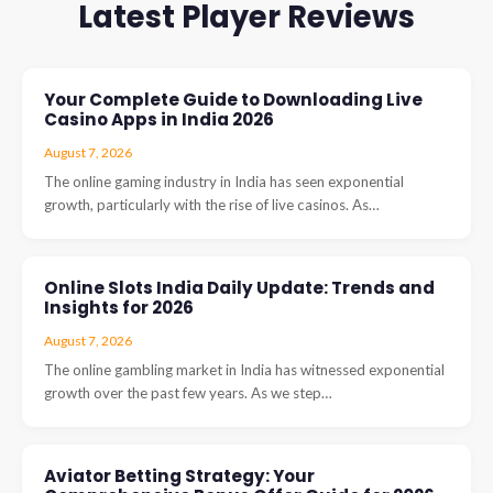
Latest Player Reviews
Your Complete Guide to Downloading Live
Casino Apps in India 2026
August 7, 2026
The online gaming industry in India has seen exponential
growth, particularly with the rise of live casinos. As…
Online Slots India Daily Update: Trends and
Insights for 2026
August 7, 2026
The online gambling market in India has witnessed exponential
growth over the past few years. As we step…
Aviator Betting Strategy: Your