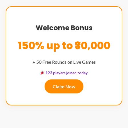
Welcome Bonus
150% up to ₹30,000
+ 50 Free Rounds on Live Games
123 players joined today
Claim Now