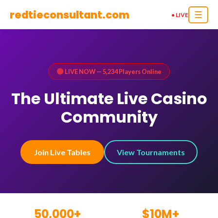
redtieconsultant.com
☰
● LIVE
LIVE NOW — 5,234 Players Online
The Ultimate Live Casino
Community
Join Live Tables
View Tournaments
50,000+
$10M+