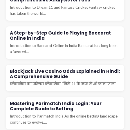
Introduction to Dream11 and Fantasy Cricket Fantasy cricket
has taken the world…
142 playing
A Step-by-Step Guide to Playing Baccarat
● LIVE
Online in India
Introduction to Baccarat Online in India Baccarat has long been
a favored…
142 playing
Blackjack Live Casino Odds Explained in Hindi:
● LIVE
A Comprehensive Guide
ब्लैकजैक का परिचय ब्लैकजैक, जिसे 21 के नाम से भी जाना जाता…
142 playing
Mastering Parimatch India Login: Your
● LIVE
Complete Guide to Betting
Introduction to Parimatch India As the online betting landscape
continues to evolve,…
142 playing