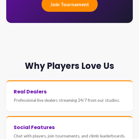
Join Tournament
Why Players Love Us
Real Dealers
Professional live dealers streaming 24/7 from our studios.
Social Features
Chat with players, join tournaments, and climb leaderboards.