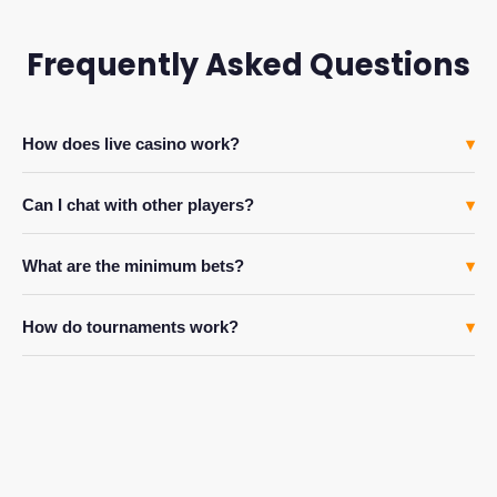
Frequently Asked Questions
How does live casino work?
Our live casino streams real dealers from professional studios.
Can I chat with other players?
You interact via chat and place bets in real-time through your
device.
Yes! Our community features include live chat at tables,
What are the minimum bets?
tournament discussions, and a global leaderboard system.
Tables start from as low as ₹20 per hand, making live casino
How do tournaments work?
accessible to all players regardless of budget.
Join free or paid tournaments, compete against other players
for prize pools, and climb the weekly leaderboard.