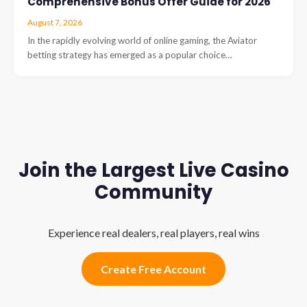
Comprehensive Bonus Offer Guide for 2026
August 7, 2026
In the rapidly evolving world of online gaming, the Aviator
betting strategy has emerged as a popular choice…
Join the Largest Live Casino
Community
Experience real dealers, real players, real wins
Create Free Account