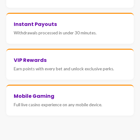
Instant Payouts
Withdrawals processed in under 30 minutes.
VIP Rewards
Earn points with every bet and unlock exclusive perks.
Mobile Gaming
Full live casino experience on any mobile device.