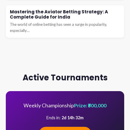
Mastering the Aviator Betting Strategy: A
● LIVE
Complete Guide for India
The world of online betting has seen a surge in popularity,
especially…
Active Tournaments
Weekly Championship
Prize: ₹500,000
Ends in:
2d 14h 32m