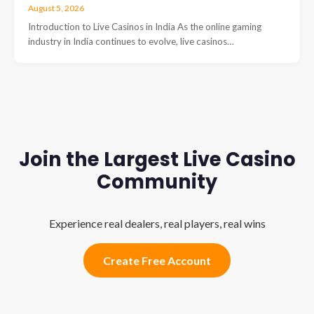
August 5, 2026
Introduction to Live Casinos in India As the online gaming
industry in India continues to evolve, live casinos…
Join the Largest Live Casino
Community
Experience real dealers, real players, real wins
Create Free Account