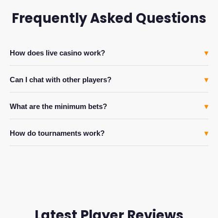
Frequently Asked Questions
How does live casino work?
Our live casino streams real dealers from professional studios.
Can I chat with other players?
You interact via chat and place bets in real-time through your
device.
Yes! Our community features include live chat at tables,
What are the minimum bets?
tournament discussions, and a global leaderboard system.
Tables start from as low as ₹20 per hand, making live casino
How do tournaments work?
accessible to all players regardless of budget.
Join free or paid tournaments, compete against other players
for prize pools, and climb the weekly leaderboard.
Latest Player Reviews