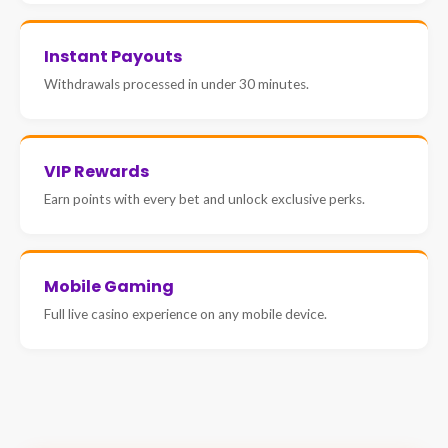
Instant Payouts
Withdrawals processed in under 30 minutes.
VIP Rewards
Earn points with every bet and unlock exclusive perks.
Mobile Gaming
Full live casino experience on any mobile device.