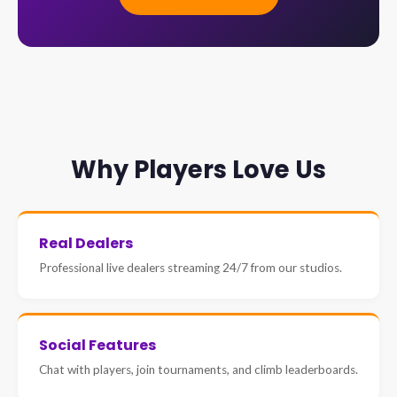
Why Players Love Us
Real Dealers
Professional live dealers streaming 24/7 from our studios.
Social Features
Chat with players, join tournaments, and climb leaderboards.