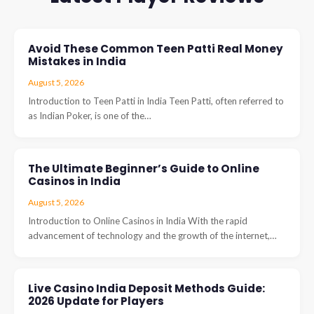
Avoid These Common Teen Patti Real Money
Mistakes in India
August 5, 2026
Introduction to Teen Patti in India Teen Patti, often referred to
as Indian Poker, is one of the…
The Ultimate Beginner’s Guide to Online
Casinos in India
August 5, 2026
Introduction to Online Casinos in India With the rapid
advancement of technology and the growth of the internet,…
Live Casino India Deposit Methods Guide:
2026 Update for Players