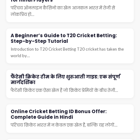
परिचय ऑनलाइन कैसिनो का खेल आजकल भारत में तेजी से
लोकप्रिय हो…
142 playing
A Beginner’s Guide to T20 Cricket Betting:
● LIVE
Step-by-Step Tutorial
Introduction to T20 Cricket Betting T20 cricket has taken the
world by…
142 playing
फैंटेसी क्रिकेट टीम के लिए शुरुआती गाइड: एक संपूर्ण
● LIVE
मार्गदर्शिका
फैंटेसी क्रिकेट एक ऐसा खेल है जो क्रिकेट प्रेमियों के बीच तेजी…
142 playing
Online Cricket Betting ID Bonus Offer:
● LIVE
Complete Guide in Hindi
परिचय क्रिकेट भारत में न केवल एक खेल है, बल्कि यह लोगों…
142 playing