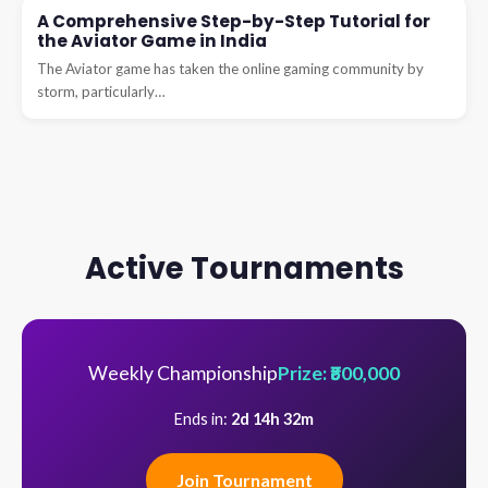
A Comprehensive Step-by-Step Tutorial for
● LIVE
the Aviator Game in India
The Aviator game has taken the online gaming community by
storm, particularly…
Active Tournaments
Weekly Championship
Prize: ₹500,000
Ends in:
2d 14h 32m
Join Tournament