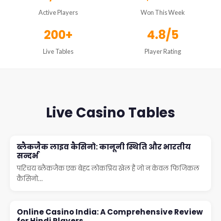
Active Players
Won This Week
200+
4.8/5
Live Tables
Player Rating
Live Casino Tables
142 playing
ब्लैकजैक लाइव कैसिनो: कानूनी स्थिति और भारतीय
● LIVE
सन्दर्भ
परिचय ब्लैकजैक एक बेहद लोकप्रिय खेल है जो न केवल फिजिकल
कैसिनो…
142 playing
Online Casino India: A Comprehensive Review
● LIVE
for Hindi Players