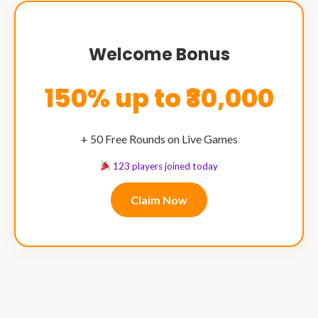
Welcome Bonus
150% up to ₹30,000
+ 50 Free Rounds on Live Games
123 players joined today
Claim Now