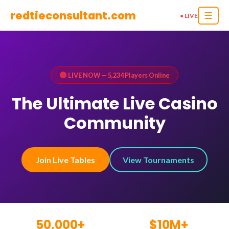
redtieconsultant.com
☰
● LIVE
LIVE NOW — 5,234 Players Online
The Ultimate Live Casino
Community
Join Live Tables
View Tournaments
50,000+
$10M+