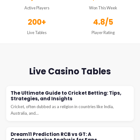
Active Players
Won This Week
200+
4.8/5
Live Tables
Player Rating
Live Casino Tables
142 playing
The Ultimate Guide to Cricket Betting: Tips,
● LIVE
Strategies, and Insights
Cricket, often dubbed as a religion in countries like India,
Australia, and…
142 playing
Dream11 Prediction RCB vs GT: A
● LIVE
Comprehensive Analysis for Fans