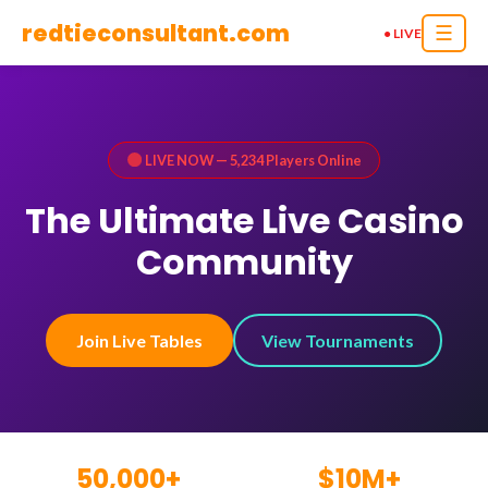
redtieconsultant.com
☰
● LIVE
LIVE NOW — 5,234 Players Online
The Ultimate Live Casino
Community
Join Live Tables
View Tournaments
50,000+
$10M+