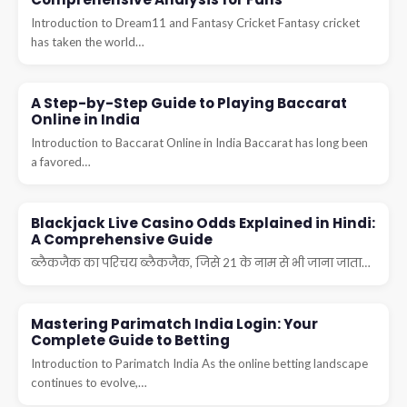
Introduction to Dream11 and Fantasy Cricket Fantasy cricket
has taken the world…
142 playing
A Step-by-Step Guide to Playing Baccarat
● LIVE
Online in India
Introduction to Baccarat Online in India Baccarat has long been
a favored…
142 playing
Blackjack Live Casino Odds Explained in Hindi:
● LIVE
A Comprehensive Guide
ब्लैकजैक का परिचय ब्लैकजैक, जिसे 21 के नाम से भी जाना जाता…
142 playing
Mastering Parimatch India Login: Your
● LIVE
Complete Guide to Betting
Introduction to Parimatch India As the online betting landscape
continues to evolve,…
142 playing