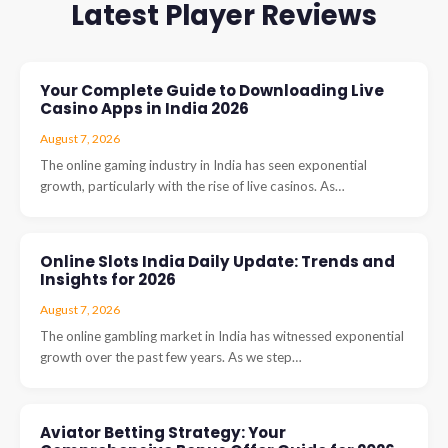
Latest Player Reviews
Your Complete Guide to Downloading Live
Casino Apps in India 2026
August 7, 2026
The online gaming industry in India has seen exponential
growth, particularly with the rise of live casinos. As…
Online Slots India Daily Update: Trends and
Insights for 2026
August 7, 2026
The online gambling market in India has witnessed exponential
growth over the past few years. As we step…
Aviator Betting Strategy: Your