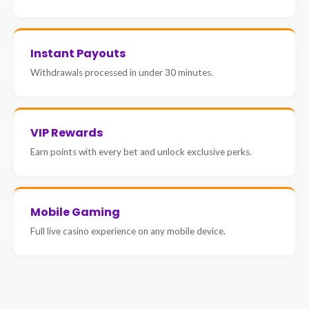
Instant Payouts
Withdrawals processed in under 30 minutes.
VIP Rewards
Earn points with every bet and unlock exclusive perks.
Mobile Gaming
Full live casino experience on any mobile device.