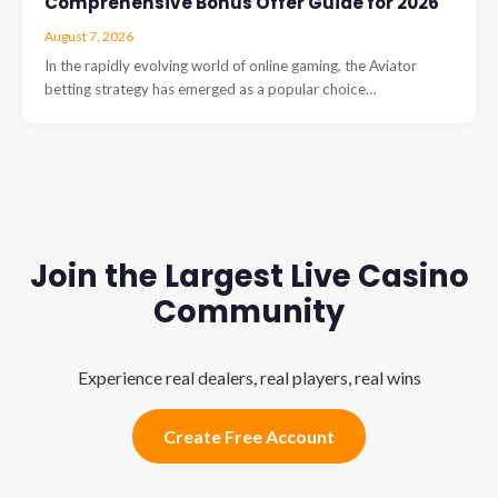
Comprehensive Bonus Offer Guide for 2026
August 7, 2026
In the rapidly evolving world of online gaming, the Aviator
betting strategy has emerged as a popular choice…
Join the Largest Live Casino
Community
Experience real dealers, real players, real wins
Create Free Account