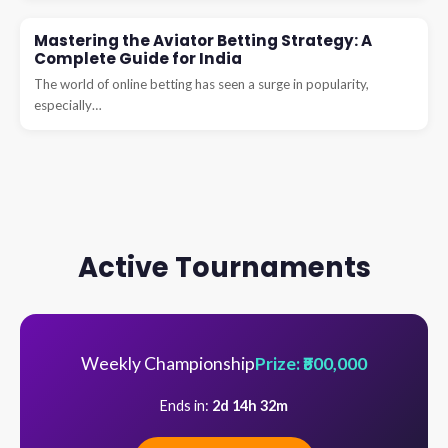
Mastering the Aviator Betting Strategy: A
● LIVE
Complete Guide for India
The world of online betting has seen a surge in popularity,
especially…
Active Tournaments
Weekly Championship
Prize: ₹500,000
Ends in:
2d 14h 32m