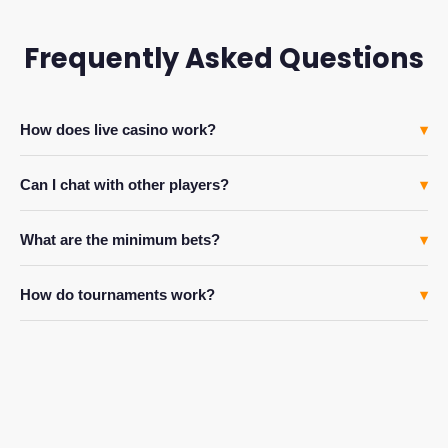
Frequently Asked Questions
How does live casino work?
Our live casino streams real dealers from professional studios.
Can I chat with other players?
You interact via chat and place bets in real-time through your
device.
Yes! Our community features include live chat at tables,
What are the minimum bets?
tournament discussions, and a global leaderboard system.
Tables start from as low as ₹20 per hand, making live casino
How do tournaments work?
accessible to all players regardless of budget.
Join free or paid tournaments, compete against other players
for prize pools, and climb the weekly leaderboard.