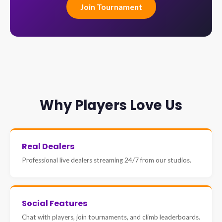
Join Tournament
Why Players Love Us
Real Dealers
Professional live dealers streaming 24/7 from our studios.
Social Features
Chat with players, join tournaments, and climb leaderboards.