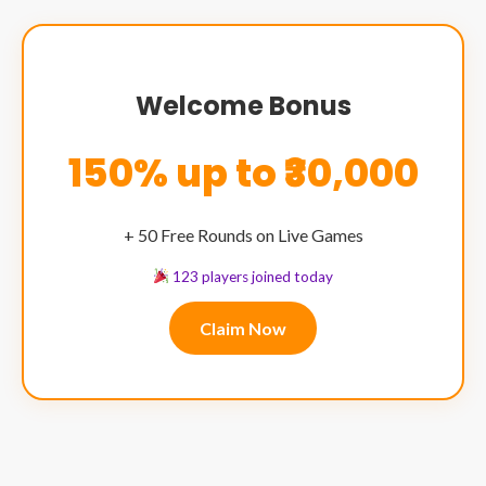
Welcome Bonus
150% up to ₹30,000
+ 50 Free Rounds on Live Games
123 players joined today
Claim Now