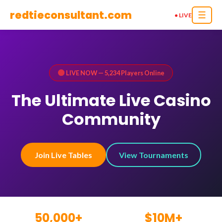
redtieconsultant.com
☰
● LIVE
LIVE NOW — 5,234 Players Online
The Ultimate Live Casino
Community
Join Live Tables
View Tournaments
50,000+
$10M+