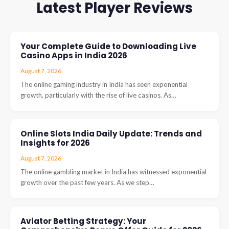
Latest Player Reviews
Your Complete Guide to Downloading Live
Casino Apps in India 2026
August 7, 2026
The online gaming industry in India has seen exponential
growth, particularly with the rise of live casinos. As…
Online Slots India Daily Update: Trends and
Insights for 2026
August 7, 2026
The online gambling market in India has witnessed exponential
growth over the past few years. As we step…
Aviator Betting Strategy: Your