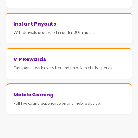
Instant Payouts
Withdrawals processed in under 30 minutes.
VIP Rewards
Earn points with every bet and unlock exclusive perks.
Mobile Gaming
Full live casino experience on any mobile device.