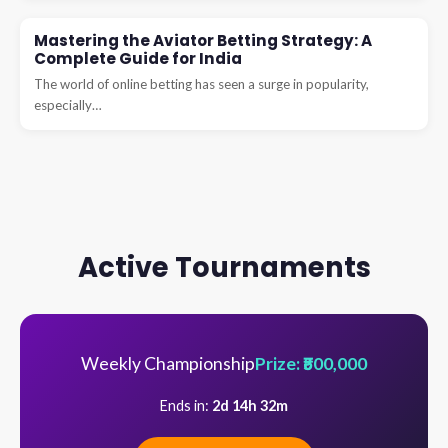
Mastering the Aviator Betting Strategy: A
● LIVE
Complete Guide for India
The world of online betting has seen a surge in popularity,
especially…
Active Tournaments
Weekly Championship
Prize: ₹500,000
Ends in:
2d 14h 32m