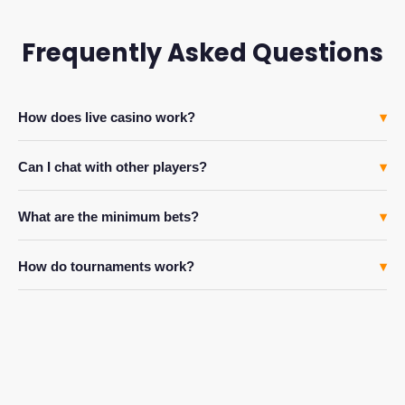
Frequently Asked Questions
How does live casino work?
Our live casino streams real dealers from professional studios.
Can I chat with other players?
You interact via chat and place bets in real-time through your
device.
Yes! Our community features include live chat at tables,
What are the minimum bets?
tournament discussions, and a global leaderboard system.
Tables start from as low as ₹20 per hand, making live casino
How do tournaments work?
accessible to all players regardless of budget.
Join free or paid tournaments, compete against other players
for prize pools, and climb the weekly leaderboard.