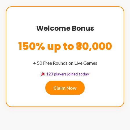
Welcome Bonus
150% up to ₹30,000
+ 50 Free Rounds on Live Games
123 players joined today
Claim Now