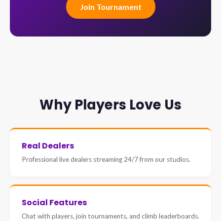
Join Tournament
Why Players Love Us
Real Dealers
Professional live dealers streaming 24/7 from our studios.
Social Features
Chat with players, join tournaments, and climb leaderboards.