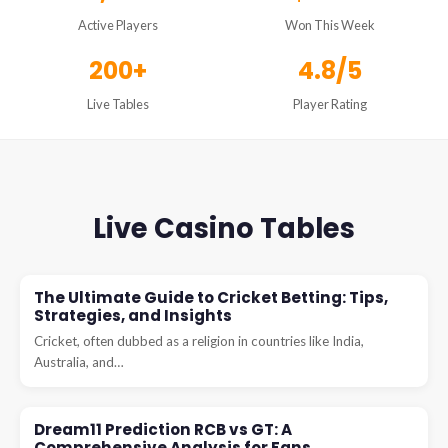
Active Players
Won This Week
200+
4.8/5
Live Tables
Player Rating
Live Casino Tables
142 playing
The Ultimate Guide to Cricket Betting: Tips,
● LIVE
Strategies, and Insights
Cricket, often dubbed as a religion in countries like India,
Australia, and…
142 playing
Dream11 Prediction RCB vs GT: A
● LIVE
Comprehensive Analysis for Fans