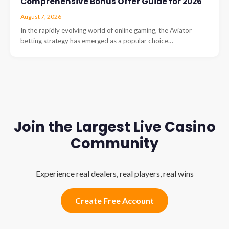
Comprehensive Bonus Offer Guide for 2026
August 7, 2026
In the rapidly evolving world of online gaming, the Aviator
betting strategy has emerged as a popular choice…
Join the Largest Live Casino
Community
Experience real dealers, real players, real wins
Create Free Account