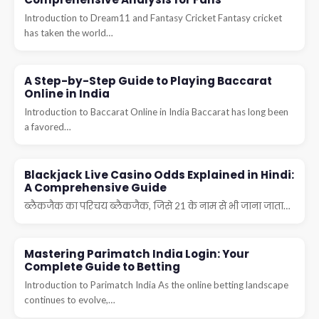
Introduction to Dream11 and Fantasy Cricket Fantasy cricket
has taken the world…
142 playing
A Step-by-Step Guide to Playing Baccarat
● LIVE
Online in India
Introduction to Baccarat Online in India Baccarat has long been
a favored…
142 playing
Blackjack Live Casino Odds Explained in Hindi:
● LIVE
A Comprehensive Guide
ब्लैकजैक का परिचय ब्लैकजैक, जिसे 21 के नाम से भी जाना जाता…
142 playing
Mastering Parimatch India Login: Your
● LIVE
Complete Guide to Betting
Introduction to Parimatch India As the online betting landscape
continues to evolve,…
142 playing