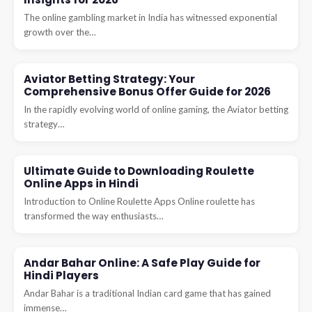
The online gambling market in India has witnessed exponential
growth over the…
142 playing
Aviator Betting Strategy: Your
● LIVE
Comprehensive Bonus Offer Guide for 2026
In the rapidly evolving world of online gaming, the Aviator betting
strategy…
142 playing
Ultimate Guide to Downloading Roulette
● LIVE
Online Apps in Hindi
Introduction to Online Roulette Apps Online roulette has
transformed the way enthusiasts…
142 playing
Andar Bahar Online: A Safe Play Guide for
● LIVE
Hindi Players
Andar Bahar is a traditional Indian card game that has gained
immense…