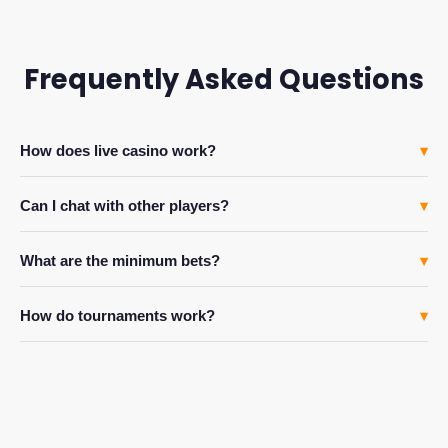
Frequently Asked Questions
How does live casino work?
Our live casino streams real dealers from professional studios.
Can I chat with other players?
You interact via chat and place bets in real-time through your
device.
Yes! Our community features include live chat at tables,
What are the minimum bets?
tournament discussions, and a global leaderboard system.
Tables start from as low as ₹20 per hand, making live casino
How do tournaments work?
accessible to all players regardless of budget.
Join free or paid tournaments, compete against other players
for prize pools, and climb the weekly leaderboard.