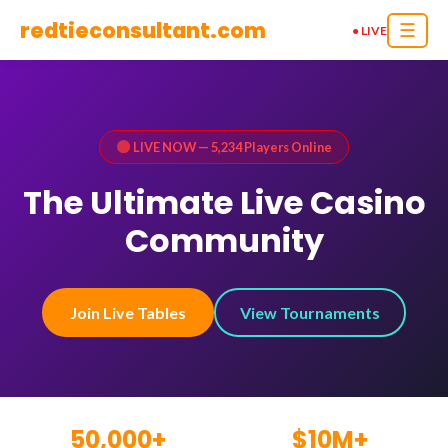
redtieconsultant.com
☰
● LIVE
LIVE NOW — 5,234 Players Online
The Ultimate Live Casino
Community
Join Live Tables
View Tournaments
50,000+
$10M+