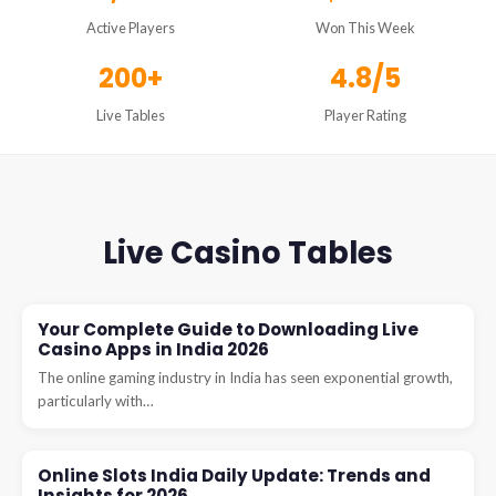
Active Players
Won This Week
200+
4.8/5
Live Tables
Player Rating
Live Casino Tables
142 playing
Your Complete Guide to Downloading Live
● LIVE
Casino Apps in India 2026
The online gaming industry in India has seen exponential growth,
particularly with…
142 playing
Online Slots India Daily Update: Trends and
● LIVE
Insights for 2026