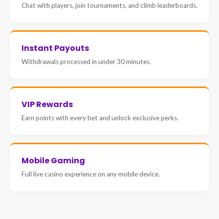
Chat with players, join tournaments, and climb leaderboards.
Instant Payouts
Withdrawals processed in under 30 minutes.
VIP Rewards
Earn points with every bet and unlock exclusive perks.
Mobile Gaming
Full live casino experience on any mobile device.