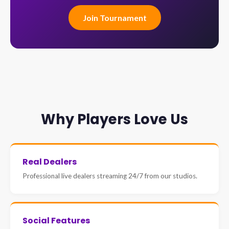
Join Tournament
Why Players Love Us
Real Dealers
Professional live dealers streaming 24/7 from our studios.
Social Features