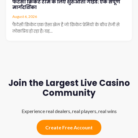
फैंटेसी क्रिकेट टीम के लिए शुरुआती गाइड: एक संपूर्ण
मार्गदर्शिका
August 6, 2026
फैंटेसी क्रिकेट एक ऐसा खेल है जो क्रिकेट प्रेमियों के बीच तेजी से
लोकप्रिय हो रहा है। यह…
Join the Largest Live Casino
Community
Experience real dealers, real players, real wins
Create Free Account