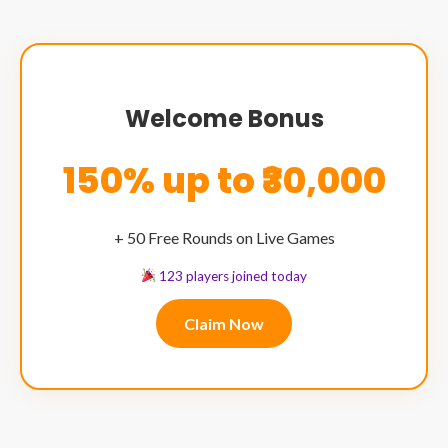
Welcome Bonus
150% up to ₹30,000
+ 50 Free Rounds on Live Games
123 players joined today
Claim Now