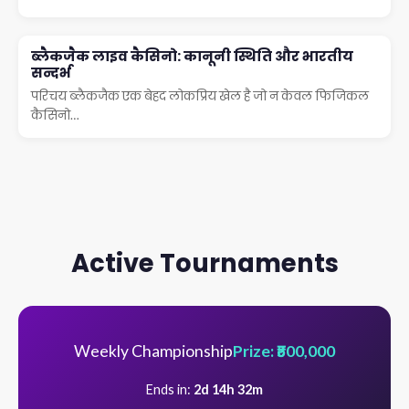
142 playing
ब्लैकजैक लाइव कैसिनो: कानूनी स्थिति और भारतीय
● LIVE
सन्दर्भ
परिचय ब्लैकजैक एक बेहद लोकप्रिय खेल है जो न केवल फिजिकल
कैसिनो…
Active Tournaments
Weekly Championship
Prize: ₹500,000
Ends in:
2d 14h 32m