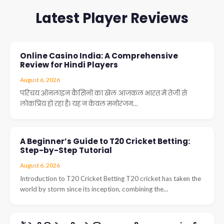
Latest Player Reviews
Online Casino India: A Comprehensive
Review for Hindi Players
August 6, 2026
परिचय ऑनलाइन कैसिनो का खेल आजकल भारत में तेजी से
लोकप्रिय हो रहा है। यह न केवल मनोरंजन…
A Beginner’s Guide to T20 Cricket Betting:
Step-by-Step Tutorial
August 6, 2026
Introduction to T20 Cricket Betting T20 cricket has taken the
world by storm since its inception, combining the…