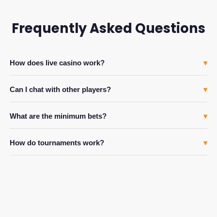
Frequently Asked Questions
How does live casino work?
Our live casino streams real dealers from professional studios.
Can I chat with other players?
You interact via chat and place bets in real-time through your
device.
Yes! Our community features include live chat at tables,
What are the minimum bets?
tournament discussions, and a global leaderboard system.
Tables start from as low as ₹20 per hand, making live casino
How do tournaments work?
accessible to all players regardless of budget.
Join free or paid tournaments, compete against other players
for prize pools, and climb the weekly leaderboard.