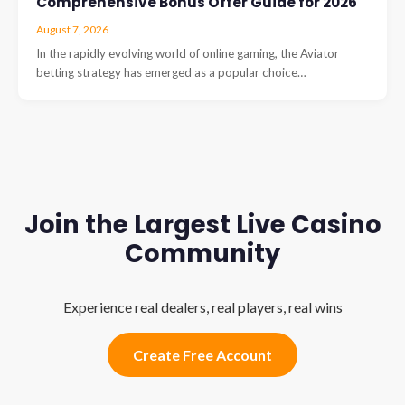
Comprehensive Bonus Offer Guide for 2026
August 7, 2026
In the rapidly evolving world of online gaming, the Aviator
betting strategy has emerged as a popular choice…
Join the Largest Live Casino
Community
Experience real dealers, real players, real wins
Create Free Account