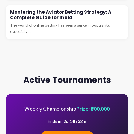
Mastering the Aviator Betting Strategy: A
● LIVE
Complete Guide for India
The world of online betting has seen a surge in popularity,
especially…
Active Tournaments
Weekly Championship
Prize: ₹500,000
Ends in:
2d 14h 32m