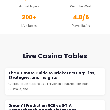
Active Players
Won This Week
200+
4.8/5
Live Tables
Player Rating
Live Casino Tables
142 playing
The Ultimate Guide to Cricket Betting: Tips,
● LIVE
Strategies, and Insights
Cricket, often dubbed as a religion in countries like India,
Australia, and…
142 playing
Dream11 Prediction RCB vs GT: A
● LIVE
Comprehensive Analysis for Fans