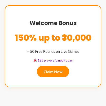
Welcome Bonus
150% up to ₹30,000
+ 50 Free Rounds on Live Games
123 players joined today
Claim Now