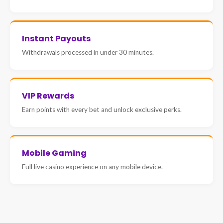
Instant Payouts
Withdrawals processed in under 30 minutes.
VIP Rewards
Earn points with every bet and unlock exclusive perks.
Mobile Gaming
Full live casino experience on any mobile device.