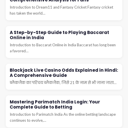
Introduction to Dream11 and Fantasy Cricket Fantasy cricket
has taken the world…
142 playing
A Step-by-Step Guide to Playing Baccarat
● LIVE
Online in India
Introduction to Baccarat Online in India Baccarat has long been
a favored…
142 playing
Blackjack Live Casino Odds Explained in Hindi:
● LIVE
A Comprehensive Guide
ब्लैकजैक का परिचय ब्लैकजैक, जिसे 21 के नाम से भी जाना जाता…
142 playing
Mastering Parimatch India Login: Your
● LIVE
Complete Guide to Betting
Introduction to Parimatch India As the online betting landscape
continues to evolve,…
142 playing