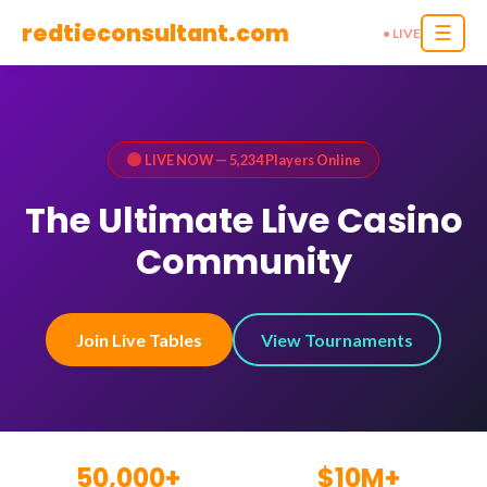
redtieconsultant.com
☰
● LIVE
LIVE NOW — 5,234 Players Online
The Ultimate Live Casino
Community
Join Live Tables
View Tournaments
50,000+
$10M+