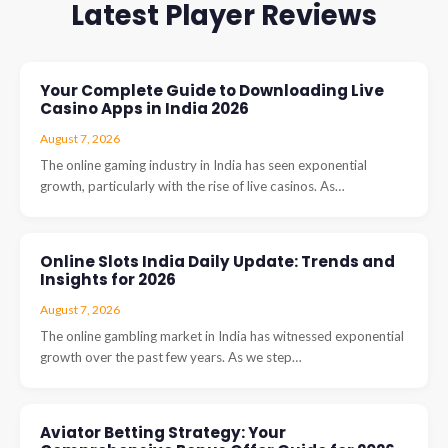
Latest Player Reviews
Your Complete Guide to Downloading Live
Casino Apps in India 2026
August 7, 2026
The online gaming industry in India has seen exponential
growth, particularly with the rise of live casinos. As…
Online Slots India Daily Update: Trends and
Insights for 2026
August 7, 2026
The online gambling market in India has witnessed exponential
growth over the past few years. As we step…
Aviator Betting Strategy: Your