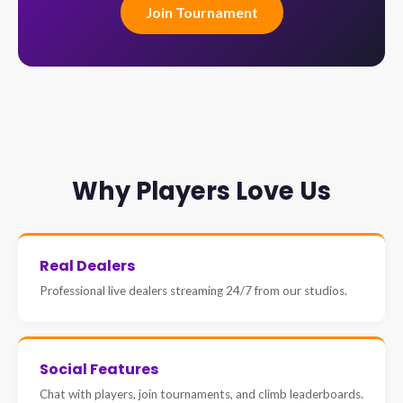
Join Tournament
Why Players Love Us
Real Dealers
Professional live dealers streaming 24/7 from our studios.
Social Features
Chat with players, join tournaments, and climb leaderboards.